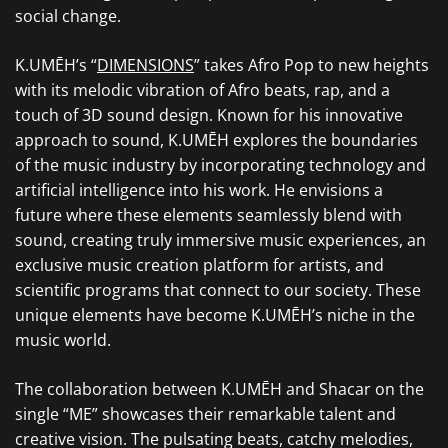
social change.
K.UMĒH’s “
DIMENSIONS
” takes Afro Pop to new heights
with its melodic vibration of Afro beats, rap, and a
touch of 3D sound design. Known for his innovative
approach to sound, K.UMĒH explores the boundaries
of the music industry by incorporating technology and
artificial intelligence into his work. He envisions a
future where these elements seamlessly blend with
sound, creating truly immersive music experiences, an
exclusive music creation platform for artists, and
scientific programs that connect to our society. These
unique elements have become K.UMĒH’s niche in the
music world.
The collaboration between K.UMĒH and Shacar on the
single “ME” showcases their remarkable talent and
creative vision. The pulsating beats, catchy melodies,