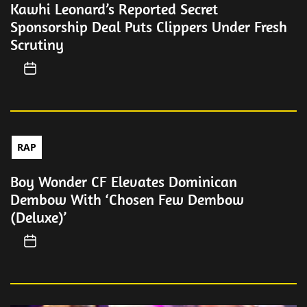
Kawhi Leonard’s Reported Secret
Sponsorship Deal Puts Clippers Under Fresh
Scrutiny
RAP
Boy Wonder CF Elevates Dominican
Dembow With ‘Chosen Few Dembow
(Deluxe)’