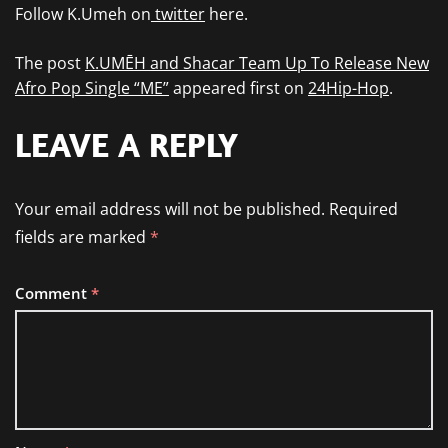
Follow K.Umeh on
twitter
here.
The post
K.UMĒH and Shacar Team Up To Release New
Afro Pop Single “ME”
appeared first on
24Hip-Hop
.
LEAVE A REPLY
Your email address will not be published.
Required
fields are marked
*
Comment
*