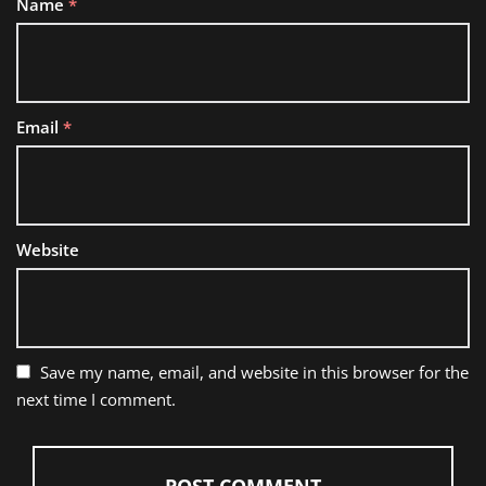
Name
*
Email
*
Website
Save my name, email, and website in this browser for the
next time I comment.