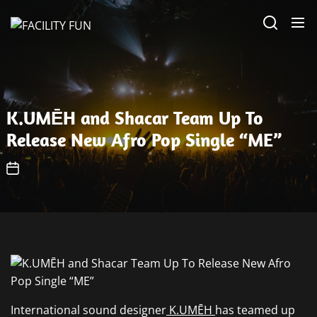
Skip
FACILITY
to
FUN
the
content
K.UMĒH and Shacar Team Up To
Release New Afro Pop Single “ME”
International sound designer
K.UMĒH
has teamed up