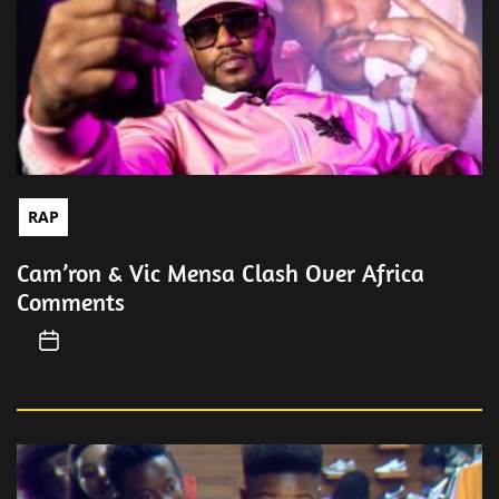
RAP
Cam’ron & Vic Mensa Clash Over Africa
Comments