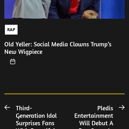
RAP
Old Yeller: Social Media Clowns Trump’s
New Wigpiece
Post
Third-
Pledis
Previous
N
Generation Idol
Entertainment
post:
po
navigation
Surprises Fans
Will Debut A