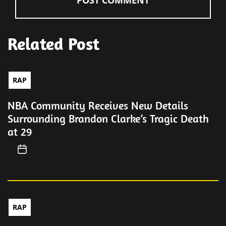
Related Post
RAP
NBA Community Receives New Details
Surrounding Brandon Clarke’s Tragic Death
at 29
RAP