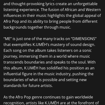
and thought-provoking lyrics create an unforgettable
listening experience. The fusion of African and Western
influences in their music highlights the global appeal of
Afro Pop and its ability to bring people from different
backgrounds together through music.
“ME” is just one of the many tracks on “DIMENSIONS”
that exemplifies K.UMĒH’s mastery of sound design.
Each song on the album takes listeners on a sonic
journey, immersing them in a world where music
transcends boundaries and speaks to the soul. With
this album, K.UMĒH has solidified his position as an
influential figure in the music industry, pushing the
boundaries of what is possible and setting new
standards for future artists.
As the Afro Pop genre continues to gain worldwide
recognition, artists like K.UMĒH are at the forefront of