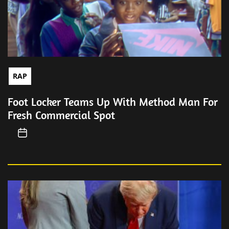
RAP
Foot Locker Teams Up With Method Man For
Fresh Commercial Spot