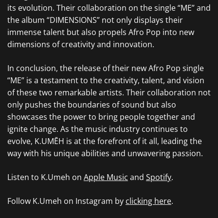
its evolution. Their collaboration on the single “ME” and
the album “DIMENSIONS” not only displays their
immense talent but also propels Afro Pop into new
dimensions of creativity and innovation.
In conclusion, the release of their new Afro Pop single
“ME” is a testament to the creativity, talent, and vision
of these two remarkable artists. Their collaboration not
only pushes the boundaries of sound but also
showcases the power to bring people together and
ignite change. As the music industry continues to
evolve, K.UMĒH is at the forefront of it all, leading the
way with his unique abilities and unwavering passion.
Listen to K.Umeh on
Apple Music
and
Spotify
.
Follow K.Umeh on Instagram by
clicking here
.