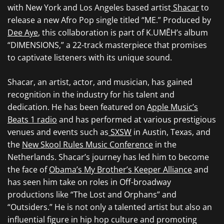
with New York and Los Angeles based artist
Shacar
to
release a new Afro Pop single titled “ME.” Produced by
Dee Aye
, this collaboration is part of K.UMĒH’s album
“DIMENSIONS,” a 22-track masterpiece that promises
to captivate listeners with its unique sound.
Shacar, an artist, actor, and musician, has gained
recognition in the industry for his talent and
dedication. He has been featured on
Apple Music’s
Beats 1 radio
and has performed at various prestigious
venues and events such as
SXSW
in Austin, Texas, and
the
New Skool Rules Music Conference
in the
Netherlands. Shacar’s journey has led him to become
the face of
Obama’s My Brother’s Keeper Alliance
and
has seen him take on roles in Off-broadway
productions like “The Lost and Orphans” and
“Outsiders.” He is not only a talented artist but also an
influential figure in hip hop culture and promoting