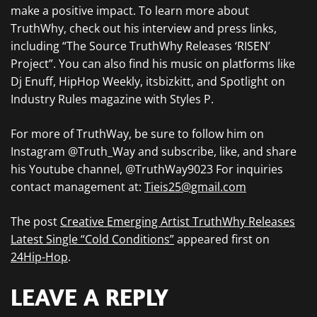
make a positive impact. To learn more about
TruthWhy, check out his interview and press links,
including “The Source TruthWhy Releases ‘RISEN’
Project”. You can also find his music on platforms like
Dj Enuff, HipHop Weekly, itsbizkitt, and Spotlight on
Industry Rules magazine with Styles P.
For more of TruthWay, be sure to follow him on
Instagram @Truth_Way and subscribe, like, and share
his Youtube channel, @TruthWay9023 For inquiries
contact management at:
Tieis25@gmail.com
The post
Creative Emerging Artist TruthWhy Releases
Latest Single “Cold Conditions”
appeared first on
24Hip-Hop
.
LEAVE A REPLY