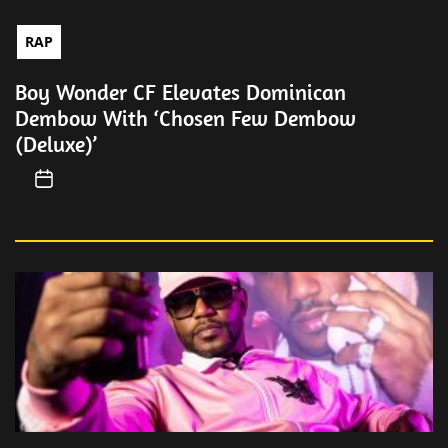
RAP
Boy Wonder CF Elevates Dominican
Dembow With ‘Chosen Few Dembow
(Deluxe)’