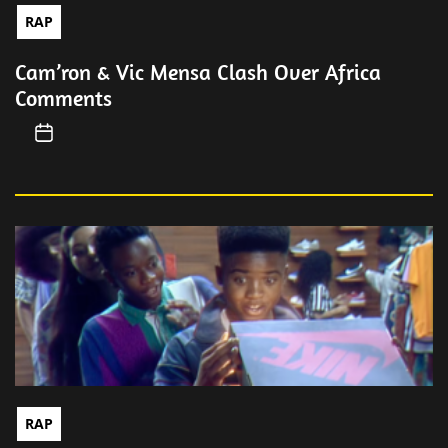
RAP
Cam’ron & Vic Mensa Clash Over Africa
Comments
RAP