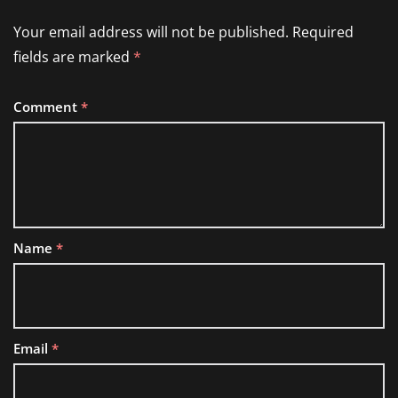
Your email address will not be published.
Required
fields are marked
*
Comment
*
Name
*
Email
*