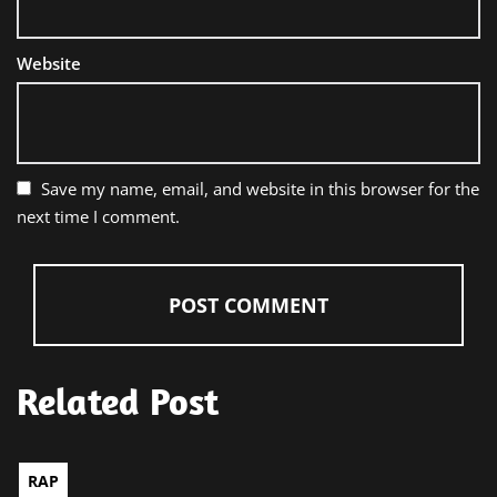
Website
Save my name, email, and website in this browser for the
next time I comment.
Related Post
RAP