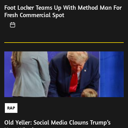
Foot Locker Teams Up With Method Man For
Fresh Commercial Spot
RAP
Old Yeller: Social Media Clowns Trump’s