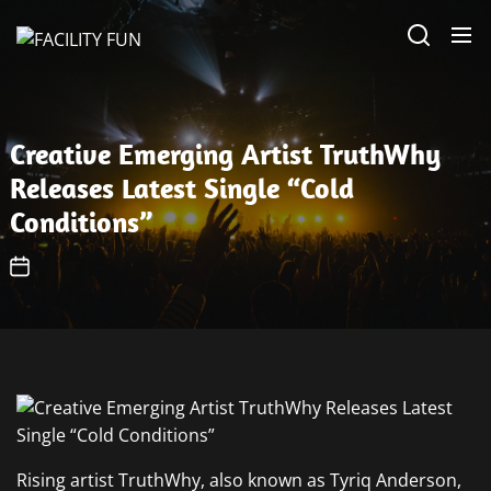
Skip
FACILITY
to
FUN
the
content
Creative Emerging Artist TruthWhy
Releases Latest Single “Cold
Conditions”
Rising artist TruthWhy, also known as Tyriq Anderson,