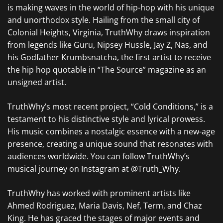
is making waves in the world of hip-hop with his unique
and unorthodox style. Hailing from the small city of
Colonial Heights, Virginia, TruthWhy draws inspiration
from legends like Guru, Nipsey Hussle, Jay Z, Nas, and
his Godfather Krumbsnatcha, the first artist to receive
the hip hop quotable in “The Source” magazine as an
unsigned artist.
TruthWhy’s most recent project, “Cold Conditions,” is a
testament to his distinctive style and lyrical prowess.
His music combines a nostalgic essence with a new-age
presence, creating a unique sound that resonates with
audiences worldwide. You can follow TruthWhy’s
musical journey on Instagram at @Truth_Why.
TruthWhy has worked with prominent artists like
Ahmed Rodriguez, Maria Davis, Nef, Term, and Chaz
King. He has graced the stages of major events and