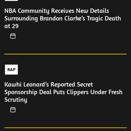
NBA Community Receives New Details
Surrounding Brandon Clarke’s Tragic Death
at 29
RAP
Kawhi Leonard’s Reported Secret
Sponsorship Deal Puts Clippers Under Fresh
Scrutiny