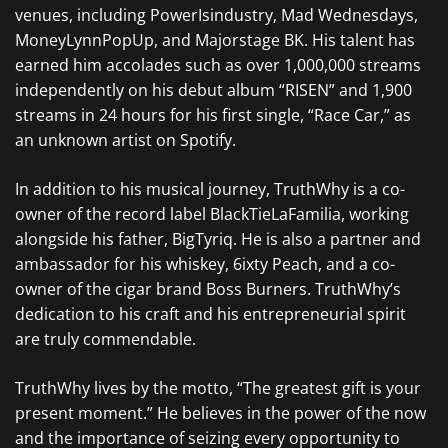
venues, including PowerIsindustry, Mad Wednesdays,
MoneyLynnPopUp, and Majorstage BK. His talent has
earned him accolades such as over 1,000,000 streams
independently on his debut album “RISEN” and 1,900
streams in 24 hours for his first single, “Race Car,” as
an unknown artist on Spotify.
In addition to his musical journey, TruthWhy is a co-
owner of the record label BlackTieLaFamilia, working
alongside his father, BigTyriq. He is also a partner and
ambassador for his whiskey, 6ixty Peach, and a co-
owner of the cigar brand Boss Burners. TruthWhy’s
dedication to his craft and his entrepreneurial spirit
are truly commendable.
TruthWhy lives by the motto, “The greatest gift is your
present moment.” He believes in the power of the now
and the importance of seizing every opportunity to