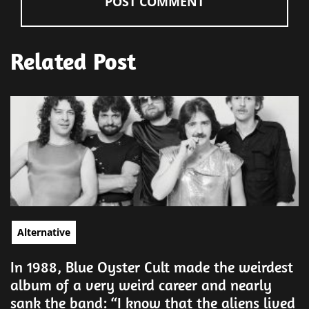
Related Post
Alternative
In 1988, Blue Oyster Cult made the weirdest
album of a very weird career and nearly
sank the band: “I know that the aliens lived