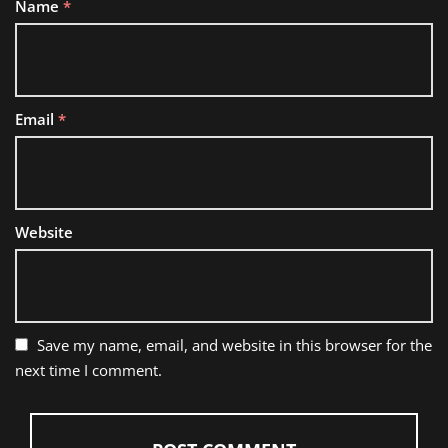
Name
*
Email
*
Website
Save my name, email, and website in this browser for the
next time I comment.