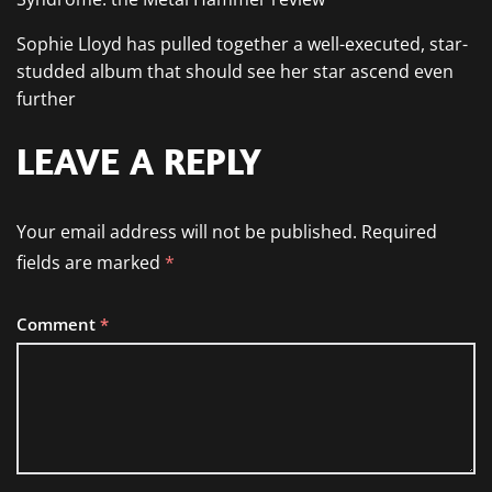
Sophie Lloyd has pulled together a well-executed, star-
studded album that should see her star ascend even
further
LEAVE A REPLY
Your email address will not be published.
Required
fields are marked
*
Comment
*