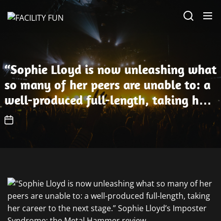
Skip
FACILITY
to
FUN
the
content
“Sophie Lloyd is now unleashing what
so many of her peers are unable to: a
well-produced full-length, taking her
career to the next stage.” Sophie
Lloyd’s Imposter Syndrome: the Metal
Hammer review