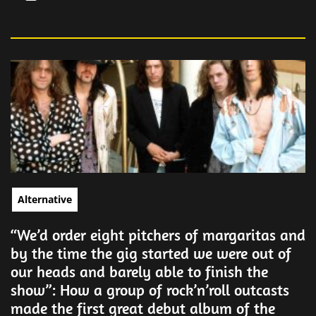
Alternative
“We’d order eight pitchers of margaritas and
by the time the gig started we were out of
our heads and barely able to finish the
show”: How a group of rock’n’roll outcasts
made the first great debut album of the