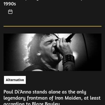
1990s
Alternative
Paul Di’Anno stands alone as the only
legendary frontman of Iron Maiden, at least
according to Blaze Bayley