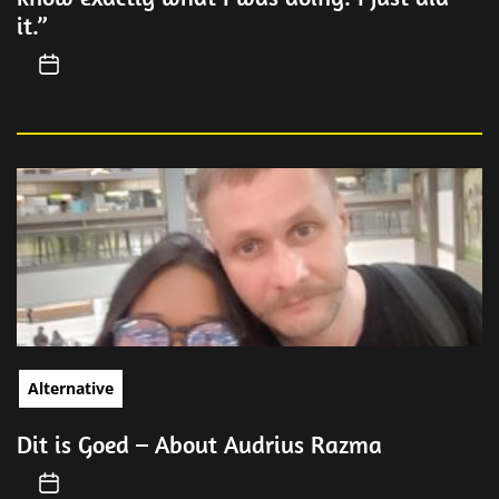
it.”
Alternative
Dit is Goed – About Audrius Razma