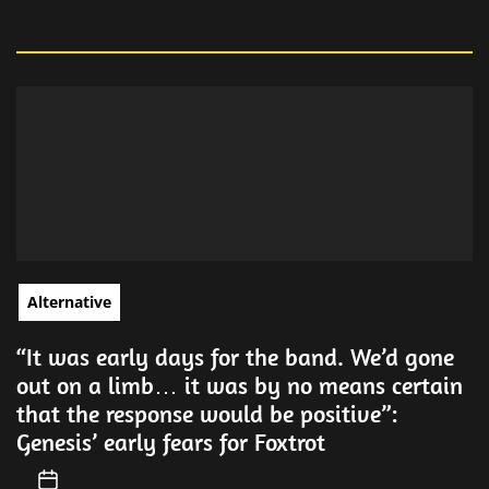
Alternative
“It was early days for the band. We’d gone
out on a limb… it was by no means certain
that the response would be positive”:
Genesis’ early fears for Foxtrot