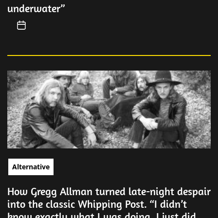
underwater”
Alternative
How Gregg Allman turned late-night despair
into the classic Whipping Post. “I didn’t
know exactly what I was doing. I just did