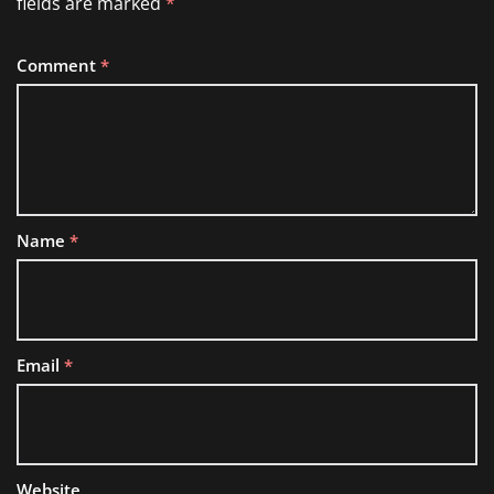
fields are marked
*
Comment
*
Name
*
Email
*
Website