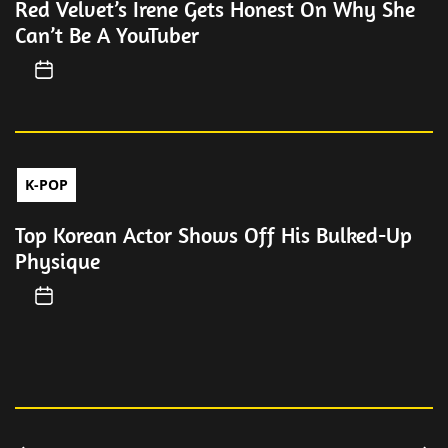
Red Velvet’s Irene Gets Honest On Why She
Can’t Be A YouTuber
K-POP
Top Korean Actor Shows Off His Bulked-Up
Physique