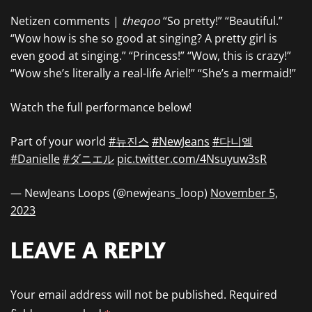
Netizen comments |
theqoo
“So pretty!” “Beautiful.”
“Wow how is she so good at singing? A pretty girl is
even good at singing.” “Princess!” “Wow, this is crazy!”
“Wow she’s literally a real-life Ariel!” “She’s a mermaid!”
Watch the full performance below!
Part of your world
#뉴진스
#NewJeans
#다니엘
#Danielle
#ダニエル
pic.twitter.com/4Nsuyuw3sR
— NewJeans Loops (@newjeans_loop)
November 5,
2023
LEAVE A REPLY
Your email address will not be published.
Required