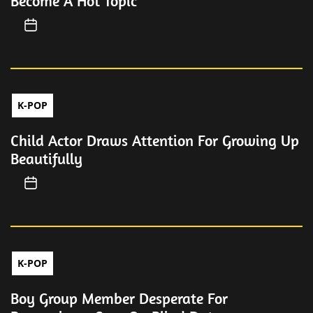
Become A Hot Topic
K-POP
Child Actor Draws Attention For Growing Up
Beautifully
K-POP
Boy Group Member Desperate For