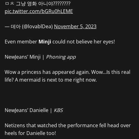
ㅁㅊ 그냥 영화 아니야????????
pic.twitter.com/bGRu0hLEME
— 데아 (@lovablDea)
November 5, 2023
Even member
Minji
could not believe her eyes!
NewJeans’ Minji |
Phoning app
Wow a princess has appeared again. Wow…Is this real
life? A mermaid is next to me right now.
NewJeans’ Danielle |
KBS
Netizens that watched the performance fell head over
heels for Danielle too!