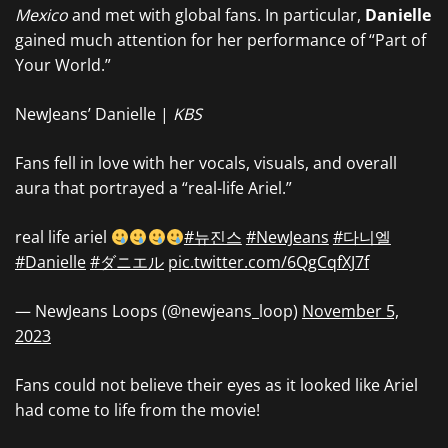
Mexico
and met with global fans. In particular,
Danielle
gained much attention for her performance of “Part of
Your World.”
NewJeans’ Danielle |
KBS
Fans fell in love with her vocals, visuals, and overall
aura that portrayed a “real-life Ariel.”
real life ariel
#뉴진스
#NewJeans
#다니엘
#Danielle
#ダニエル
pic.twitter.com/6QgCqfXJ7f
— NewJeans Loops (@newjeans_loop)
November 5,
2023
Fans could not believe their eyes as it looked like Ariel
had come to life from the movie!