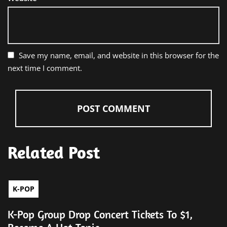
Save my name, email, and website in this browser for the
next time I comment.
Related Post
K-POP
K-Pop Group Drop Concert Tickets To $1,