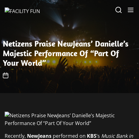
Skip
FACILITY
to
FUN
the
content
Netizens Praise NewJeans’ Danielle’s
Majestic Performance Of “Part Of
Your World”
Recently,
NewJeans
performed on
KBS
’s
Music Bank in