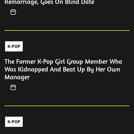
Remarriage, Goes On Blind Date
K-POP
The Former K-Pop Girl Group Member Who
Was Kidnapped And Beat Up By Her Own
Manager
K-POP