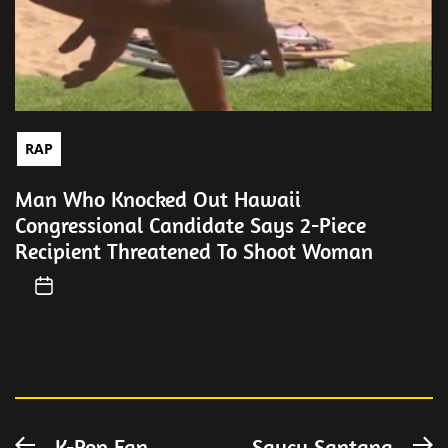
RAP
Man Who Knocked Out Hawaii
Congressional Candidate Says 2-Piece
Recipient Threatened To Shoot Woman
K-Pop Fan
Saucy Santana
Previous
N