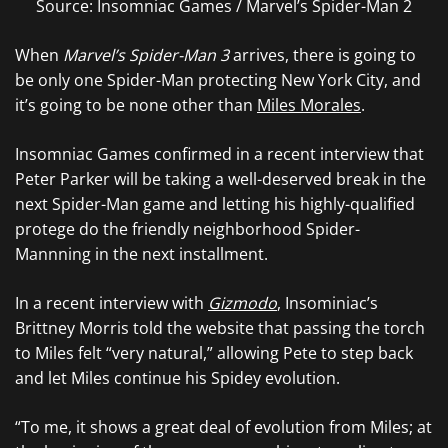
Source: Insomniac Games / Marvel’s Spider-Man 2
When
Marvel’s Spider-Man 3
arrives, there is going to
be only one Spider-Man protecting New York City, and
it’s going to be none other than
Miles Morales
.
Insomniac Games confirmed in a recent interview that
Peter Parker will be taking a well-deserved break in the
next Spider-Man game and letting his highly-qualified
protege do the friendly neighborhood Spider-
Mannning in the next installment.
In a recent interview with
Gizmodo
, Insominiac’s
Brittney Morris told the website that passing the torch
to Miles felt “very natural,” allowing Pete to step back
and let Miles continue his Spidey evolution.
“To me, it shows a great deal of evolution from Miles; at