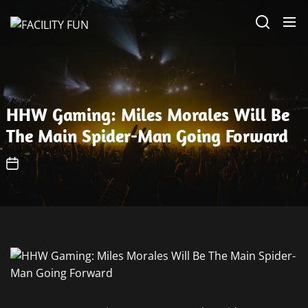
Skip
FACILITY
to
FUN
the
content
HHW Gaming: Miles Morales Will Be
The Main Spider-Man Going Forward