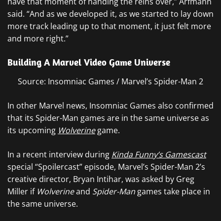
have that moment of handing the reins over,” Arfmann
said. “And as we developed it, as we started to lay down
more track leading up to that moment, it just felt more
and more right.”
Building A Marvel Video Game Universe
Source: Insomniac Games / Marvel’s Spider-Man 2
In other Marvel news, Insomniac Games also confirmed
that its Spider-Man games are in the same universe as
its upcoming
Wolverine
game.
In a recent interview during
Kinda Funny’s Gamescast
special “Spoilercast” episode, Marvel’s Spider-Man 2’s
creative director, Bryan Intihar, was asked by Greg
Miller if
Wolverine
and
Spider-Man
games take place in
the same universe.