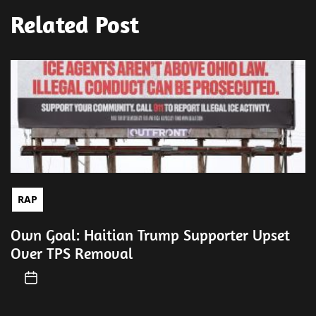
Related Post
RAP
Own Goal: Haitian Trump Supporter Upset
Over TPS Removal