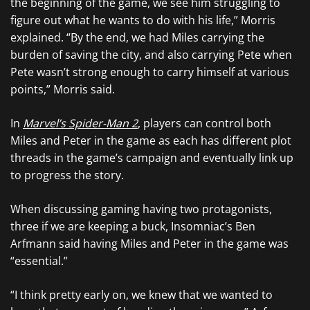
the beginning of the game, we see him struggling to
figure out what he wants to do with his life,” Morris
explained. “By the end, we had Miles carrying the
burden of saving the city, and also carrying Pete when
Pete wasn’t strong enough to carry himself at various
points,” Morris said.
In
Marvel’s Spider-Man 2
, players can control both
Miles and Peter in the game as each has different plot
threads in the game’s campaign and eventually link up
to progress the story.
When discussing gaming having two protagonists,
three if we are keeping a buck, Insomniac’s Ben
Arfmann said having Miles and Peter in the game was
“essential.”
“I think pretty early on, we knew that we wanted to