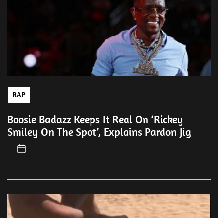
RAP
Boosie Badazz Keeps It Real On ‘Rickey
Smiley On The Spot’, Explains Pardon Jig