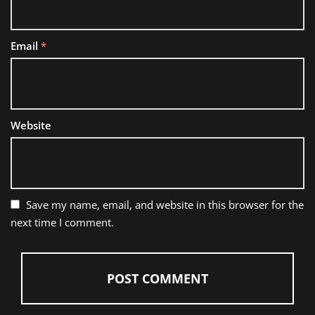
Email
*
Website
Save my name, email, and website in this browser for the
next time I comment.