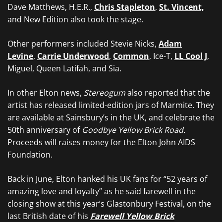
Dave Matthews, H.E.R.,
Chris Stapleton
,
St. Vincent,
and New Edition also took the stage.
Other performers included Stevie Nicks,
Adam
Levine
,
Carrie Underwood
,
Common
, Ice-T,
LL Cool J
,
Miguel, Queen Latifah, and Sia.
In other Elton news,
Stereogum
also reported that the
artist has released limited-edition jars of Marmite. They
are available at Sainsbury’s in the UK, and celebrate the
50th anniversary of
Goodbye Yellow Brick Road.
Proceeds will raises money for the Elton John AIDS
Foundation.
Back in June, Elton hanked his UK fans for “52 years of
amazing love and loyalty” as he said farewell in the
closing show at this year’s Glastonbury Festival, on the
last British date of his
Farewell Yellow Brick