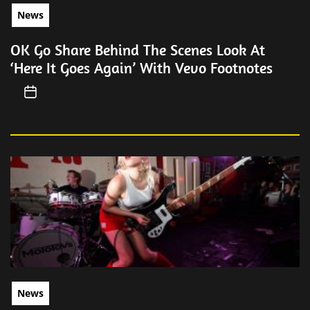
News
OK Go Share Behind The Scenes Look At
‘Here It Goes Again’ With Vevo Footnotes
News