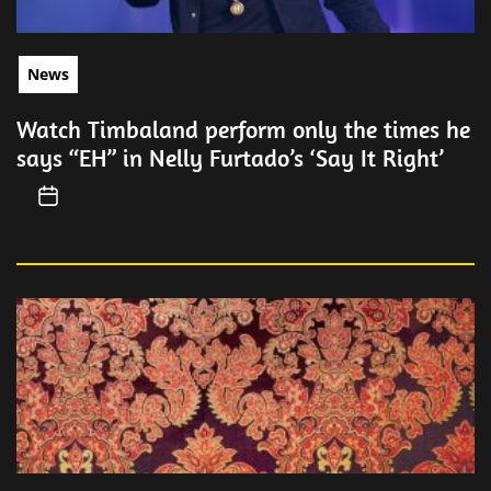
News
Watch Timbaland perform only the times he
says “EH” in Nelly Furtado’s ‘Say It Right’