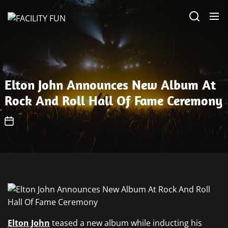
Skip
FACILITY
to
FUN
the
content
Elton John Announces New Album At
Rock And Roll Hall Of Fame Ceremony
Elton John
teased a new album while inducting his