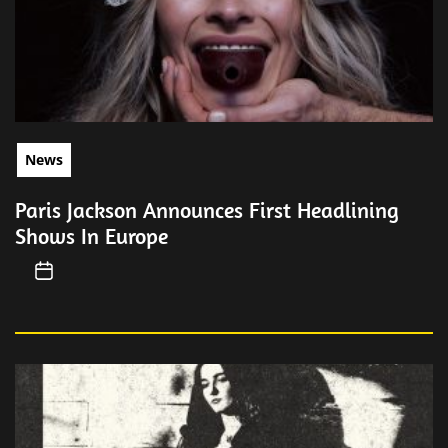
News
Paris Jackson Announces First Headlining
Shows In Europe