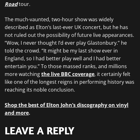
Road
tour.
The much-vaunted, two-hour show was widely
described as Elton’s last-ever UK concert, but he has
not ruled out the possibility of future live appearances.
“Wow, I never thought I’d ever play Glastonbury.” he
told the crowd. “It might be my last show ever in
England, so I had better play well and I had better
entertain you.” To those massed ranks, and millions
more watching
the live BBC coverage
, it certainly felt
like one of the longest reigns in performing history was
reaching its noble conclusion.
Shop the best of Elton John’s discography on vinyl
and more
.
LEAVE A REPLY