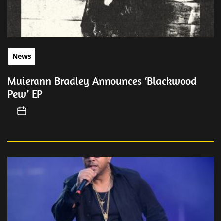
News
Muierann Bradley Announces ‘Blackwood
Pew’ EP