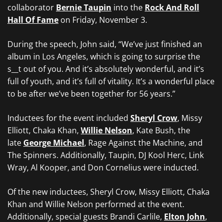
collaborator
Bernie Taupin
into the
Rock And Roll
Hall Of Fame
on Friday, November 3.
During the speech, John said, “We’ve just finished an
album in Los Angeles, which is going to surprise the
s__t out of you. And it’s absolutely wonderful, and it’s
full of youth, and it’s full of vitality. It’s a wonderful place
to be after we’ve been together for 56 years.”
Inductees for the event included
Sheryl Crow
, Missy
Elliott, Chaka Khan,
Willie Nelson
, Kate Bush, the
late
George Michael
, Rage Against the Machine, and
The Spinners. Additionally, Taupin, DJ Kool Herc, Link
Wray, Al Kooper, and Don Cornelius were inducted.
Of the new inductees, Sheryl Crow, Missy Elliott, Chaka
Khan and Willie Nelson performed at the event.
Additionally, special guests Brandi Carlile,
Elton John
,