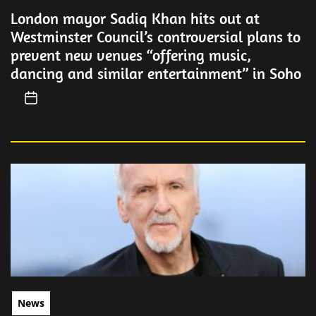
London mayor Sadiq Khan hits out at
Westminster Council’s controversial plans to
prevent new venues “offering music,
dancing and similar entertainment” in Soho
News