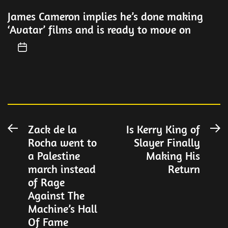
James Cameron implies he’s done making
‘Avatar’ films and is ready to move on
Post
Zack de la
Is Kerry King of
Previous
N
Rocha went to
Slayer Finally
post:
po
navigation
a Palestine
Making His
march instead
Return
of Rage
Against The
Machine’s Hall
Of Fame