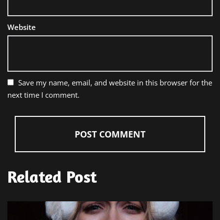
Website
Save my name, email, and website in this browser for the
next time I comment.
Related Post