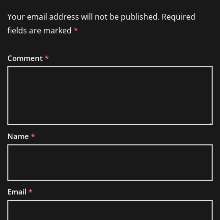
Your email address will not be published.
Required
fields are marked
*
Comment
*
Name
*
Email
*