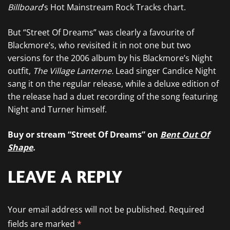
Billboard
’s Hot Mainstream Rock Tracks chart.
But “Street Of Dreams” was clearly a favourite of
Blackmore’s, who revisited it in not one but two
versions for the 2006 album by his Blackmore’s Night
outfit,
The Village Lanterne.
Lead singer Candice Night
sang it on the regular release, while a deluxe edition of
the release had a duet recording of the song featuring
Night and Turner himself.
Buy or stream “Street Of Dreams” on
Bent Out Of
Shape
.
LEAVE A REPLY
Your email address will not be published.
Required
fields are marked
*