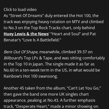
Click to load video
As “Street Of Dreams” duly entered the Hot 100, the
track was enjoying heavy rotation on MTV and climbed
to No.3 on the Top Rock Tracks chart, only behind
Huey Lewis & the News
’ “Heart and Soul” and Pat
Benatar’s “Love Is A Battlefield.”
Bent Out Of Shape
, meanwhile, climbed 39-37 on
Billboard
’s Top LPs & Tape, and was sitting comfortably
in the Top 10 in Japan. The single made it as far as
No.60 in a ten-week term in the US, in what would be
Rainbow’s Hot 100 swansong.
Another 45 taken from the album, “Can’t Let You Go,”
then gave the band one more UK singles chart
appearance, peaking at No.43. A further emphasis
track, “Desperate Heart,” made a minor showing on