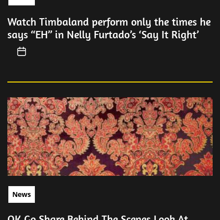
Watch Timbaland perform only the times he
says “EH” in Nelly Furtado’s ‘Say It Right’
News
OK Go Share Behind The Scenes Look At