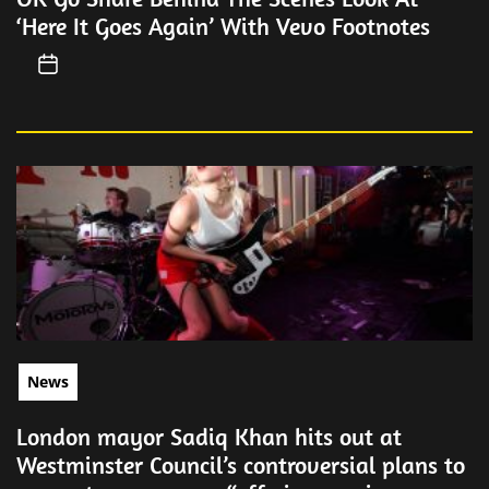
‘Here It Goes Again’ With Vevo Footnotes
News
London mayor Sadiq Khan hits out at
Westminster Council’s controversial plans to