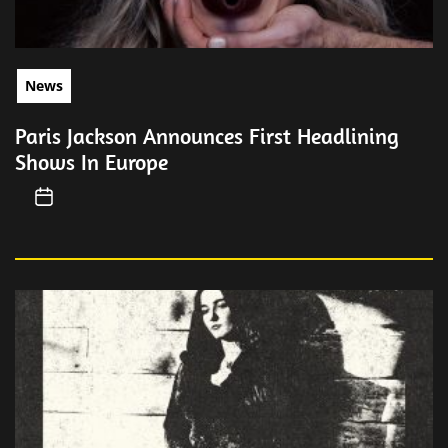
News
Paris Jackson Announces First Headlining
Shows In Europe