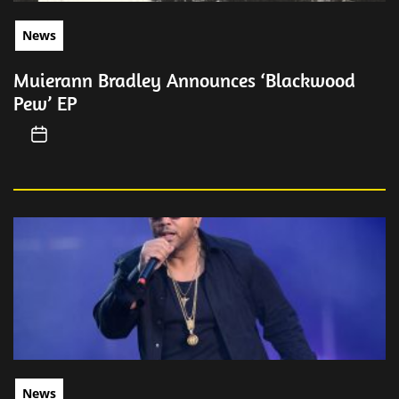
News
Muierann Bradley Announces ‘Blackwood
Pew’ EP
News