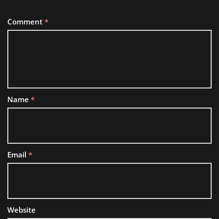
Comment
*
Name
*
Email
*
Website