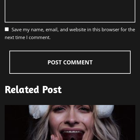
Save my name, email, and website in this browser for the
next time I comment.
Related Post