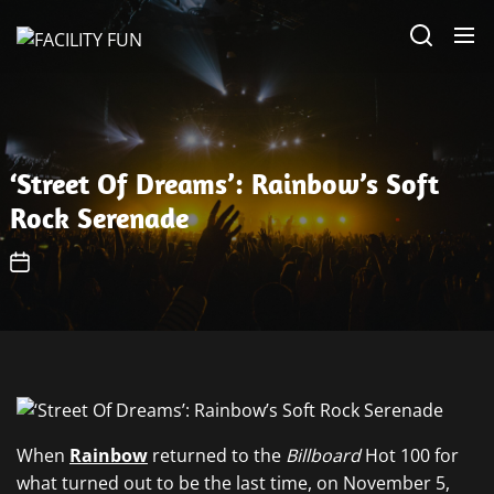
Skip
FACILITY
to
FUN
the
content
‘Street Of Dreams’: Rainbow’s Soft
Rock Serenade
When
Rainbow
returned to the
Billboard
Hot 100 for
what turned out to be the last time, on November 5,