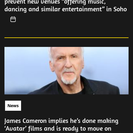
prevent new venues “offering music,
dancing and similar entertainment” in Soho
News
James Cameron implies he’s done making
‘Avatar’ films and is ready to move on