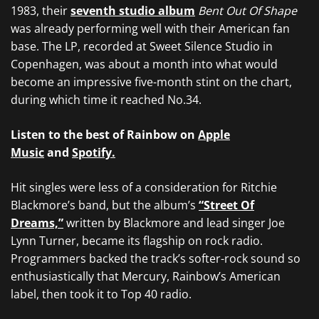
1983, their
seventh studio album
Bent Out Of Shape
was already performing well with their American fan
base. The LP, recorded at Sweet Silence Studio in
Copenhagen, was about a month into what would
become an impressive five-month stint on the chart,
during which time it reached No.34.
Listen to the best of Rainbow on
Apple
Music
and
Spotify.
Hit singles were less of a consideration for Ritchie
Blackmore’s band, but the album’s
“Street Of
Dreams,”
written by Blackmore and lead singer Joe
Lynn Turner, became its flagship on rock radio.
Programmers backed the track’s softer-rock sound so
enthusiastically that Mercury, Rainbow’s American
label, then took it to Top 40 radio.