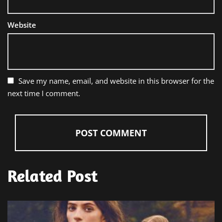
Website
Save my name, email, and website in this browser for the
next time I comment.
Related Post