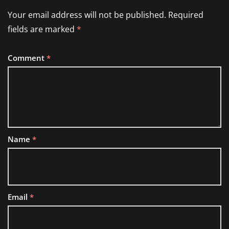
Your email address will not be published.
Required
fields are marked
*
Comment
*
Name
*
Email
*