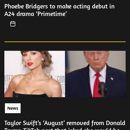
Phoebe Bridgers to make acting debut in
A24 drama ‘Primetime’
News
Taylor Swift’s ‘August’ removed from Donald