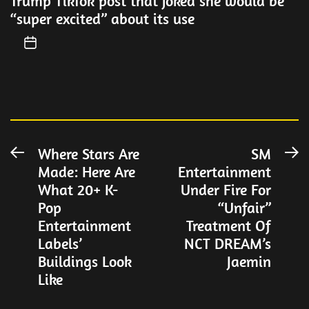
Trump TikTok post that joked she would be
“super excited” about its use
Post
Where Stars Are
SM
Previous
N
Made: Here Are
Entertainment
post:
po
navigation
What 20+ K-
Under Fire For
Pop
“Unfair”
Entertainment
Treatment Of
Labels’
NCT DREAM’s
Buildings Look
Jaemin
Like