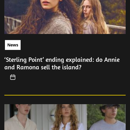
News
‘Sterling Point’ ending explained: do Annie
and Ramona sell the island?