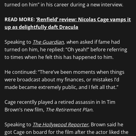
turned on him” in his career during a new interview.
READ MORE:
‘Renfield’ review: Nicolas Cage vamps it
up as delightfully daft Dracula
Speaking to
The Guardian
, w
hen asked if fame had
turned on him, he replied: “Oh yeah!” before referring
to times when he felt this has happened to him.
He continued: “There’ve been moments when things
were broadcast about my finances, or mistakes I’d
made became extremely public, and I felt all that.”
Cage recentlly played a retired assassin in In Tim
Brown’s new film,
The Retirement Plan
.
Speaking to
The Hollywood Reporter
, Brown said he
got Cage on board for the film after the actor liked the