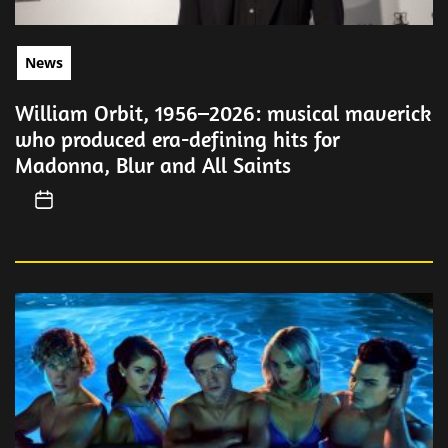
News
William Orbit, 1956–2026: musical maverick
who produced era-defining hits for
Madonna, Blur and All Saints