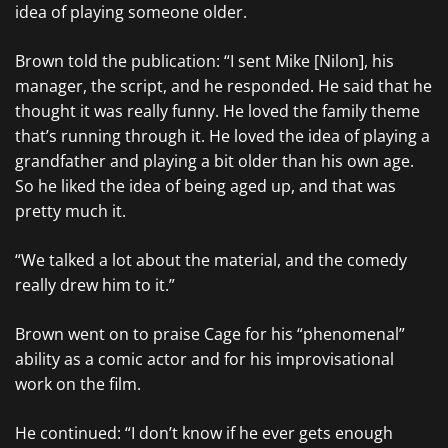
idea of playing someone older.
Brown told the publication: “I sent Mike [Nilon], his
manager, the script, and he responded. He said that he
thought it was really funny. He loved the family theme
that’s running through it. He loved the idea of playing a
grandfather and playing a bit older than his own age.
So he liked the idea of being aged up, and that was
pretty much it.
“We talked a lot about the material, and the comedy
really drew him to it.”
Brown went on to praise Cage for his “phenomenal”
ability as a comic actor and for his improvisational
work on the film.
He continued: “I don’t know if he ever gets enough