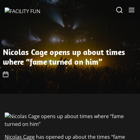
Skip
FACILITY
to
FUN
the
content
Nicolas Cage opens up about times
where “fame turned on him”
Nicolas Cage
has opened up about the times “fame