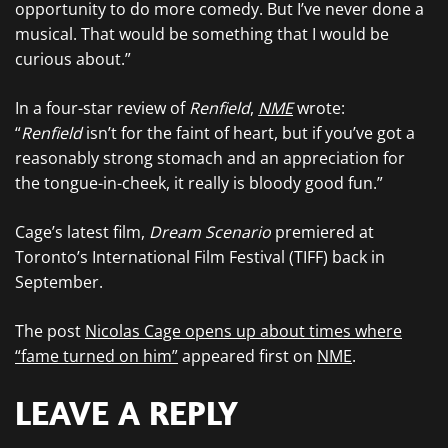
opportunity to do more comedy. But I’ve never done a
musical. That would be something that I would be
curious about.”
In a four-star review of
Renfield
,
NME
wrote:
“
Renfield
isn’t for the faint of heart, but if you’ve got a
reasonably strong stomach and an appreciation for
the tongue-in-cheek, it really is bloody good fun.”
Cage’s latest film,
Dream Scenario
premiered at
Toronto’s International Film Festival (TIFF) back in
September.
The post
Nicolas Cage opens up about times where
“fame turned on him”
appeared first on
NME
.
LEAVE A REPLY