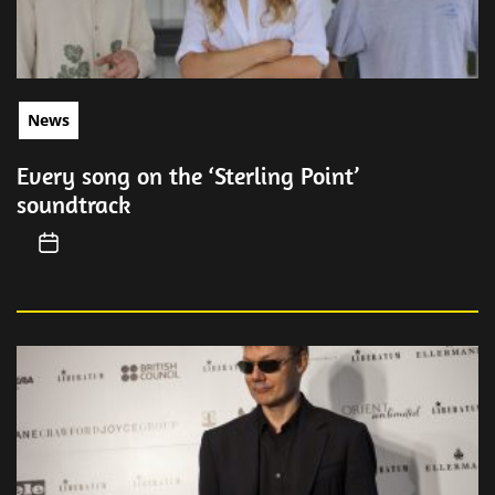
News
Every song on the ‘Sterling Point’
soundtrack