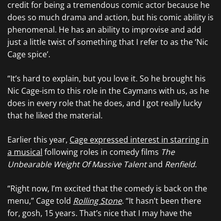
credit for being a tremendous comic actor because he
does so much drama and action, but his comic ability is
phenomenal. He has an ability to improvise and add
just a little twist of something that I refer to as the ‘Nic
Cage spice’.
“It’s hard to explain, but you love it. So he brought his
Nic Cage-ism to this role in the Caymans with us, as he
does in every role that he does, and I got really lucky
that he liked the material.
Earlier this year,
Cage expressed interest in starring in
a musical
following roles in comedy films
The
Unbearable Weight Of Massive Talent
and
Renfield
.
“Right now, I’m excited that the comedy is back on the
menu,” Cage told
Rolling Stone
. “It hasn’t been there
for, gosh, 15 years. That’s nice that I may have the