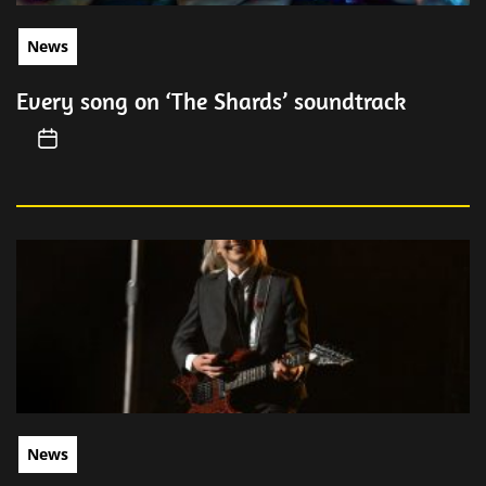
News
Every song on ‘The Shards’ soundtrack
News