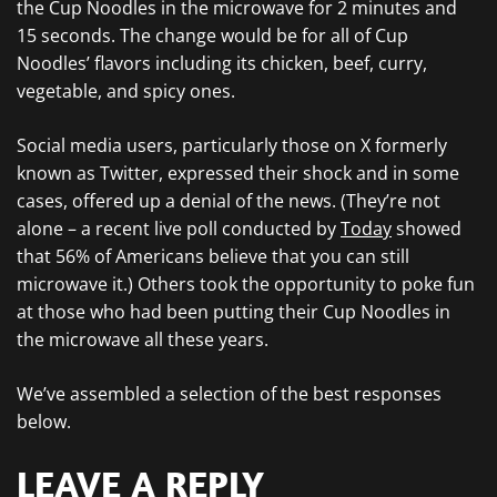
the Cup Noodles in the microwave for 2 minutes and
15 seconds. The change would be for all of Cup
Noodles’ flavors including its chicken, beef, curry,
vegetable, and spicy ones.
Social media users, particularly those on X formerly
known as Twitter, expressed their shock and in some
cases, offered up a denial of the news. (They’re not
alone – a recent live poll conducted by
Today
showed
that 56% of Americans believe that you can still
microwave it.) Others took the opportunity to poke fun
at those who had been putting their Cup Noodles in
the microwave all these years.
We’ve assembled a selection of the best responses
below.
LEAVE A REPLY