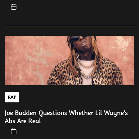
RAP
Joe Budden Questions Whether Lil Wayne’s
Abs Are Real