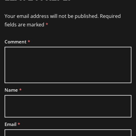
Your email address will not be published.
Required
fields are marked
*
Comment
*
Name
*
Email
*