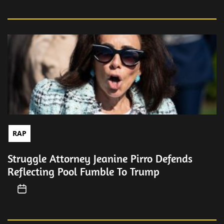
RAP
Struggle Attorney Jeanine Pirro Defends
Reflecting Pool Fumble To Trump