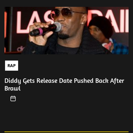
RAP
Diddy Gets Release Date Pushed Back After
Brawl