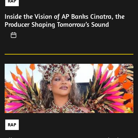
RAP
Inside the Vision of AP Banks Cinatra, the
Producer Shaping Tomorrow’s Sound
RAP