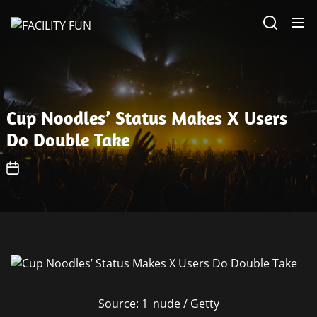
Skip
FACILITY
to
FUN
the
content
Cup Noodles’ Status Makes X Users
Do Double Take
Source: 1_nude / Getty