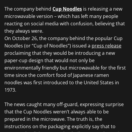
The company behind
Cup Noodles
is releasing a new
microwavable version – which has left many people
reacting on social media with confusion, believing that
they always were.
On October 26, the company behind the popular Cup
Noodles (or “Cup of Noodles”) issued a
press release
proclaiming that they would be introducing a new
paper-cup design that would not only be
environmentally friendly but microwavable for the first
time since the comfort food of Japanese ramen
noodles was first introduced to the United States in
1973.
The news caught many off-guard, expressing surprise
that the Cup Noodles weren’t always able to be
prepared in the microwave. The truth is, the
instructions on the packaging explicitly say that to