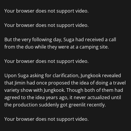
Your browser does not support video.
Your browser does not support video.
But the very following day, Suga had received a call
from the duo while they were at a camping site.
Your browser does not support video.
Upon Suga asking for clarification, Jungkook revealed
that Jimin had once proposed the idea of doing a travel
variety show with Jungkook. Though both of them had
agreed to the idea years ago, it never actualized until
the production suddenly got greenlit recently.
Your browser does not support video.