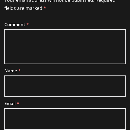
Your email address will not be published.
Required
fields are marked
*
Comment
*
Name
*
Email
*