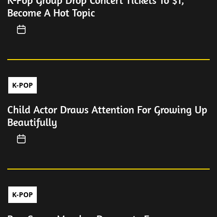
K-Pop Group Drop Concert Tickets To $1,
Become A Hot Topic
K-POP
Child Actor Draws Attention For Growing Up
Beautifully
K-POP