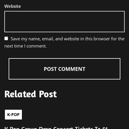
Website
Save my name, email, and website in this browser for the
next time I comment.
Related Post
K-POP