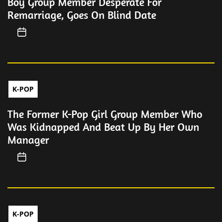
Boy Group Member Desperate For
Remarriage, Goes On Blind Date
K-POP
The Former K-Pop Girl Group Member Who
Was Kidnapped And Beat Up By Her Own
Manager
K-POP