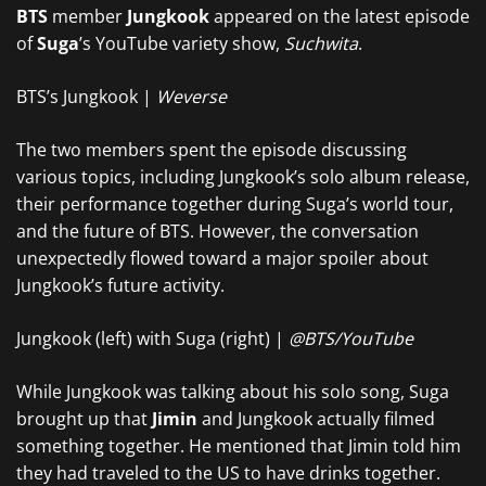
BTS
member
Jungkook
appeared on the latest episode
of
Suga
’s YouTube variety show,
Suchwita
.
BTS’s Jungkook |
Weverse
The two members spent the episode discussing
various topics, including Jungkook’s solo album release,
their performance together during Suga’s world tour,
and the future of BTS. However, the conversation
unexpectedly flowed toward a major spoiler about
Jungkook’s future activity.
Jungkook (left) with Suga (right) |
@BTS/YouTube
While Jungkook was talking about his solo song, Suga
brought up that
Jimin
and Jungkook actually filmed
something together. He mentioned that Jimin told him
they had traveled to the US to have drinks together.