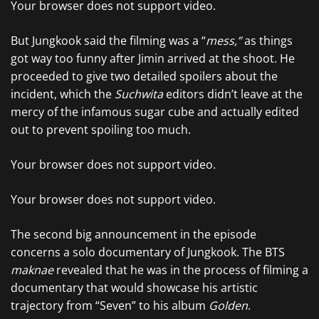
Your browser does not support video.
But Jungkook said the filming was a “
mess,”
as things
got way too funny after Jimin arrived at the shoot. He
proceeded to give two detailed spoilers about the
incident, which the
Suchwita
editors didn’t leave at the
mercy of the infamous sugar cube and actually edited
out to prevent spoiling too much.
Your browser does not support video.
Your browser does not support video.
The second big announcement in the episode
concerns a solo documentary of Jungkook. The BTS
maknae
revealed that he was in the process of filming a
documentary that would showcase his artistic
trajectory from “Seven” to his album
Golden
.