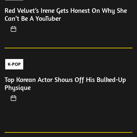
Red Velvet’s Irene Gets Honest On Why She
Can’t Be A YouTuber
K-POP
Top Korean Actor Shows Off His Bulked-Up
Physique