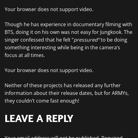
Your browser does not support video.
Though he has experience in documentary filming with
BTS, doing it on his own was not easy for Jungkook. The
singer confessed that he felt “
pressured”
to be doing
something interesting while being in the camera’s
focus at all times.
Your browser does not support video.
Neither of these projects has released any further
information about their release dates, but for ARMYs,
they couldn’t come fast enough!
LEAVE A REPLY