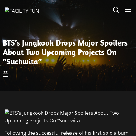
Skip
FACILITY
to
FUN
the
content
BTS’s Jungkook Drops Major Spoilers
About Two Upcoming Projects On
“Suchwita”
Following the successful release of his first solo album,