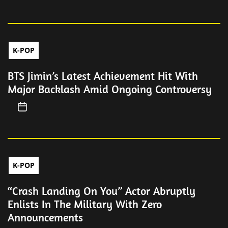
K-POP
BTS Jimin’s Latest Achievement Hit With
Major Backlash Amid Ongoing Controversy
K-POP
“Crash Landing On You” Actor Abruptly
Enlists In The Military With Zero
Announcements