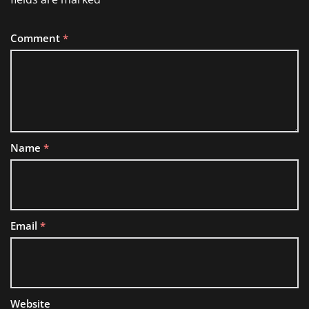
Comment
*
Name
*
Email
*
Website