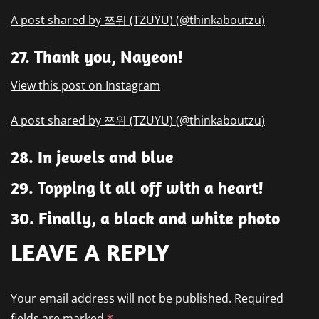
A post shared by 쯔위 (TZUYU) (@thinkaboutzu)
27. Thank you, Nayeon!
View this post on Instagram
A post shared by 쯔위 (TZUYU) (@thinkaboutzu)
28. In jewels and blue
29. Topping it all off with a heart!
30. Finally, a black and white photo
LEAVE A REPLY
Your email address will not be published.
Required
fields are marked
*