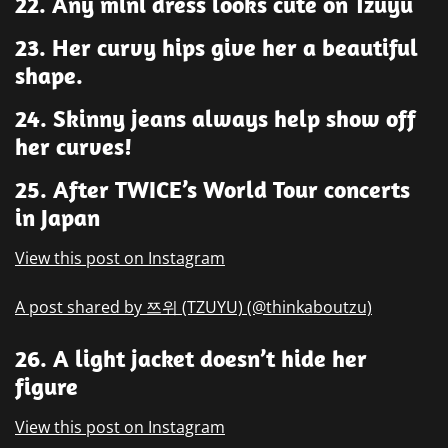
22. Any mini dress looks cute on Tzuyu
23. Her curvy hips give her a beautiful
shape.
24. Skinny jeans always help show off
her curves!
25. After TWICE’s World Tour concerts
in Japan
View this post on Instagram
A post shared by 쯔위 (TZUYU) (@thinkaboutzu)
26. A light jacket doesn’t hide her
figure
View this post on Instagram