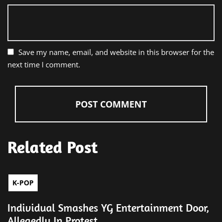
Save my name, email, and website in this browser for the
next time I comment.
Related Post
K-POP
Individual Smashes YG Entertainment Door,
Allegedly In Protest