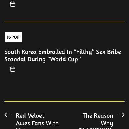
K-POP
South Korea Embroiled In “Filthy” Sex Bribe
Scandal During “World Cup”
Post
Red Velvet
The Reason
Previous
N
Awes Fans With
Why
post:
po
navigation