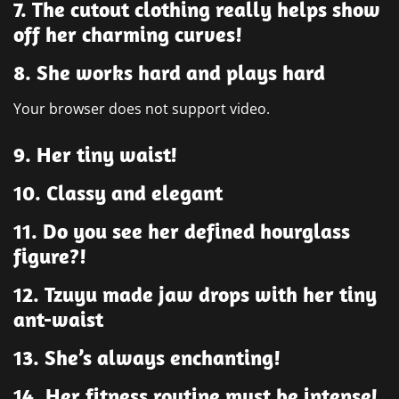
7. The cutout clothing really helps show
off her charming curves!
8. She works hard and plays hard
Your browser does not support video.
9. Her tiny waist!
10. Classy and elegant
11. Do you see her defined hourglass
figure?!
12. Tzuyu made jaw drops with her tiny
ant-waist
13. She’s always enchanting!
14. Her fitness routine must be intense!