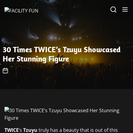
Skip
FACILITY
to
FUN
the
content
30 Times TWICE’s Tzuyu Showcased
Her Stunning Figure
TWICE
‘s
Tzuyu
truly has a beauty that is out of this