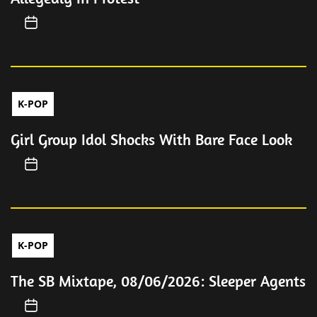
K-POP
Girl Group Idol Shocks With Bare Face Look
K-POP
The SB Mixtape, 08/06/2026: Sleeper Agents