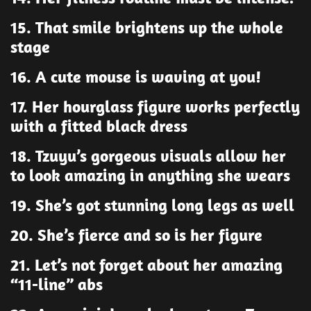
15. That smile brightens up the whole
stage
16. A cute mouse is waving at you!
17. Her hourglass figure works perfectly
with a fitted black dress
18. Tzuyu’s gorgeous visuals allow her
to look amazing in anything she wears
19. She’s got stunning long legs as well
20. She’s fierce and so is her figure
21. Let’s not forget about her amazing
“11-line” abs