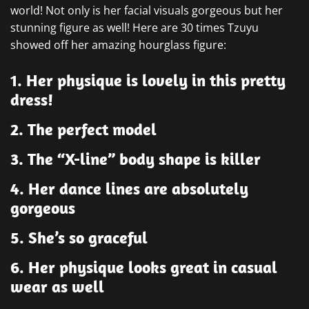
world! Not only is her facial visuals gorgeous but her
stunning figure as well! Here are 30 times Tzuyu
showed off her amazing hourglass figure:
1. Her physique is lovely in this pretty
dress!
2. The perfect model
3. The “X-line” body shape is killer
4. Her dance lines are absolutely
gorgeous
5. She’s so graceful
6. Her physique looks great in casual
wear as well