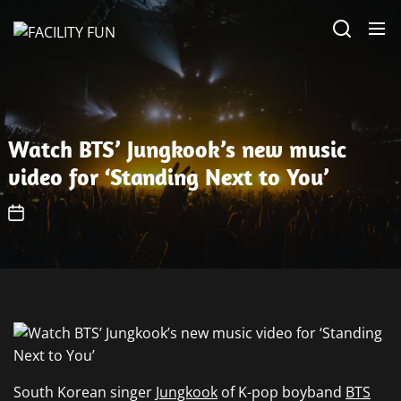
Skip
FACILITY
to
FUN
the
content
Watch BTS’ Jungkook’s new music
video for ‘Standing Next to You’
South Korean singer
Jungkook
of K-pop boyband
BTS