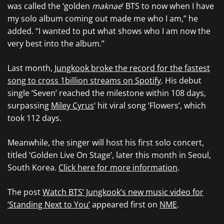
was called the ‘golden
maknae
‘ BTS to now when I have
my solo album coming out made me who I am,” he
added. “I wanted to put what shows who I am now the
very best into the album.”
Last month,
Jungkook broke the record for the fastest
song to cross 1billion streams on Spotify
. His debut
single ‘Seven’ reached the milestone within 108 days,
surpassing
Miley Cyrus
‘ hit viral song ‘Flowers’, which
took 112 days.
Meanwhile, the singer will host his first solo concert,
titled ‘Golden Live On Stage’, later this month in Seoul,
South Korea.
Click here for more information
.
The post
Watch BTS’ Jungkook’s new music video for
‘Standing Next to You’
appeared first on
NME
.