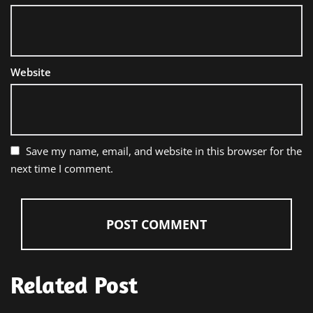
Website
Save my name, email, and website in this browser for the
next time I comment.
Related Post