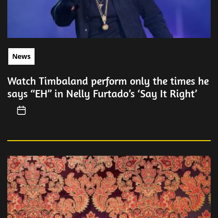
News
Watch Timbaland perform only the times he
says “EH” in Nelly Furtado’s ‘Say It Right’