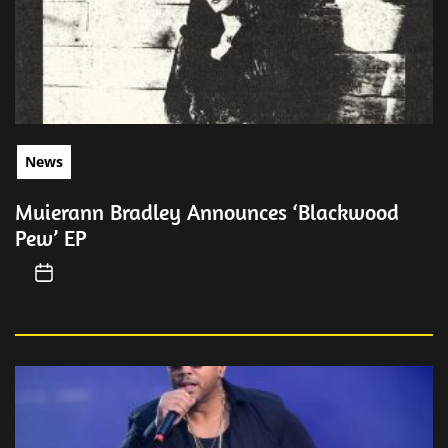
News
Muierann Bradley Announces ‘Blackwood
Pew’ EP