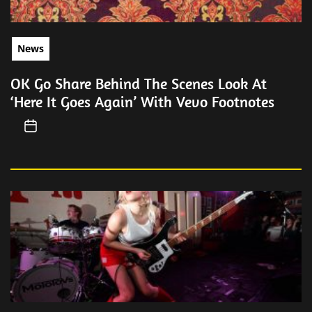
News
OK Go Share Behind The Scenes Look At
‘Here It Goes Again’ With Vevo Footnotes