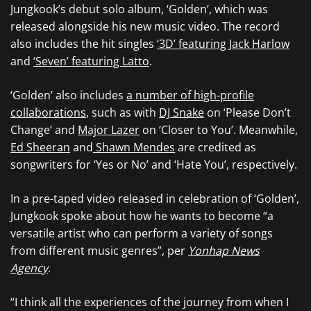
Jungkook’s debut solo album, ‘Golden’, which was
released alongside his new music video. The record
also includes the hit singles
‘3D’ featuring Jack Harlow
and
‘Seven’ featuring Latto
.
‘Golden’ also includes
a number of high-profile
collaborations
, such as with
DJ Snake
on ‘Please Don’t
Change’ and
Major Lazer
on ‘Closer to You’. Meanwhile,
Ed Sheeran
and
Shawn Mendes
are credited as
songwriters for ‘Yes or No’ and ‘Hate You’, respectively.
In a pre-taped video released in celebration of ‘Golden’,
Jungkook spoke about how he wants to become “a
versatile artist who can perform a variety of songs
from different music genres”, per
Yonhap News
Agency
.
“I think all the experiences of the journey from when I