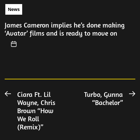
News
James Cameron implies he’s done making
‘Avatar’ films and is ready to move on
Post
Ciara Ft. Lil
Turbo, Gunna
Previous
N
Wayne, Chris
“Bachelor”
post:
po
navigation
Brown “How
We Roll
(Remix)”