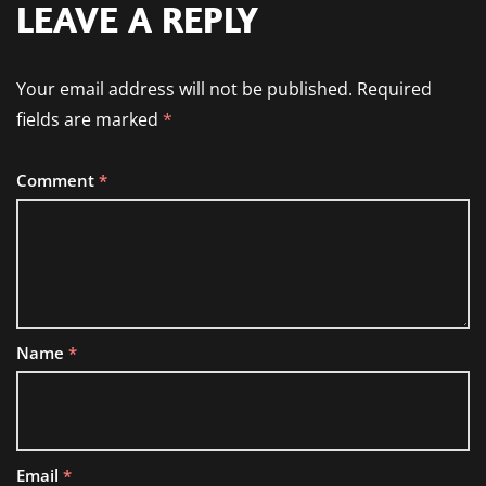
LEAVE A REPLY
Your email address will not be published.
Required
fields are marked
*
Comment
*
Name
*
Email
*