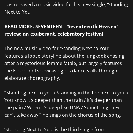
has released a music video for his new single, ‘Standing
Next to You’.
READ MORE:
SEVENTEEN – ‘Seventeenth Heaven’
review: an exuberant, celebratory festival
The new music video for ‘Standing Next to You’
features a loose storyline about the Jungkook chasing
after a mysterious femme fatale, but largely features
the K-pop idol showcasing his dance skills through
elaborate choreography.
“Standing next to you / Standing in the fire next to you /
You know it’s deeper than the train / it’s deeper than
the pain / When it’s deep like DNA / Something they
can’t take away,” he sings on the chorus of the song.
‘Standing Next to You’ is the third single from