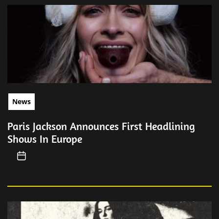
News
Paris Jackson Announces First Headlining
Shows In Europe