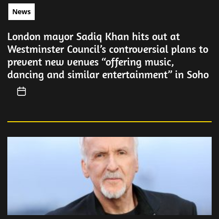
News
London mayor Sadiq Khan hits out at
Westminster Council’s controversial plans to
prevent new venues “offering music,
dancing and similar entertainment” in Soho