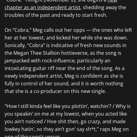
chapter as an independent artist
, shedding away the
troubles of the past and ready to start fresh.
On “Cobra,” Meg calls out her opps — the ones who left
her at her lowest, and kicked her while she was down.
Sonically, “Cobra” is indicative of fresh new sounds in
the Megan Thee Stallion hottieverse, as the song is
jampacked with rock-influence, particularly an
intoxicating guitar riff near the end of the song. As a
newly independent artist, Meg is confident as she is
fully in control of her sound, and it is worth nothing
that she is a co-producer on this new single.
“How I still kinda feel like you plottin’, watchin’? / Why is
you speakin’ on me at my lowest, when you acted like
you ain’t noticed / Hoe shit then, go crazy, and made
lowkey hatin’, so they ain’t gon’ say sh*t,” raps Meg on
one of the song’s verses.