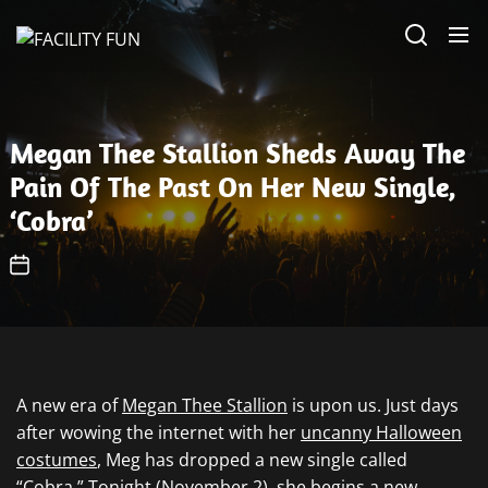
Skip
FACILITY
to
FUN
the
content
Megan Thee Stallion Sheds Away The
Pain Of The Past On Her New Single,
‘Cobra’
A new era of
Megan Thee Stallion
is upon us. Just days
after wowing the internet with her
uncanny Halloween
costumes
, Meg has dropped a new single called
“Cobra.” Tonight (November 2), she begins a
new