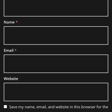
Name
*
Email
*
Website
Save my name, email, and website in this browser for the