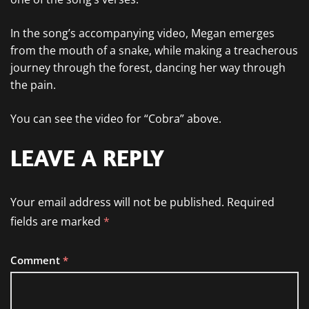
In the song’s accompanying video, Megan emerges
from the mouth of a snake, while making a treacherous
journey through the forest, dancing her way through
the pain.
You can see the video for “Cobra” above.
LEAVE A REPLY
Your email address will not be published.
Required
fields are marked
*
Comment
*