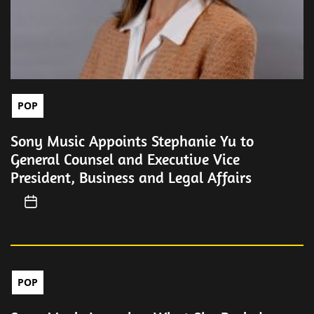
POP
Sony Music Appoints Stephanie Yu to
General Counsel and Executive Vice
President, Business and Legal Affairs
POP