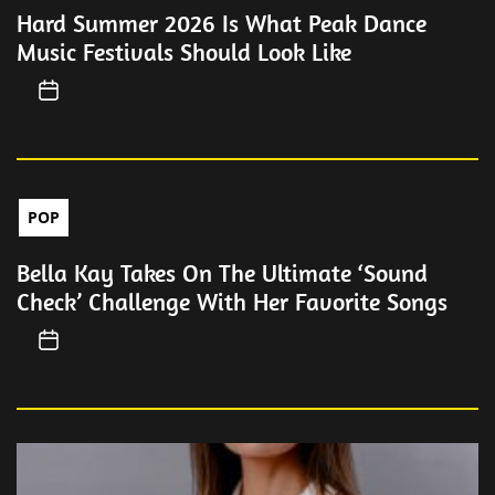
Hard Summer 2026 Is What Peak Dance
Music Festivals Should Look Like
POP
Bella Kay Takes On The Ultimate ‘Sound
Check’ Challenge With Her Favorite Songs