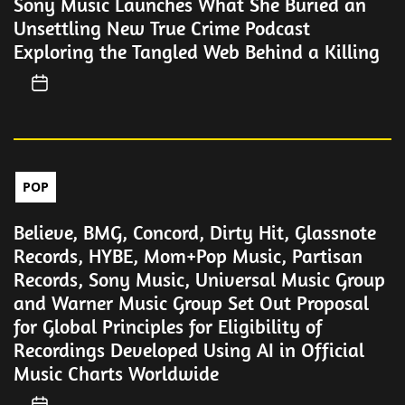
Sony Music Launches What She Buried an
Unsettling New True Crime Podcast
Exploring the Tangled Web Behind a Killing
POP
Believe, BMG, Concord, Dirty Hit, Glassnote
Records, HYBE, Mom+Pop Music, Partisan
Records, Sony Music, Universal Music Group
and Warner Music Group Set Out Proposal
for Global Principles for Eligibility of
Recordings Developed Using AI in Official
Music Charts Worldwide