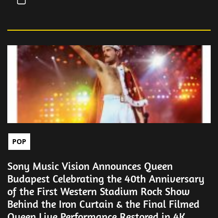
POP
Sony Music Vision Announces Queen
Budapest Celebrating the 40th Anniversary
of the First Western Stadium Rock Show
Behind the Iron Curtain & the Final Filmed
Queen Live Performance Restored in 4K