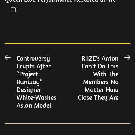
Post
Controversy
RIIZE’s Anton
Previous
N
Erupts After
Can’t Do This
post:
po
navigation
“Project
With The
Runway”
Members No
Designer
Matter How
White-Washes
Close They Are
Asian Model