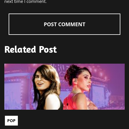
next time I comment.
Related Post
POP