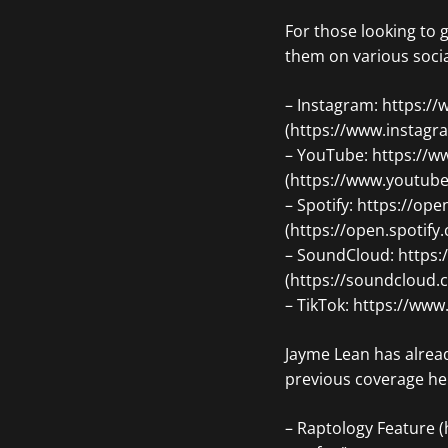
For those looking to 
them on various soci
– Instagram: https:/
(https://www.instagr
– YouTube: https:/
(https://www.youtu
– Spotify: https://
(https://open.spoti
– SoundCloud: https
(https://soundcloud
– TikTok: https://ww
Jayme Lean has alread
previous coverage he
– Raptology Feature (