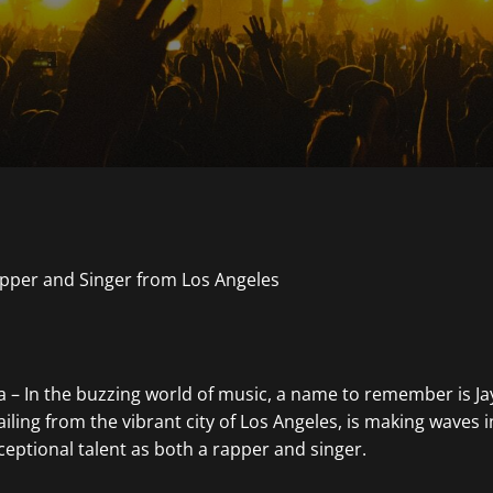
ia – In the buzzing world of music, a name to remember is J
hailing from the vibrant city of Los Angeles, is making waves 
ceptional talent as both a rapper and singer.