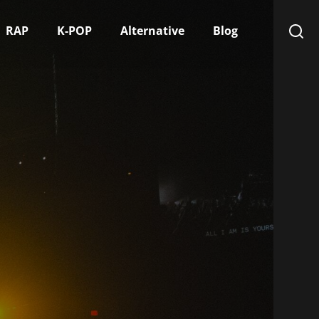
RAP
K-POP
Alternative
Blog