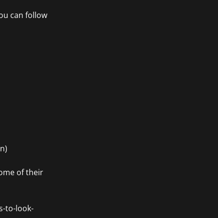
ou can follow
n)
ome of their
s-to-look-