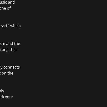
usic and
one of
rrari,” which
cism and the
ting their
ly connects
t on the
hly
ark your