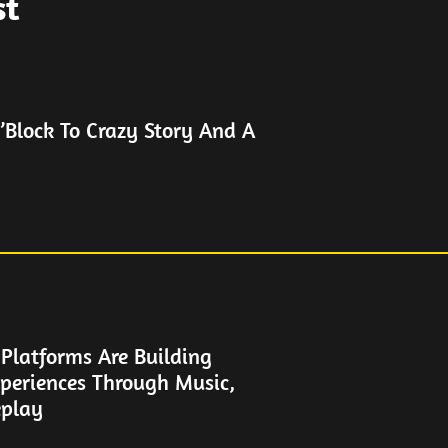
st
’Block To Crazy Story And A
latforms Are Building
periences Through Music,
play