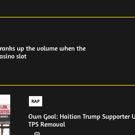
ranks up the volume when the
asino slot
RAP
Own Goal: Haitian Trump Supporter 
TPS Removal