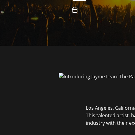
Los Angeles, Californ
This talented artist, 
industry with their ex