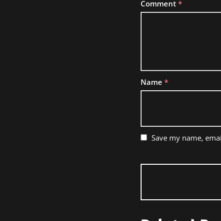
Comment
*
Name
*
Save my name, email