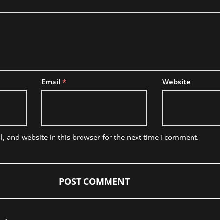
Email
*
Website
, and website in this browser for the next time I comment.