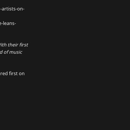
artists-on-
e-leans-
th their first
ld of music
ed first on