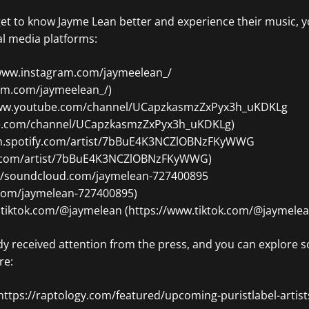
get to know Jayme Lean better and experience their music, y
al media platforms:
/www.instagram.com/jaymeelean_/
am.com/jaymeelean_/)
/www.youtube.com/channel/UCapzkasmzZxPyx3h_uKDKLg
be.com/channel/UCapzkasmzZxPyx3h_uKDKLg)
open.spotify.com/artist/7bBuE4K3NCZlOBNzFKyWWG
fy.com/artist/7bBuE4K3NCZlOBNzFKyWWG)
://soundcloud.com/jaymelean-727400895
.com/jaymelean-727400895)
w.tiktok.com/@jaymelean (https://www.tiktok.com/@jaymelea
y received attention from the press, and you can explore s
re:
https://raptology.com/featured/upcoming-puristlabel-artist