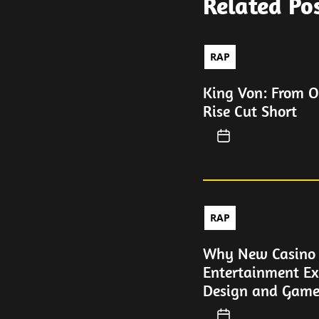
Related Po
RAP
King Von: From O
Rise Cut Short
RAP
Why New Casino P
Entertainment Ex
Design and Game