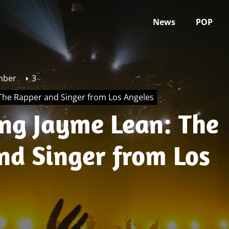
News
POP
mber
3
 The Rapper and Singer from Los Angeles
ing Jayme Lean: The
nd Singer from Los