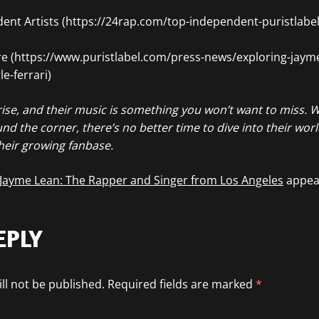
nt Artists (https://24rap.com/top-independent-puristlabel-
ure (https://www.puristlabel.com/press-news/exploring-jaym
e-ferrari)
ise, and their music is something you won’t want to miss. Wi
und the corner, there’s no better time to dive into their wor
heir growing fanbase.
 Jayme Lean: The Rapper and Singer from Los Angeles
appear
EPLY
ll not be published.
Required fields are marked
*