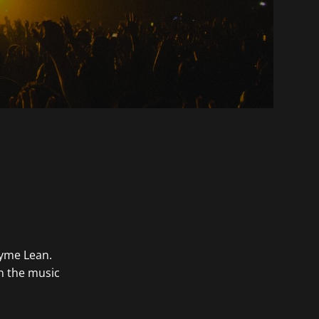
ayme Lean.
in the music