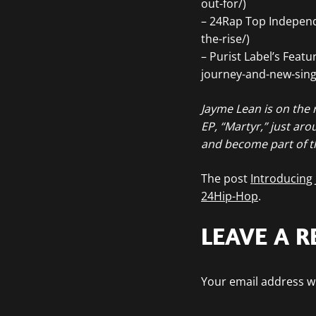
out-for/)
– 24Rap Top Independe
the-rise/)
– Purist Label’s Feat
journey-and-new-singl
Jayme Lean is on the r
EP, “Martyr,” just aro
and become part of t
The post
Introducing
24Hip-Hop
.
LEAVE A R
Your email address wi