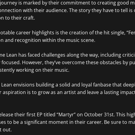
 journey is marked by their commitment to creating good m
nnection with their audience. The story they have to tell is 
 to their craft.
table career highlights is the creation of the hit single, “Fe
n and recognition within the music scene.
yme Lean has faced challenges along the way, including criti
 focused. However, they’ve overcome these obstacles by put
tently working on their music.
Lean envisions building a solid and loyal fanbase that deep
r aspiration is to grow as an artist and leave a lasting impac
elease their first EP titled “Martyr” on October 31st. This hig
es to be a significant moment in their career. Be sure to m
t out.