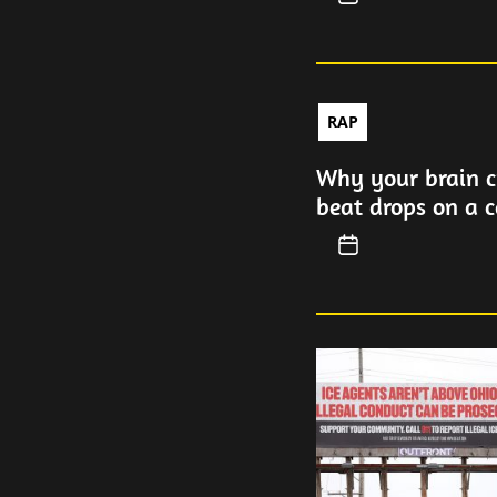
RAP
Why your brain c
beat drops on a c