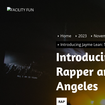
Skip
to
FACILITY
the
FUN
content
Home
2023
Nove
Introducing Jayme Lean:
Introduc
Rapper a
Angeles
RAP