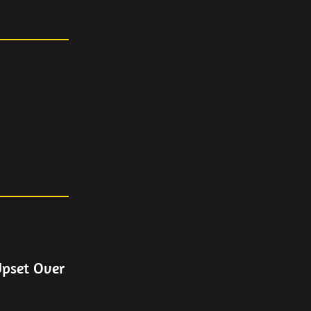
Upset Over