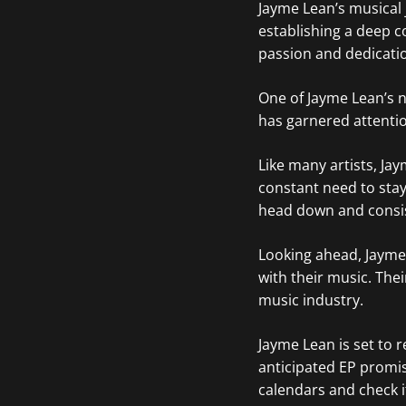
Jayme Lean’s musical
establishing a deep co
passion and dedication
One of Jayme Lean’s no
has garnered attentio
Like many artists, Ja
constant need to stay
head down and consis
Looking ahead, Jayme 
with their music. Thei
music industry.
Jayme Lean is set to r
anticipated EP promis
calendars and check i