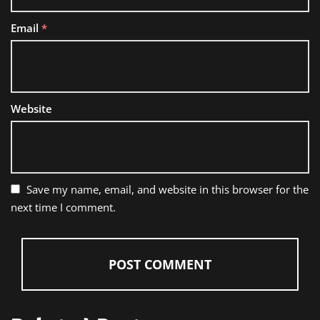
Email
*
Website
Save my name, email, and website in this browser for the
next time I comment.