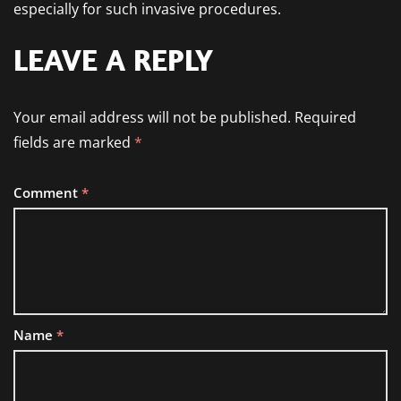
especially for such invasive procedures.
LEAVE A REPLY
Your email address will not be published.
Required
fields are marked
*
Comment
*
Name
*