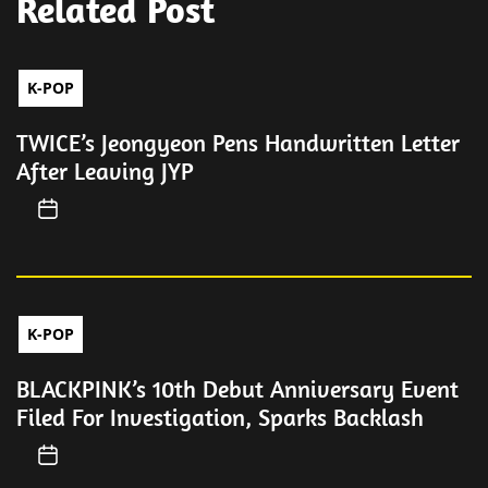
Related Post
K-POP
TWICE’s Jeongyeon Pens Handwritten Letter
After Leaving JYP
K-POP
BLACKPINK’s 10th Debut Anniversary Event
Filed For Investigation, Sparks Backlash