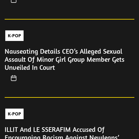
K-POP
Nauseating Details CEO’s Alleged Sexual
Assault Of Minor Girl Group Member Gets
Unveiled In Court
K-POP
ILLIT And LE SSERAFIM Accused Of
Encouraging Racism Against NewJeans’