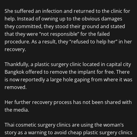
She suffered an infection and returned to the clinic for
help. Instead of owning up to the obvious damages
they committed, they stood their ground and stated
that they were “not responsible” for the failed
procedure. As a result, they “refused to help her” in her
recovery.
Thankfully, a plastic surgery clinic located in capital city
Bangkok offered to remove the implant for free. There
is now reportedly a large hole gaping from where it was
removed.
Her further recovery process has not been shared with
the media.
Thai cosmetic surgery clinics are using the woman’s
story as a warning to avoid cheap plastic surgery clinics