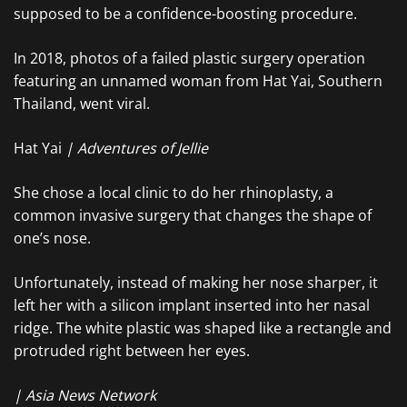
supposed to be a confidence-boosting procedure.
In 2018, photos of a failed plastic surgery operation
featuring an unnamed woman from Hat Yai, Southern
Thailand, went viral.
Hat Yai
| Adventures of Jellie
She chose a local clinic to do her rhinoplasty, a
common invasive surgery that changes the shape of
one’s nose.
Unfortunately, instead of making her nose sharper, it
left her with a silicon implant inserted into her nasal
ridge. The white plastic was shaped like a rectangle and
protruded right between her eyes.
| Asia News Network