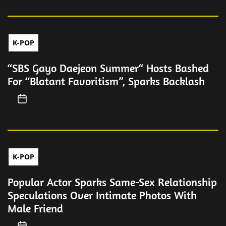
K-POP
“SBS Gayo Daejeon Summer“ Hosts Bashed
For “Blatant Favoritism”, Sparks Backlash
K-POP
Popular Actor Sparks Same-Sex Relationship
Speculations Over Intimate Photos With
Male Friend