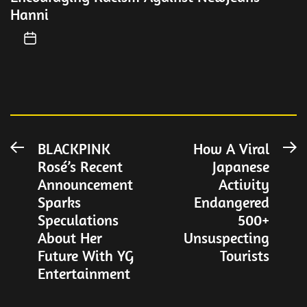
Hanni
Post
BLACKPINK
How A Viral
Previous
N
Rosé’s Recent
Japanese
post:
po
navigation
Announcement
Activity
Sparks
Endangered
Speculations
500+
About Her
Unsuspecting
Future With YG
Tourists
Entertainment