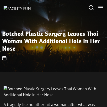
Skip
FACILITY
to
FUN
the
content
Botched Plastic Surgery Leaves Thai
Woman With Additional Hole In Her
Nose
A tragedy like no other hit a woman after what was