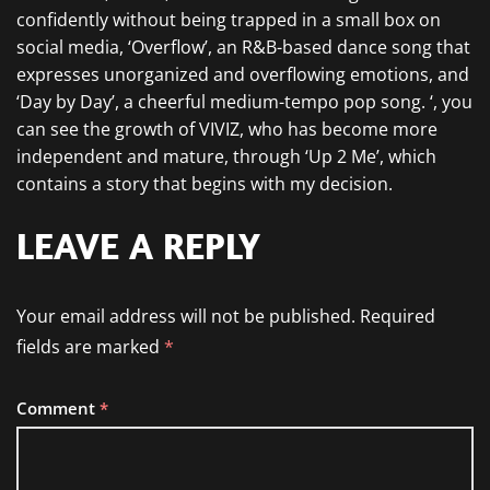
confidently without being trapped in a small box on
social media, ‘Overflow’, an R&B-based dance song that
expresses unorganized and overflowing emotions, and
‘Day by Day’, a cheerful medium-tempo pop song. ‘, you
can see the growth of VIVIZ, who has become more
independent and mature, through ‘Up 2 Me’, which
contains a story that begins with my decision.
LEAVE A REPLY
Your email address will not be published.
Required
fields are marked
*
Comment
*