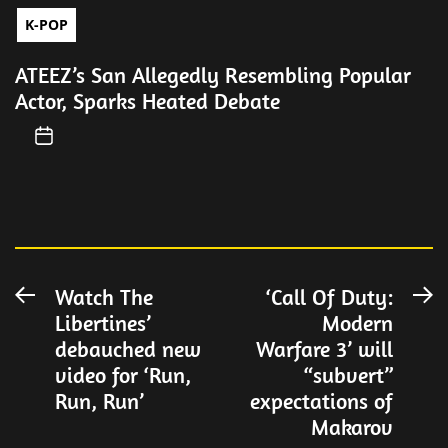
K-POP
ATEEZ’s San Allegedly Resembling Popular
Actor, Sparks Heated Debate
Post
Watch The
‘Call Of Duty:
Previous
N
Libertines’
Modern
post:
po
navigation
debauched new
Warfare 3’ will
video for ‘Run,
“subvert”
Run, Run’
expectations of
Makarov