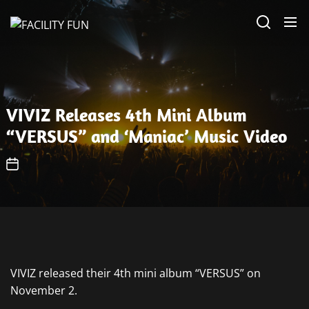
Skip
FACILITY
to
FUN
the
content
VIVIZ Releases 4th Mini Album
“VERSUS” and ‘Maniac’ Music Video
VIVIZ released their 4th mini album “VERSUS” on
November 2.