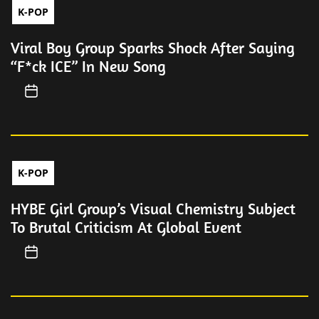
K-POP
Viral Boy Group Sparks Shock After Saying
“F*ck ICE” In New Song
K-POP
HYBE Girl Group’s Visual Chemistry Subject
To Brutal Criticism At Global Event