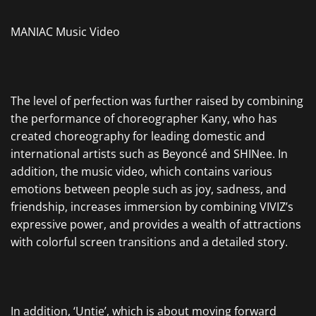
MANIAC Music Video
The level of perfection was further raised by combining
the performance of choreographer Kany, who has
created choreography for leading domestic and
international artists such as Beyoncé and SHINee. In
addition, the music video, which contains various
emotions between people such as joy, sadness, and
friendship, increases immersion by combining VIVIZ’s
expressive power, and provides a wealth of attractions
with colorful screen transitions and a detailed story.
In addition, ‘Untie’, which is about moving forward