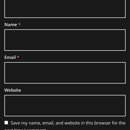
Name
*
Email
*
Website
Save my name, email, and website in this browser for the