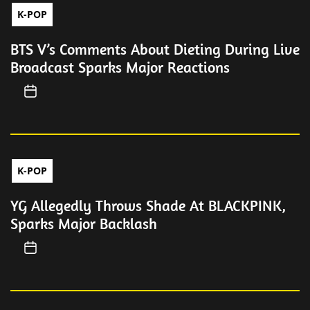
K-POP
BTS V’s Comments About Dieting During Live
Broadcast Sparks Major Reactions
K-POP
YG Allegedly Throws Shade At BLACKPINK,
Sparks Major Backlash