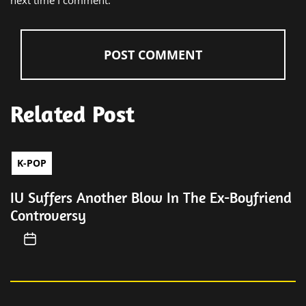
next time I comment.
Related Post
K-POP
IU Suffers Another Blow In The Ex-Boyfriend
Controversy