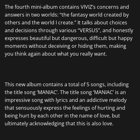
The fourth mini-album contains VIVIZ’s concerns and
answers in two worlds: “the fantasy world created by
others and the world I create.” It talks about choices
and decisions through various “VERSUS”, and honestly
expresses beautiful but dangerous, difficult but happy
moments without deceiving or hiding them, making
you think again about what you really want.
This new album contains a total of 5 songs, including
the title song ‘MANIAC’. The title song ‘MANIAC’ is an
impressive song with lyrics and an addictive melody
that sensuously express the feelings of hurting and
being hurt by each other in the name of love, but
ultimately acknowledging that this is also love.