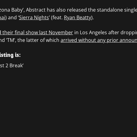
izona Baby’, Abstract has also released the standalone single
hai
) and ‘
Sierra Nights
’ (feat.
Ryan Beatty
).
their final show last November
in Los Angeles after droppin
d ‘TM’, the latter of which
arrived without any prior annou
isting is:
t 2 Break’