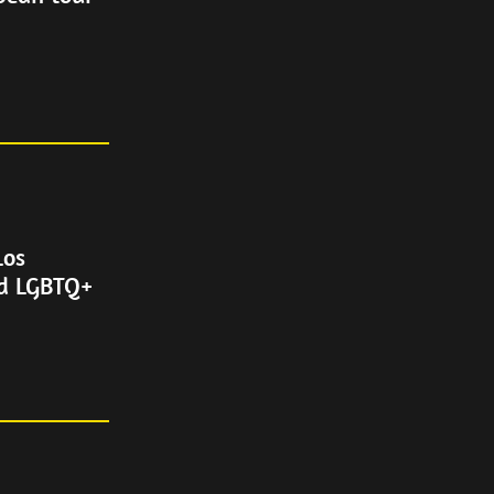
Los
nd LGBTQ+