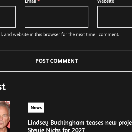
Email
*
Website
, and website in this browser for the next time I comment.
st
News
Lindsey Buckingham teases new proje
Stevie Nicks for 2027