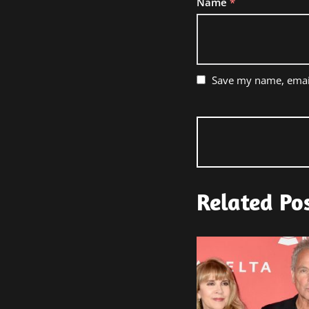
Name
*
Save my name, email
Related Po