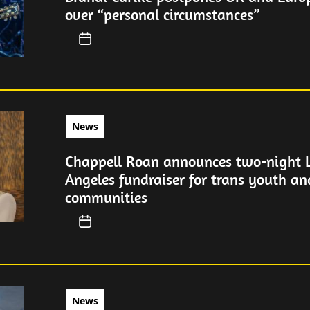
over “personal circumstances”
News
Chappell Roan announces two-night 
Angeles fundraiser for trans youth a
communities
News