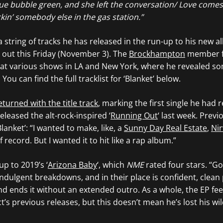
Blue bubble green, and she left the conversation/ Love come
kin’ somebody else in the gas station.”
n a string of tracks he has released in the run-up to his new 
e out this Friday (November 3). The
Brockhampton
member f
at various shows in LA and New York, where he revealed s
You can find the full tracklist for ‘Blanket’ below.
eturned with the title track
, marking the first single he had 
eleased the alt-rock-inspired ‘
Running Out
‘ last week. Previ
Blanket’: “I wanted to make, like, a
Sunny Day Real Estate
,
Ni
 record. But I wanted it to hit like a rap album.”
-up to 2019’s ‘
Arizona Baby
‘, which
NME
rated four stars. “G
ndulgent breakdowns, and in their place is confident, clean
nd ends it without an extended outro. As a whole, the EP fe
’s previous releases, but this doesn’t mean he’s lost his wild