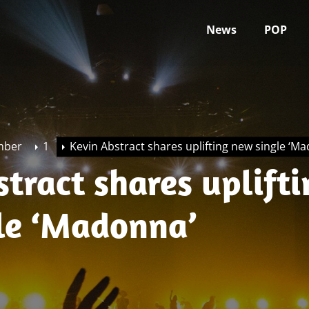
News
POP
mber
1
Kevin Abstract shares uplifting new single ‘M
tract shares uplifti
le ‘Madonna’