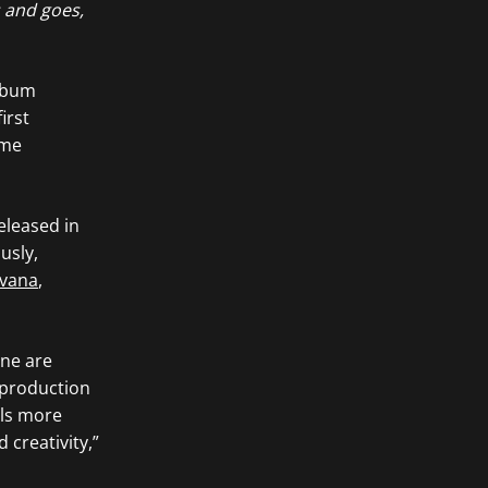
s and goes,
album
irst
ome
released in
ously,
rvana
,
one are
 production
els more
 creativity,”