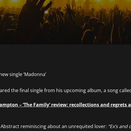
red the final single from his upcoming album, a song calle
mpton – ‘The Family’ review: recollections and regrets as
s Abstract reminiscing about an unrequited lover:
“Ex’s and o