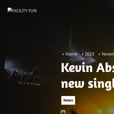
Skip
to
FACILITY
the
FUN
content
Home
2023
Nove
Kevin Abs
new sing
News