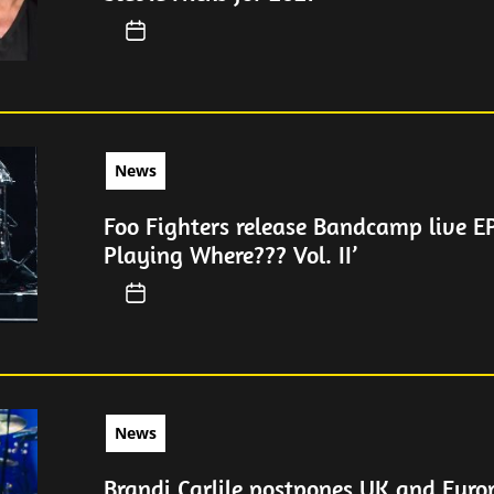
News
Foo Fighters release Bandcamp live EP
Playing Where??? Vol. II’
News
Brandi Carlile postpones UK and Euro