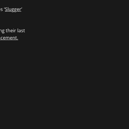
s ‘
Slugger
’
g their last
ncement.