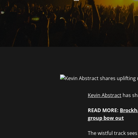
Kevin Abstract
has sha
READ MORE:
Brockha
group bow out
The wistful track see