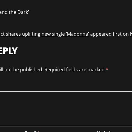
 and the Dark’
ct shares uplifting new single ‘Madonna’
appeared first on
EPLY
ll not be published.
Required fields are marked
*