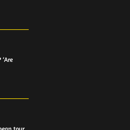
 ‘Are
pean tour