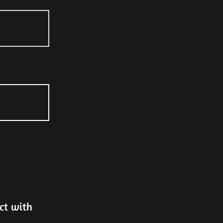
ct with