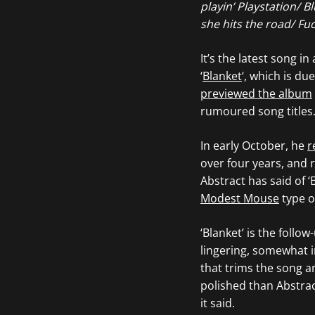
playin’ Playstation/ 
she hits the road/ Fuc
It’s the latest song i
‘
Blanket
‘, which is du
previewed the album
rumoured song titles. 
In early October, he
r
over four years, and r
Abstract has said of ‘
Modest Mouse
type of
‘Blanket’ is the follow
lingering, somewhat i
that trims the song a
polished than Abstract
it said.