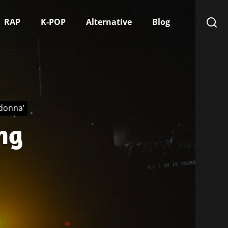
RAP
K-POP
Alternative
Blog
adonna’
ng