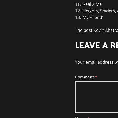
11. ‘Real 2 Me’
12. ‘Heights, Spiders,
13. ‘My Friend’
The post
Kevin Abstra
LEAVE A R
Your email address wi
Comment
*