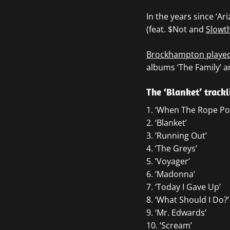
In the years since ‘Ar
(feat. $Not and
Slowt
Brockhampton played 
albums ‘The Family’ an
The ‘Blanket’ trackl
1. ‘When The Rope Pos
2. ‘Blanket’
3. ‘Running Out’
4. ‘The Greys’
5. ‘Voyager’
6. ‘Madonna’
7. ‘Today I Gave Up’
8. ‘What Should I Do?’
9. ‘Mr. Edwards’
10. ‘Scream’