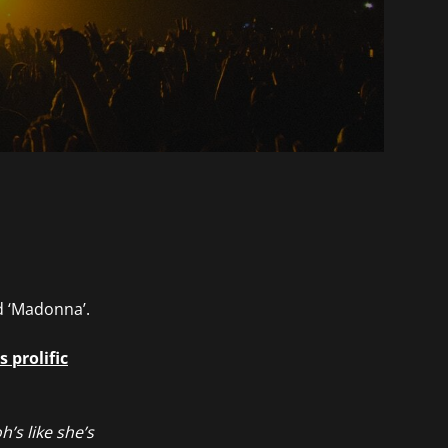
d ‘Madonna’.
 prolific
h’s like she’s