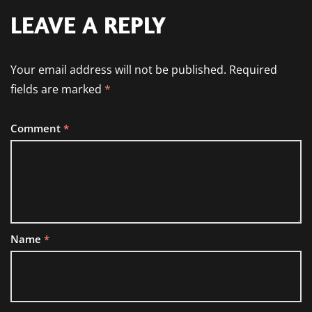
LEAVE A REPLY
Your email address will not be published.
Required
fields are marked
*
Comment
*
Name
*