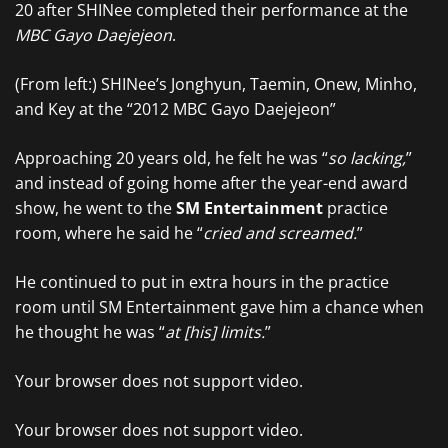
20 after SHINee completed their performance at the
MBC Gayo Daejejeon
.
(From left:) SHINee’s Jonghyun, Taemin, Onew, Minho,
and Key at the “2012 MBC Gayo Daejejeon”
Approaching 20 years old, he felt he was “
so lacking,
”
and instead of going home after the year-end award
show, he went to the
SM Entertainment
practice
room, where he said he “
cried and screamed.
”
He continued to put in extra hours in the practice
room until SM Entertainment gave him a chance when
he thought he was “
at [his] limits.
”
Your browser does not support video.
Your browser does not support video.