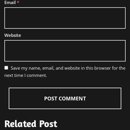
Email
*
Website
Save my name, email, and website in this browser for the
next time I comment.
Related Post