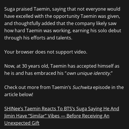
Suga praised Taemin, saying that not everyone would
have excelled with the opportunity Taemin was given,
and thoughtfully added that the company likely saw
how hard Taemin was working, earning his solo debut
through his efforts and talents.
Your browser does not support video.
Now, at 30 years old, Taemin has accepted himself as
he is and has embraced his “
own unique identity.
”
Check out more from Taemin’s
Suchwita
episode in the
article below!
SHINee’s Taemin Reacts To BTS’s Suga Saying He And
Jimin Have “Similar” Vibes — Before Receiving An
Unexpected Gift