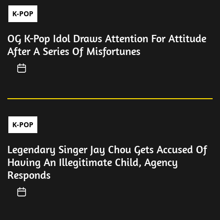
K-POP
OG K-Pop Idol Draws Attention For Attitude
After A Series Of Misfortunes
K-POP
Legendary Singer Jay Chou Gets Accused Of
Having An Illegitimate Child, Agency
Responds