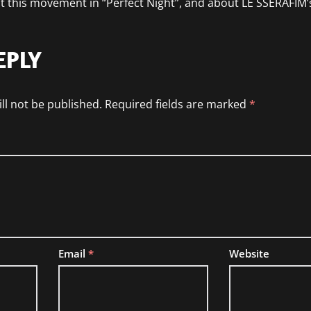
t this movement in “Perfect Night”, and about LE SSERAFIM
EPLY
ll not be published.
Required fields are marked
*
Email
*
Website