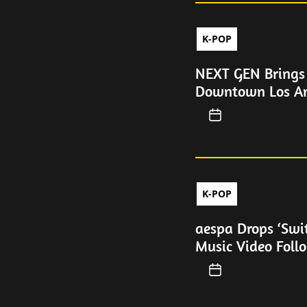
K-POP
NEXT GEN Brings 
Downtown Los An
K-POP
aespa Drops ‘Swi
Music Video Foll