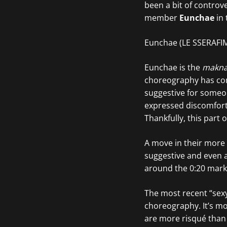
been a bit of contro
member
Eunchae
in 
Eunchae (LE SSERAFI
Eunchae is the
makn
choreography has com
suggestive for someon
expressed discomfort 
Thankfully, this part
A move in their more 
suggestive and even a
around the 0:20 mark 
The most recent “sexy
choreography. It’s mo
are more risqué than