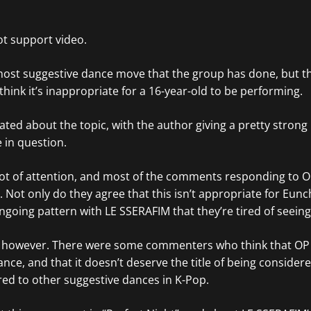
t support video.
e most suggestive dance move that the group has done, but the
hink it’s inappropriate for a 16-year-old to be performing.
ated about the topic, with the author giving a pretty strong
 in question.
ot of attention, and most of the comments responding to O
Not only do they agree that this isn’t appropriate for Eunc
ngoing pattern with LE SSERAFIM that they’re tired of seeing
, however. There were some commenters who think that OP
nce, and that it doesn’t deserve the title of being consider
ed to other suggestive dances in K-Pop.