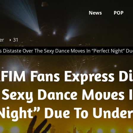
News
POP
er
31
s Distaste Over The Sexy Dance Moves In “Perfect Night” D
FIM Fans Express Di
 Sexy Dance Moves 
 Night” Due To Unde
Eunchae