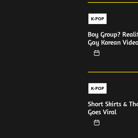
K-POP
Boy Group? Reali
Gay Korean Video
K-POP
Short Skirts & T
Goes Viral