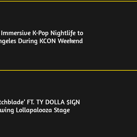
Immersive K-Pop Nightlife to
geles During KCON Weekend
tchblade’ FT. TY DOLLA $IGN
owing Lollapalooza Stage