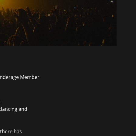
a
 dancing and
 there has