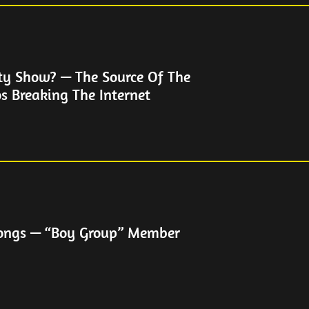
ty Show? — The Source Of The
s Breaking The Internet
hongs — “Boy Group” Member