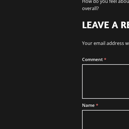
How do you feel abou
overall?
LEAVE A R
Your email address wi
Comment
*
Name
*