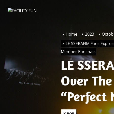
Skip
to
FACILITY
the
FUN
content
Home
2023
Octob
LE SSERAFIM Fans Expres
Member Eunchae
LE SSERA
Over The
“Perfect
Member 
K-POP