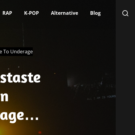
RAP
K-POP
Alternative
Blog
ue To Underage
staste
In
rage