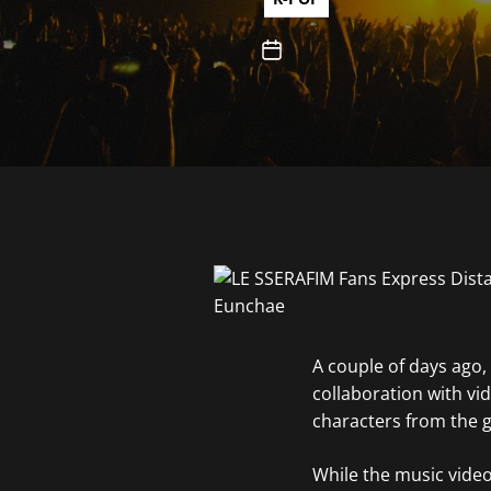
A couple of days ago,
collaboration with v
characters from the g
While the music video