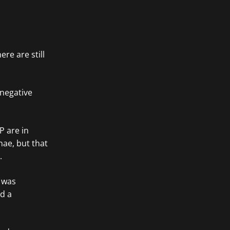
re are still
 negative
P are in
hae, but that
.
 was
ed a