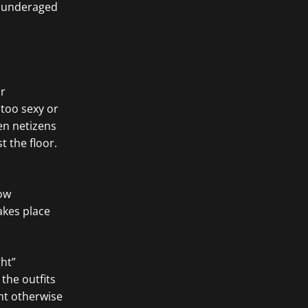
g underaged
ir
too sexy or
en netizens
 the floor.
how
akes place
ht”
the outfits
ht otherwise