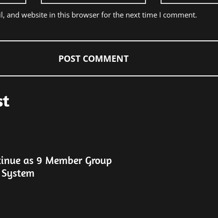
, and website in this browser for the next time I comment.
st
tinue as 9 Member Group
 System