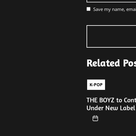
Save my name, email
Related Po
K-POP
THE BOYZ to Con
Under New Label