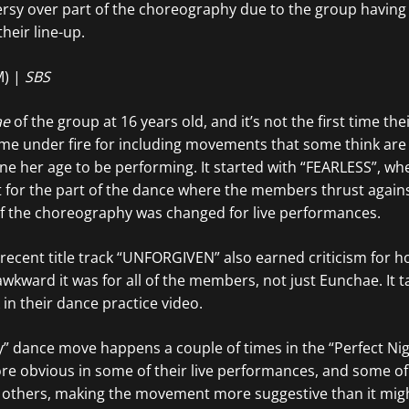
versy over part of the choreography due to the group havin
their line-up.
M) |
SBS
ae
of the group at 16 years old, and it’s not the first time the
e under fire for including movements that some think are 
e her age to be performing. It started with “FEARLESS”, wh
for the part of the dance where the members thrust against
 of the choreography was changed for live performances.
recent title track “UNFORGIVEN” also earned criticism for 
wkward it was for all of the members, not just Eunchae. It t
in their dance practice video.
” dance move happens a couple of times in the “Perfect Nig
re obvious in some of their live performances, and some of 
 others, making the movement more suggestive than it mig