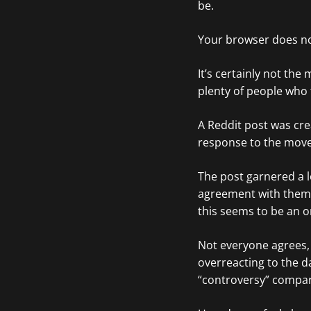
be.
Your browser does no
It’s certainly not th
plenty of people who t
A Reddit post was cre
response to the move
The post garnered a l
agreement with them. 
this seems to be an o
Not everyone agrees
overreacting to the da
“controversy” compar