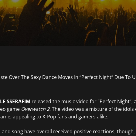
LE SSERAFIM
released the music video for “Perfect Night”, 
ideo game
Overwatch 2
. The video was a mixture of the idols
ame, appealing to K-Pop fans and gamers alike.
 and song have overall received positive reactions, though,