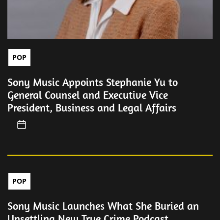
POP
Sony Music Appoints Stephanie Yu to
General Counsel and Executive Vice
President, Business and Legal Affairs
POP
Sony Music Launches What She Buried an
Unsettling New True Crime Podcast