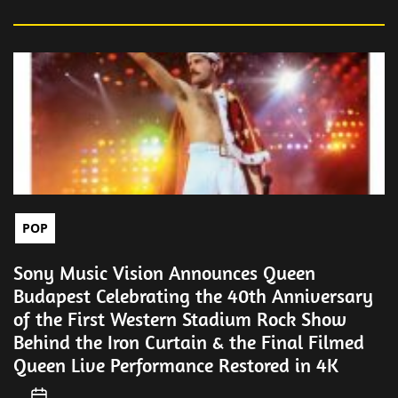
POP
Sony Music Vision Announces Queen
Budapest Celebrating the 40th Anniversary
of the First Western Stadium Rock Show
Behind the Iron Curtain & the Final Filmed
Queen Live Performance Restored in 4K