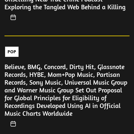
Exploring the Tangled Web Behind a Killing
POP
Believe, BMG, Concord, Dirty Hit, Glassnote
Records, HYBE, Mom+Pop Music, Partisan
Records, Sony Music, Universal Music Group
and Warner Music Group Set Out Proposal
for Global Principles for Eligibility of
Recordings Developed Using AI in Official
Music Charts Worldwide