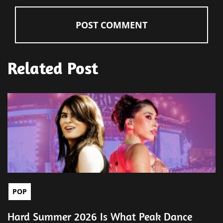
Related Post
POP
Hard Summer 2026 Is What Peak Dance