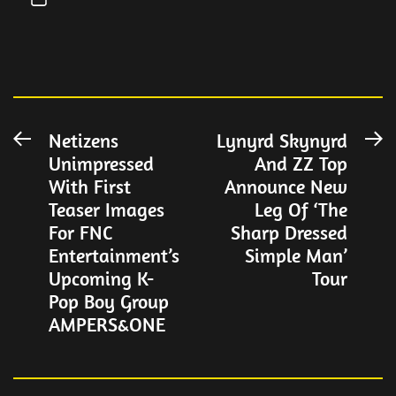
Post
Netizens
Lynyrd Skynyrd
Previous
N
Unimpressed
And ZZ Top
post:
po
navigation
With First
Announce New
Teaser Images
Leg Of ‘The
For FNC
Sharp Dressed
Entertainment’s
Simple Man’
Upcoming K-
Tour
Pop Boy Group
AMPERS&ONE