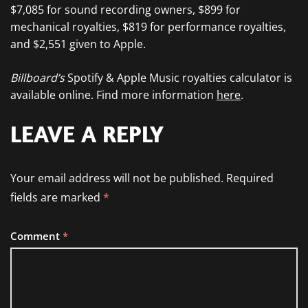
$7,085 for sound recording owners, $899 for
mechanical royalties, $819 for performance royalties,
and $2,551 given to Apple.
Billboard’s
Spotify & Apple Music royalties calculator is
available online. Find more information
here
.
LEAVE A REPLY
Your email address will not be published.
Required
fields are marked
*
Comment
*