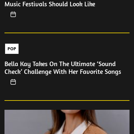
Music Festivals Should Look Like
POP
Bella Kay Takes On The Ultimate ‘Sound
Check’ Challenge With Her Favorite Songs