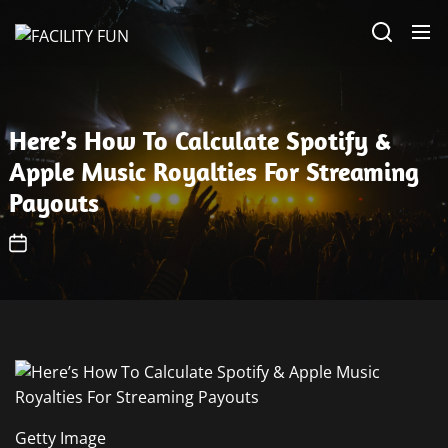
Skip
FACILITY
to
FUN
the
content
Here’s How To Calculate Spotify &
Apple Music Royalties For Streaming
Payouts
Getty Image