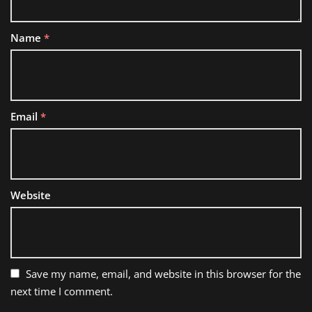
Name
*
Email
*
Website
Save my name, email, and website in this browser for the
next time I comment.