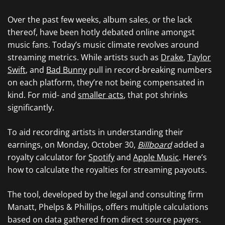
Over the past few weeks, album sales, or the lack
thereof, have been hotly debated online amongst
music fans. Today’s music climate revolves around
streaming metrics. While artists such as
Drake
,
Taylor
Swift
, and
Bad Bunny
pull in record-breaking numbers
on each platform, they’re not being compensated in
kind. For mid- and
smaller acts
, that pot shrinks
significantly.
To aid recording artists in understanding their
earnings, on Monday, October 30,
Billboard
added a
royalty calculator for
Spotify
and
Apple Music
. Here’s
how to calculate the royalties for streaming payouts.
The tool, developed by the legal and consulting firm
Manatt, Phelps & Phillips, offers multiple calculations
based on data gathered from direct source payers.