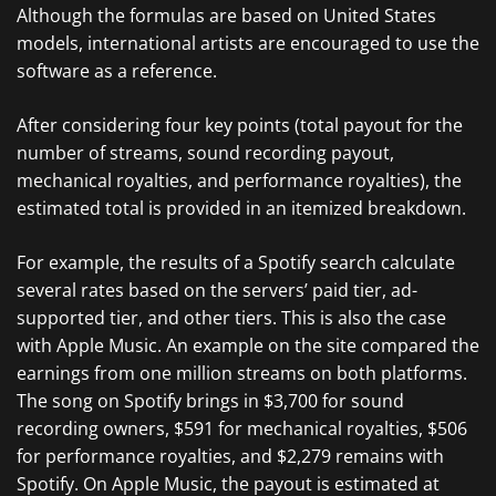
Although the formulas are based on United States
models, international artists are encouraged to use the
software as a reference.
After considering four key points (total payout for the
number of streams, sound recording payout,
mechanical royalties, and performance royalties), the
estimated total is provided in an itemized breakdown.
For example, the results of a Spotify search calculate
several rates based on the servers’ paid tier, ad-
supported tier, and other tiers. This is also the case
with Apple Music. An example on the site compared the
earnings from one million streams on both platforms.
The song on Spotify brings in $3,700 for sound
recording owners, $591 for mechanical royalties, $506
for performance royalties, and $2,279 remains with
Spotify. On Apple Music, the payout is estimated at