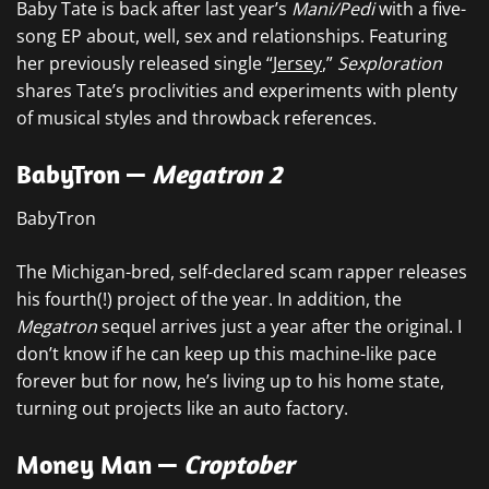
Baby Tate is back after last year’s
Mani/Pedi
with a five-
song EP about, well, sex and relationships. Featuring
her previously released single “
Jersey
,”
Sexploration
shares Tate’s proclivities and experiments with plenty
of musical styles and throwback references.
BabyTron —
Megatron 2
BabyTron
The Michigan-bred, self-declared scam rapper releases
his fourth(!) project of the year. In addition, the
Megatron
sequel arrives just a year after the original. I
don’t know if he can keep up this machine-like pace
forever but for now, he’s living up to his home state,
turning out projects like an auto factory.
Money Man —
Croptober