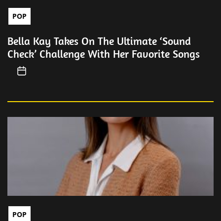
POP
Bella Kay Takes On The Ultimate ‘Sound
Check’ Challenge With Her Favorite Songs
POP