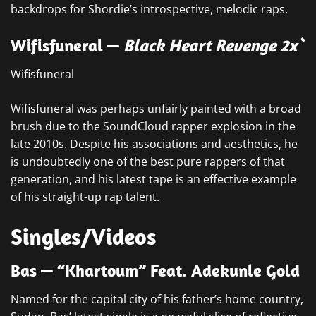
backdrops for Shordie’s introspective, melodic raps.
Wifisfuneral —
Black Heart Revenge 2x`
Wifisfuneral
Wifisfuneral was perhaps unfairly painted with a broad
brush due to the SoundCloud rapper explosion in the
late 2010s. Despite his associations and aesthetics, he
is undoubtedly one of the best pure rappers of that
generation, and his latest tape is an effective example
of his straight-up rap talent.
Singles/Videos
Bas — “Khartoum” Feat. Adekunle Gold
Named for the capital city of his father’s home country,