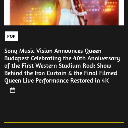
POP
Sony Music Vision Announces Queen
Budapest Celebrating the 40th Anniversary
of the First Western Stadium Rock Show
Behind the Iron Curtain & the Final Filmed
Queen Live Performance Restored in 4K