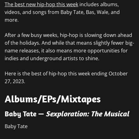
The best new hip-hop this week
includes albums,
videos, and songs from Baby Tate, Bas, Wale, and
more.
After a few busy weeks, hip-hop is slowing down ahead
of the holidays. And while that means slightly fewer big-
name releases, it also means more opportunities for
indies and underground artists to shine.
Here is the best of hip-hop this week ending October
27, 2023.
Albums/EPs/Mixtapes
Baby Tate —
Sexploration: The Musical
Baby Tate