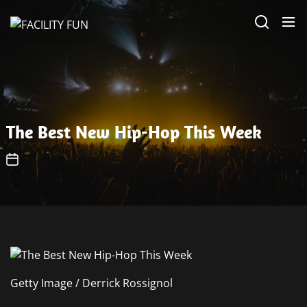
Skip
FACILITY
to
FUN
the
content
The Best New Hip-Hop This Week
Getty Image / Derrick Rossignol