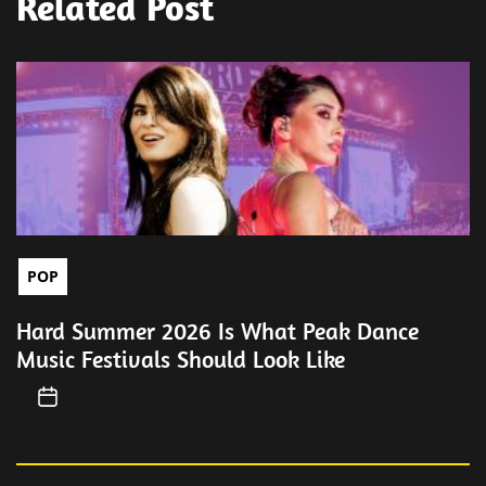
Related Post
POP
Hard Summer 2026 Is What Peak Dance
Music Festivals Should Look Like