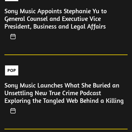
Sony Music Appoints Stephanie Yu to
General Counsel and Executive Vice
President, Business and Legal Affairs
POP
Sony Music Launches What She Buried an
Unsettling New True Crime Podcast
Exploring the Tangled Web Behind a Killing