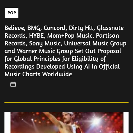
POP
Believe, BMG, Concord, Dirty Hit, Glassnote
Records, HYBE, Mom+Pop Music, Partisan
Records, Sony Music, Universal Music Group
and Warner Music Group Set Out Proposal
for Global Principles for Eligibility of
Recordings Developed Using AI in Official
Music Charts Worldwide