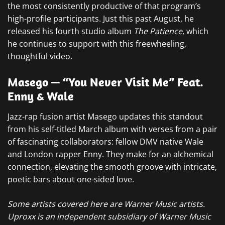
the most consistently productive of that program’s
high-profile participants. Just this past August, he
released his fourth studio album
The Patience
, which
he continues to support with this freewheeling,
thoughtful video.
Masego — “You Never Visit Me” Feat.
Enny & Wale
Jazz-rap fusion artist Masego updates this standout
from his self-titled March album with verses from a pair
of fascinating collaborators: fellow DMV native Wale
and London rapper Enny. They make for an alchemical
connection, elevating the smooth groove with intricate,
poetic bars about one-sided love.
Some artists covered here are Warner Music artists.
Uproxx is an independent subsidiary of Warner Music