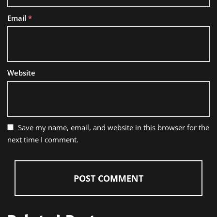
Email
*
Website
Save my name, email, and website in this browser for the
next time I comment.