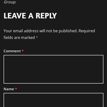
Group.
LEAVE A REPLY
Your email address will not be published.
Required
fields are marked
*
Comment
*
Name
*