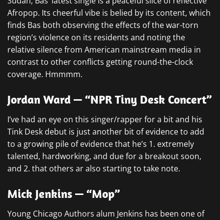
Sudan, Bas’ latest single is a peaceful slice of reflective
Afropop. Its cheerful vibe is belied by its content, which
finds Bas both observing the effects of the war-torn
region’s violence on its residents and noting the
relative silence from American mainstream media in
contrast to other conflicts getting round-the-clock
coverage. Hmmmm.
Jordan Ward — “NPR Tiny Desk Concert”
I’ve had an eye on this singer/rapper for a bit and his
Tink Desk debut is just another bit of evidence to add
to a growing pile of evidence that he’s 1. extremely
talented, hardworking, and due for a breakout soon,
and 2. that others ar also starting to take note.
Mick Jenkins — “Mop”
Young Chicago Authors alum Jenkins has been one of