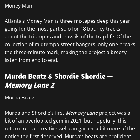
Money Man
Atlanta’s Money Man is three mixtapes deep this year,
going for the most part solo for 18 bouncy tracks
about the triumphs and travails of the trap life. Of the
collection of midtempo street bangers, only one breaks
the three-minute mark, making the project a breezy
listen from end to end.
Murda Beatz & Shordie Shordie —
Memory Lane 2
Murda Beatz
Murda and Shordie’s first
Memory Lane
project was a
bit of an overlooked gem in 2021, but hopefully, this
return to that creative well can garner a bit more of the
notice the first deserved. Murda’s beats are proficient