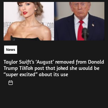
News
Taylor Swift’s ‘August’ removed from Donald
Trump TikTok post that joked she would be
“super excited” about its use