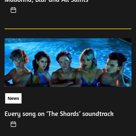
News
Every song on ‘The Shards’ soundtrack