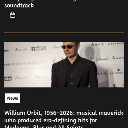
soundtrack
News
William Orbit, 1956–2026: musical maverick
who produced era-defining hits for
Madonna, Blur and All Saints