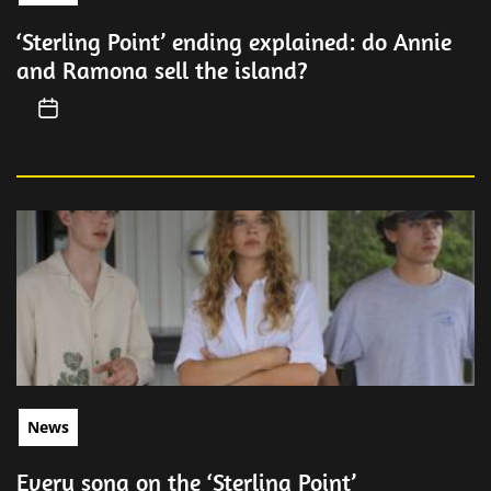
‘Sterling Point’ ending explained: do Annie
and Ramona sell the island?
News
Every song on the ‘Sterling Point’