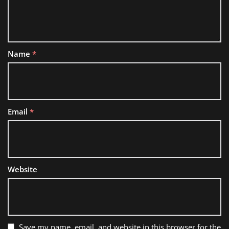
Name
*
Email
*
Website
Save my name, email, and website in this browser for the