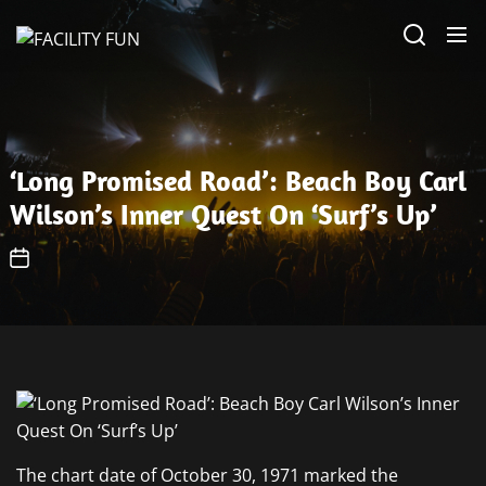
Skip
FACILITY
to
FUN
the
content
‘Long Promised Road’: Beach Boy Carl
Wilson’s Inner Quest On ‘Surf’s Up’
The chart date of October 30, 1971 marked the