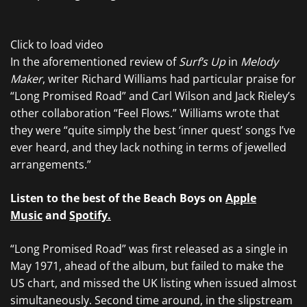
Click to load video
In the aforementioned review of
Surf’s Up
in
Melody
Maker
, writer Richard Williams had particular praise for
“Long Promised Road” and Carl Wilson and Jack Rieley’s
other collaboration “Feel Flows.” Williams wrote that
they were “quite simply the best ‘inner quest’ songs I’ve
ever heard, and they lack nothing in terms of jewelled
arrangements.”
Listen to the best of the Beach Boys on
Apple
Music
and
Spotify.
“Long Promised Road” was first released as a single in
May 1971, ahead of the album, but failed to make the
US chart, and missed the UK listing when issued almost
simultaneously. Second time around, in the slipstream