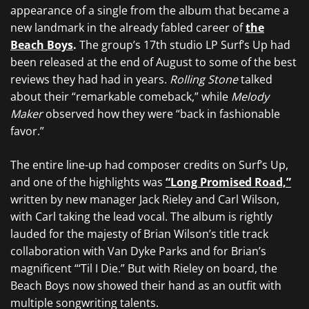
appearance of a single from the album that became a
new landmark in the already fabled career of
the
Beach Boys
.
The group’s 17th studio LP Surf’s Up had
been released at the end of August to some of the best
reviews they had had in years.
Rolling Stone
talked
about their “remarkable comeback,” while
Melody
Maker
observed how they were “back in fashionable
favor.”
The entire line-up had composer credits on Surf’s Up,
and one of the highlights was
“Long Promised Road,”
written by new manager Jack Rieley and Carl Wilson,
with Carl taking the lead vocal. The album is rightly
lauded for the majesty of Brian Wilson’s title track
collaboration with Van Dyke Parks and for Brian’s
magnificent “‘Til I Die.” But with Rieley on board, the
Beach Boys now showed their hand as an outfit with
multiple songwriting talents.