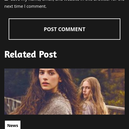
next time I comment.
Related Post
News