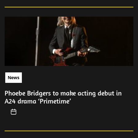
News
Phoebe Bridgers to make acting debut in
A24 drama ‘Primetime’