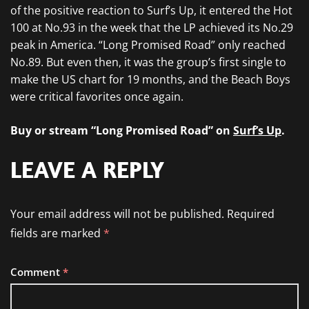
of the positive reaction to Surf’s Up, it entered the Hot
100 at No.93 in the week that the LP achieved its No.29
peak in America. “Long Promised Road” only reached
No.89. But even then, it was the group’s first single to
make the US chart for 19 months, and the Beach Boys
were critical favorites once again.
Buy or stream “Long Promised Road” on
Surf’s Up
.
LEAVE A REPLY
Your email address will not be published.
Required
fields are marked
*
Comment
*