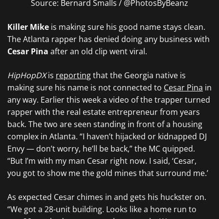
Source: Bernard Smalls / @PhotosByBeanz
Killer Mike
is making sure his good name stays clean.
The Atlanta rapper has denied doing any business with
Cesar Pina
after an old clip went viral.
HipHopDX
is
reporting
that the Georgia native is
making sure his name is not connected to
Cesar Pina
in
any way. Earlier this week a video of the trapper turned
rapper with the real estate entrepreneur from years
back. The two are seen standing in front of a housing
complex in Atlanta. “I haven’t hijacked or kidnapped DJ
Envy — don’t worry, he’ll be back,” the MC quipped.
“But I’m with my man Cesar right now. I said, ‘Cesar,
you got to show me the gold mines that surround me.’
As expected Cesar chimes in and gets his huckster on.
“We got a 28-unit building. Looks like a home run to