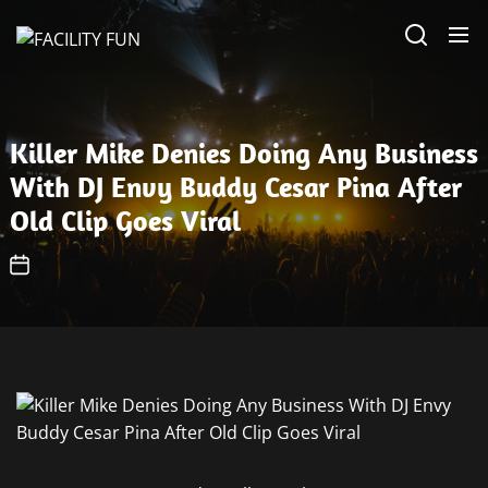
Skip
FACILITY
to
FUN
the
content
Killer Mike Denies Doing Any Business
With DJ Envy Buddy Cesar Pina After
Old Clip Goes Viral