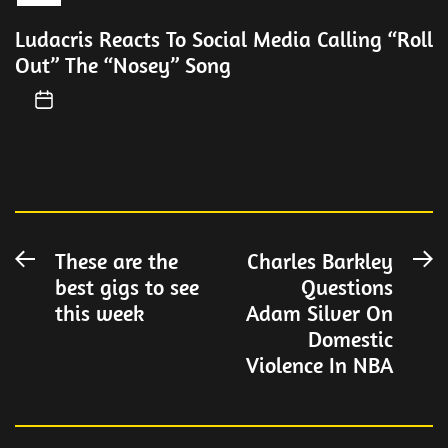
Ludacris Reacts To Social Media Calling “Roll
Out” The “Nosey” Song
Post
These are the
Charles Barkley
Previous
N
best gigs to see
Questions
post:
po
navigation
this week
Adam Silver On
Domestic
Violence In NBA