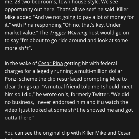
me. 28 two-bedrooms, town house-style. We see
opportunity out here. That’s all we see” he said. Killer
Mike added “And we not going to pay a lot of money for
it,” with Pina responding “Oh no, that’s key. Under
market value.” The
Trigger Warning
host would go on
to say “I’m about to go ride around and look at some
more sh*t”.
In the wake of
Cesar Pina
getting hit with federal
charges for allegedly running a multi-million dollar
Ponzi scheme the clip resurfaced prompting Mike to
clear things up. “A mutual friend told me I should meet
him so I did,” he wrote on X, formerly Twitter. “We did
no business, I never endorsed him and if u watch the
video I just looked at some sh*t he showed me and got
outta there.”
You can see the original clip with Killer Mike and Cesar