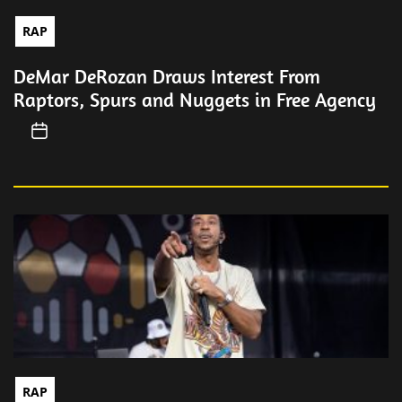
RAP
DeMar DeRozan Draws Interest From
Raptors, Spurs and Nuggets in Free Agency
RAP