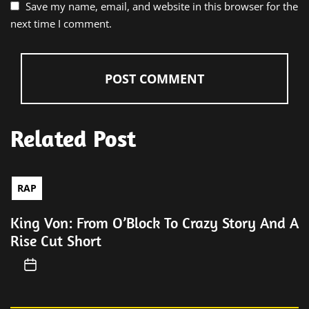
Save my name, email, and website in this browser for the
next time I comment.
Related Post
RAP
King Von: From O’Block To Crazy Story And A
Rise Cut Short