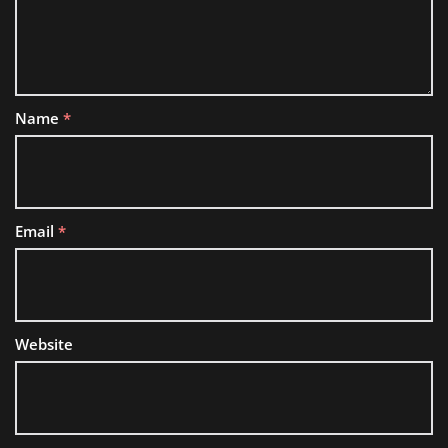
Name
*
Email
*
Website