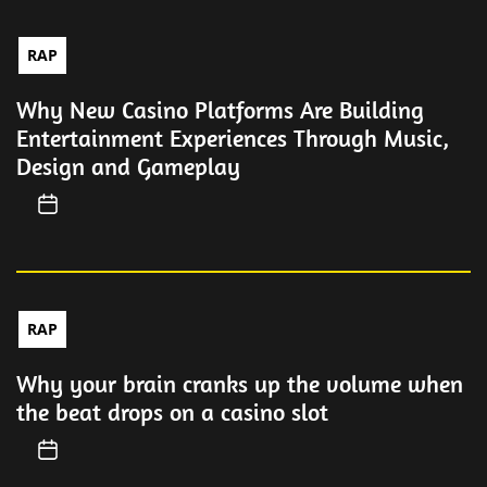
RAP
Why New Casino Platforms Are Building
Entertainment Experiences Through Music,
Design and Gameplay
RAP
Why your brain cranks up the volume when
the beat drops on a casino slot