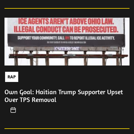
RAP
Own Goal: Haitian Trump Supporter Upset
Over TPS Removal