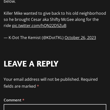
below.
Killer Mike wanted to give back to his old neighborhood
so he brought Cesar aka Shifty McGee along for the
ride
pic.twitter.com/hQN22D5ZuB
— K-Dot The Kemist (@KDotTKL)
October 26, 2023
LEAVE A REPLY
Your email address will not be published.
Required
fields are marked
*
Comment
*