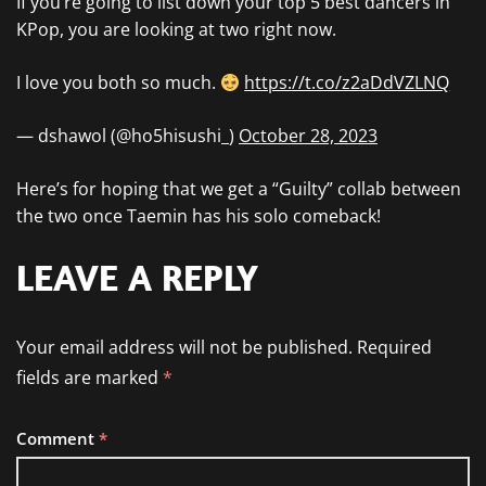
If you’re going to list down your top 5 best dancers in
KPop, you are looking at two right now.
I love you both so much.
https://t.co/z2aDdVZLNQ
— dshawol (@ho5hisushi_)
October 28, 2023
Here’s for hoping that we get a “Guilty” collab between
the two once Taemin has his solo comeback!
LEAVE A REPLY
Your email address will not be published.
Required
fields are marked
*
Comment
*