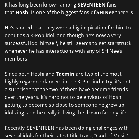
It has long been known among
SEVENTEEN
fans
that
Hoshi
is one of the biggest fans of
SHINee
there is.
He’s shared that they were a big inspiration for him to
debut as a K-Pop idol, and though he’s now a very
successful idol himself, he still seems to get starstruck
whenever he has interactions with any of SHINee’s
members!
Since both Hoshi and
Taemin
are two of the most
highly regarded dancers in the K-Pop industry, it’s not
a surprise that the two of them have become friends
over the years. It’s hard not to be envious of Hoshi
getting to become so close to someone he grew up
idolizing, and he really is living the dream fanboy life!
Recently, SEVENTEEN has been doing challenges with
several idols for their latest title track, “God of Music”.