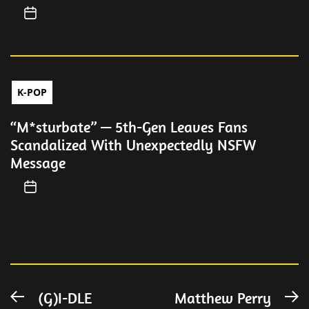
K-POP
“M*sturbate” — 5th-Gen Leaves Fans
Scandalized With Unexpectedly NSFW
Message
Post
(G)I-DLE
Matthew Perry
Previous
N