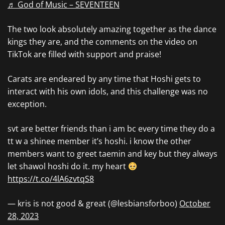
♬ God of Music – SEVENTEEN
The two look absolutely amazing together as the dance
kings they are, and the comments on the video on
TikTok are filled with support and praise!
Carats are endeared by any time that Hoshi gets to
interact with his own idols, and this challenge was no
exception.
svt are better friends than i am bc every time they do a
tt w a shinee member it’s hoshi. i know the other
members want to greet taemin and key but they always
let shawol hoshi do it. my heart
https://t.co/4lA6zvtqS8
— kris is not good & great (@lesbiansforboo)
October
28, 2023