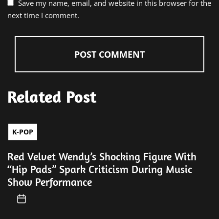
Save my name, email, and website in this browser for the
next time I comment.
Related Post
K-POP
Red Velvet Wendy’s Shocking Figure With
“Hip Pads” Spark Criticism During Music
Show Performance