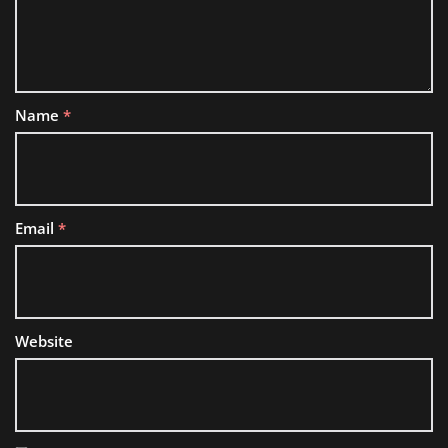
Name
*
Email
*
Website