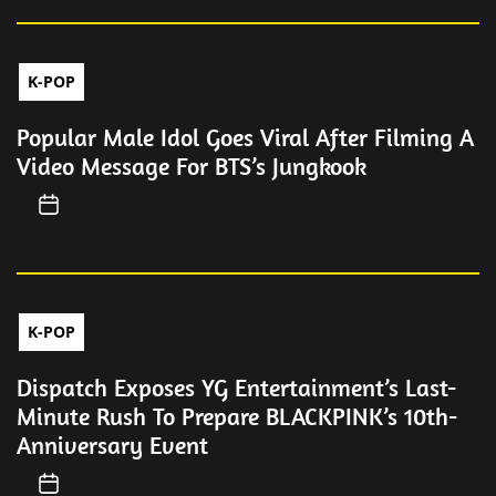
K-POP
Popular Male Idol Goes Viral After Filming A
Video Message For BTS’s Jungkook
K-POP
Dispatch Exposes YG Entertainment’s Last-
Minute Rush To Prepare BLACKPINK’s 10th-
Anniversary Event