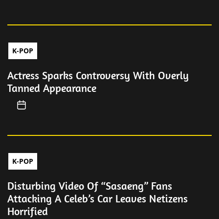
K-POP
Actress Sparks Controversy With Overly
Tanned Appearance
K-POP
Disturbing Video Of “Sasaeng” Fans
Attacking A Celeb’s Car Leaves Netizens
Horrified