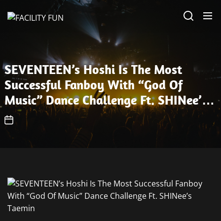
Skip
FACILITY
to
FUN
the
content
SEVENTEEN’s Hoshi Is The Most
Successful Fanboy With “God Of
Music” Dance Challenge Ft. SHINee’s
Taemin