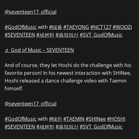
@seventeen17_official
#GodOfMusic
with
#태용
#TAEYONG
#NCT127
#WOOZI
#SEVENTEEN
#세븐틴
#음악의신
#SVT_GodOfMusic
♬ God of Music – SEVENTEEN
And of course, they let Hoshi do the challenge with his
favorite person! In his newest interaction with SHINee,
Hoshi released a dance challenge video with Taemin
himself.
@seventeen17_official
#GodOfMusic
with
#태민
#TAEMIN
#SHINee
#HOSHI
#SEVENTEEN
#세븐틴
#음악의신
#SVT_GodOfMusic