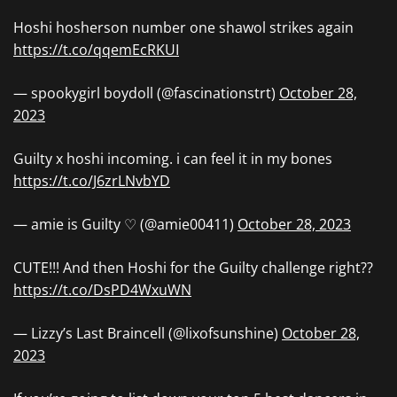
Hoshi hosherson number one shawol strikes again
https://t.co/qqemEcRKUI
— spookygirl boydoll (@fascinationstrt)
October 28,
2023
Guilty x hoshi incoming. i can feel it in my bones
https://t.co/J6zrLNvbYD
— amie is Guilty ♡ (@amie00411)
October 28, 2023
CUTE!!! And then Hoshi for the Guilty challenge right??
https://t.co/DsPD4WxuWN
— Lizzy’s Last Braincell (@lixofsunshine)
October 28,
2023