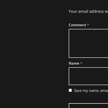
Your email address wi
Comment
*
Name
*
Save my name, email