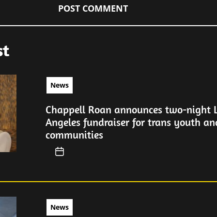
st
News
Chappell Roan announces two-night 
Angeles fundraiser for trans youth a
communities
News