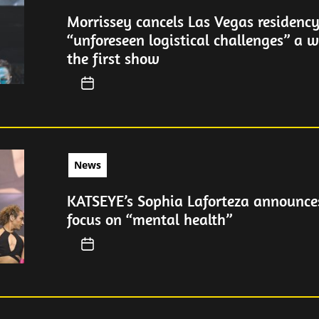
Morrissey cancels Las Vegas residency
“unforeseen logistical challenges” a 
the first show
News
KATSEYE’s Sophia Laforteza announces
focus on “mental health”