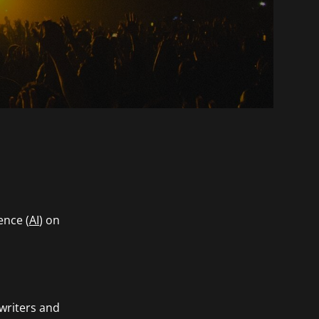
ence (
AI
) on
gwriters and