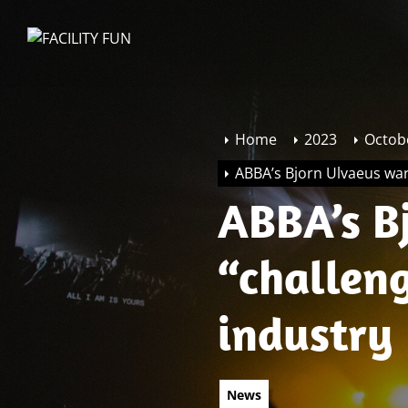
Skip
to
FACILITY
the
FUN
content
Home
2023
Octob
ABBA’s Bjorn Ulvaeus warn
ABBA’s B
“challeng
industry
News