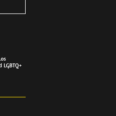
Los
nd LGBTQ+