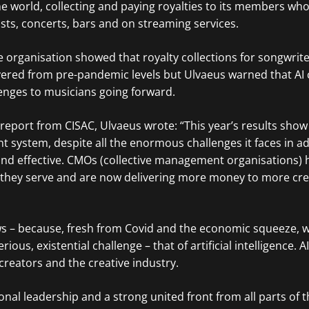
 world, collecting and paying royalties to its members wh
ts, concerts, bars and on streaming services.
 organisation showed that royalty collections for songwrit
red from pre-pandemic levels but Ulvaeus warned that AI 
enges to musicians going forward.
 report from CISAC, Ulvaeus wrote: “This year’s results show
 system, despite all the enormous challenges it faces in a
st and effective. CMOs (collective management organisations)
s they serve and are now delivering more money to more cr
ws – because, fresh from Covid and the economic squeeze,
ious, existential challenge – that of artificial intelligence. AI 
creators and the creative industry.
onal leadership and a strong united front from all parts of t