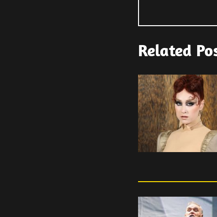
Related Po