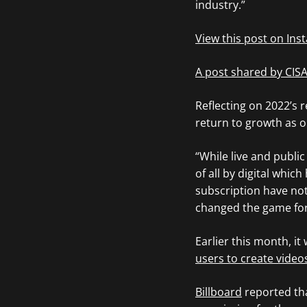
industry.”
View this post on In
A post shared by CIS
Reflecting on 2022’s 
return to growth as o
“While live and publi
of all by digital whi
subscription have not
changed the game for
Earlier this month, it
users to create video
Billboard
reported tha