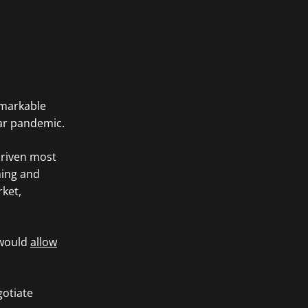
emarkable
ear pandemic.
driven most
ming and
rket,
 would
allow
gotiate