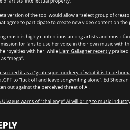
 of artists’ intellectual property.
beta version of the tool would allow a “select group of creato
that agree to participate to create new video content on the 
ting music is highly contentious among artists and music fans
mission for fans to use her voice in their own music
with the
he royalties with her, while
Liam Gallagher recently
praised 
m as “mega”.
escribed it as a “grotesque mockery of what it is to be hum
tGPT to “fuck off and leave songwriting alone”
.
Ed Sheeran
en out against the perceived threat of AI.
 Ulvaeus warns of “challenge” AI will bring to music industr
EPLY