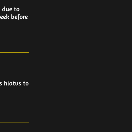
 due to
week before
 hiatus to