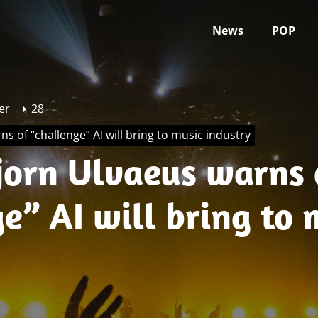
News
POP
er
28
s of “challenge” AI will bring to music industry
jorn Ulvaeus warns 
e” AI will bring to 