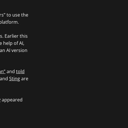
rs” to use the
platform.
. Earlier this
 help of AI,
an AI version
an”
and
told
and
Sting
are
y
appeared