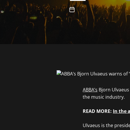
ABBA’s
Bjorn Ulvaeus h
the music industry.
READ MORE:
In the 
Ulvaeus is the presid