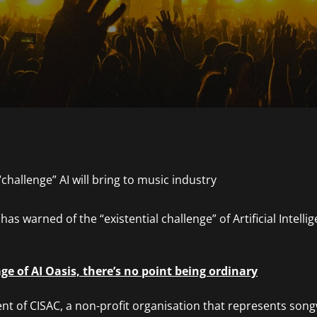
as warned of the “existential challenge” of Artificial Intellig
age of AI Oasis, there’s no point being ordinary
ent of CISAC, a non-profit organisation that represents son