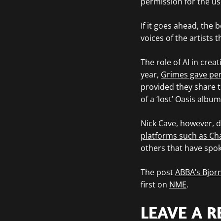
permission for the use
If it goes ahead, the 
voices of the artists 
The role of AI in crea
year,
Grimes gave per
provided they share t
of a ‘lost’ Oasis albu
Nick Cave
, however,
d
platforms such as Cha
others that have spok
The post
ABBA’s Bjorn
first on
NME
.
LEAVE A R