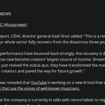
stagram
AC (@cisacnews)
report, CISAC director general Gadi Oron added: “This is a r
ur whole sector fully recovers from the disastrous three-y
c performance have bounced back strongly, the recovery is 
ch has now become creators’ largest source of income. Strea
 just revived the status quo, they have transformed the ma
 creators and paved the way for future growth.”
 was revealed that
YouTube
is working on a new AI tool that
s that use the voices of well-known musicians.
t the company is currently in talks with record labels to ne