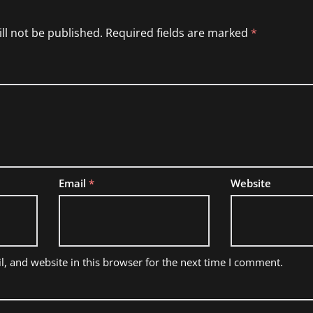
ll not be published.
Required fields are marked
*
Email
*
Website
, and website in this browser for the next time I comment.