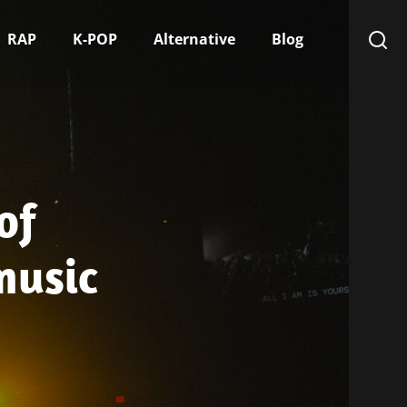
RAP
K-POP
Alternative
Blog
of
music