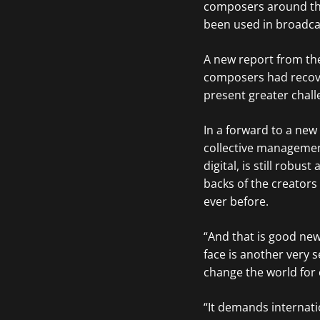
composers around the
been used in broadcas
A new report from the
composers had recove
present greater chall
In a forward to a new
collective management
digital, is still robu
backs of the creator
ever before.
“And that is good ne
face is another very ser
change the world for 
“It demands internati