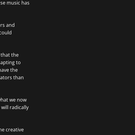
ose music has
ers and
could
 that the
dapting to
 have the
eators than
 what we now
will radically
he creative