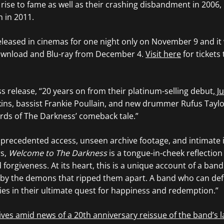
t rise to fame as well as their crashing disbandment in 2006, 
n in 2011.
released in cinemas for one night only on November 9 and it 
 download and Blu-ray from December 4.
Visit here
for tickets 
ss release, “20 years on from their platinum-selling debut,
Ju
ns, bassist Frankie Poullain, and new drummer Rufus Taylor 
ords of The Darkness’ comeback tale.”
nprecedented access, unseen archive footage, and intimate 
rs,
Welcome to The Darkness
is a tongue-in-cheek reflection
d forgiveness. At its heart, this is a unique account of a ban
 by the demons that ripped them apart. A band who can def
ties in their ultimate quest for happiness and redemption.”
ves amid news of a 20th anniversary reissue of the band’s