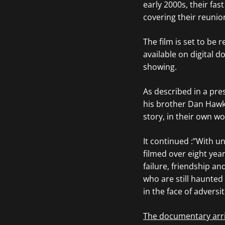
early 2000s, their fas
covering their reunio
The film is set to be 
available on digital
showing.
As described in a pre
his brother Dan Hawki
story, in their own w
It continued :”With u
filmed over eight yea
failure, friendship an
who are still haunted
in the face of adversi
The documentary arri