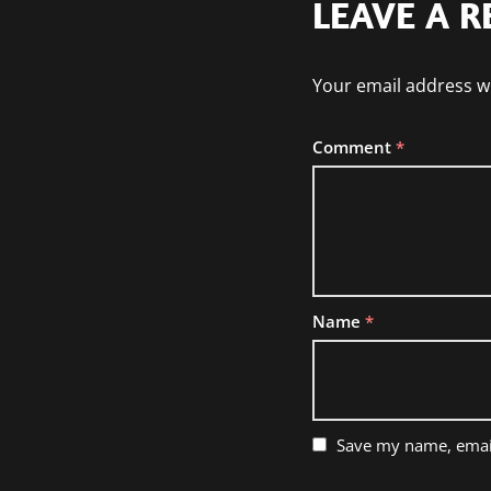
LEAVE A R
Your email address wi
Comment
*
Name
*
Save my name, email