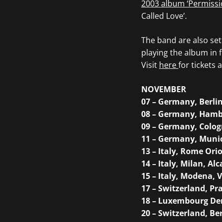
2003 album ‘Permissi
Called Love’.
The band are also set
playing the album in f
Visit
here
for tickets a
NOVEMBER
07 – Germany, Berli
08 – Germany, Hamb
09 – Germany, Colog
11 – Germany, Muni
13 – Italy, Rome Ori
14 – Italy, Milan, Alc
15 – Italy, Modena, 
17 – Switzerland, Pra
18 – Luxembourg Den
20 – Switzerland, B