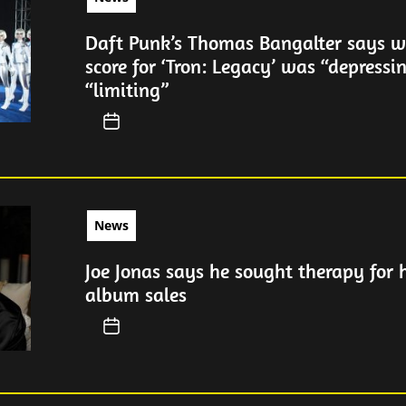
Daft Punk’s Thomas Bangalter says wr
score for ‘Tron: Legacy’ was “depressi
“limiting”
News
Joe Jonas says he sought therapy for 
album sales