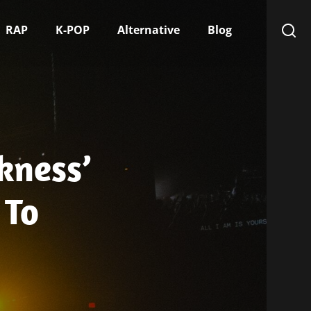
RAP
K-POP
Alternative
Blog
kness’
 To