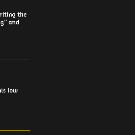
iting the
ng” and
his low