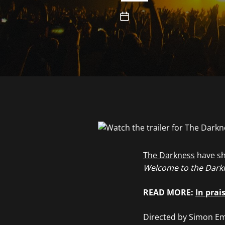
The Darkness
have sh
Welcome to the Dark
READ MORE:
In prai
Directed by Simon Emm