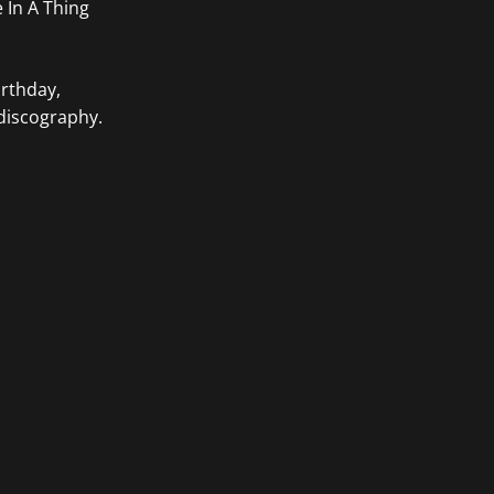
e In A Thing
irthday,
 discography.