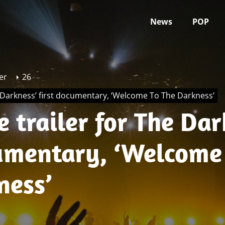
News
POP
er
26
e Darkness’ first documentary, ‘Welcome To The Darkness’
 trailer for The Dar
cumentary, ‘Welcome
ness’