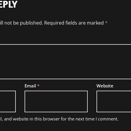
EPLY
ll not be published.
Required fields are marked
*
Email
*
Website
, and website in this browser for the next time I comment.