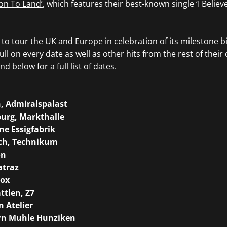
on To Land’
, which features their best-known single ‘I Believ
 to
tour the UK
and Europe
in celebration of its milestone b
ull on every date as well as other hits from the rest of their
nd below for a full list of dates.
n, Admiralspalast
urg, Markthalle
ne Essigfabrik
ch, Technikum
on
atraz
Vox
ttlen, Z7
 Atelier
ern Muhle Hunziken