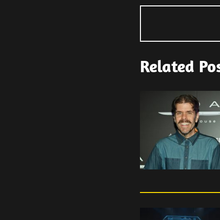
Related Po