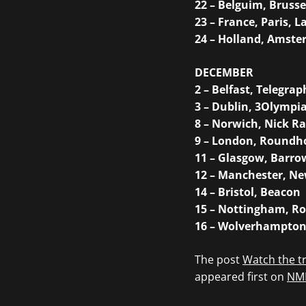
22 – Belguim, Brusse
23 – France, Paris, L
24 – Holland, Amst
DECEMBER
2 – Belfast, Telegrap
3 – Dublin, 3Olympi
8 – Norwich, Nick R
9 – London, Roundh
11 – Glasgow, Barr
12 – Manchester, Ne
14 – Bristol, Beacon
15 – Nottingham, Ro
16 – Wolverhampton
The post
Watch the tr
appeared first on
NM