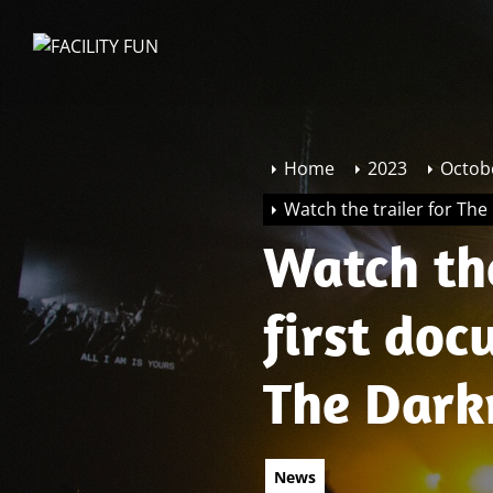
Skip
to
FACILITY
the
FUN
content
Home
2023
Octob
Watch the trailer for Th
Watch the
first do
The Dark
News