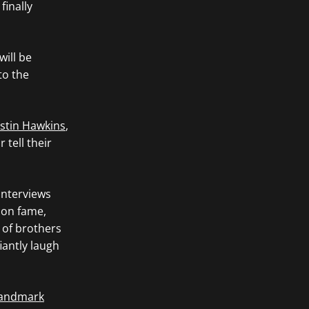
finally
will be
to the
stin Hawkins
,
tell their
interviews
 on fame,
d of brothers
iantly laugh
 landmark