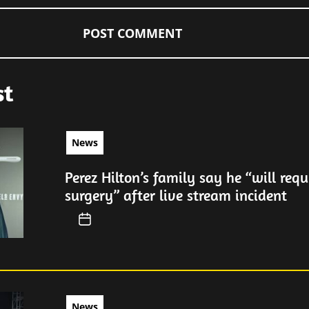
st
News
Perez Hilton’s family say he “will requ
surgery” after live stream incident
News