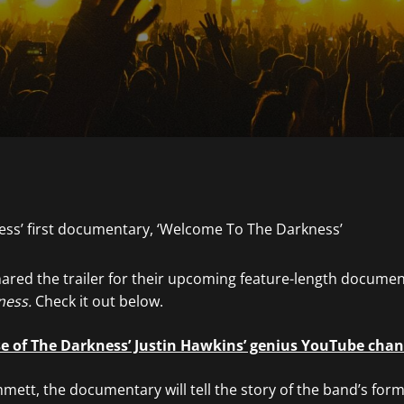
ared the trailer for their upcoming feature-length documen
ness.
Check it out below.
se of The Darkness’ Justin Hawkins’ genius YouTube cha
ett, the documentary will tell the story of the band’s form