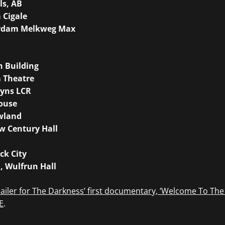
ls, AB
a Cigale
erdam Melkweg Max
h Building
a Theatre
ayns LCR
ouse
owland
w Century Hall
ck City
, Wulfrun Hall
ailer for The Darkness’ first documentary, ‘Welcome To The
E
.