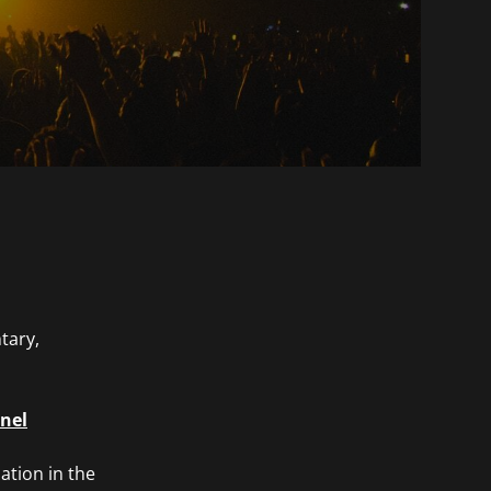
tary,
nnel
ation in the