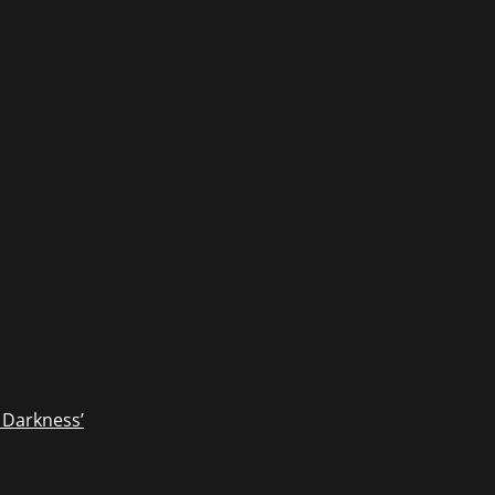
 Darkness’