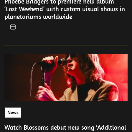
Phoebe Bridgers to premiere new album
‘Lost Weekend’ with custom visual shows in
planetariums worldwide
News
Watch Blossoms debut new song ‘Additional