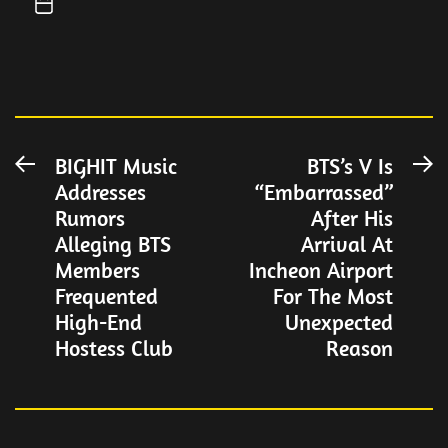
Post
BIGHIT Music
BTS’s V Is
Previous
N
Addresses
“Embarrassed”
post:
po
navigation
Rumors
After His
Alleging BTS
Arrival At
Members
Incheon Airport
Frequented
For The Most
High-End
Unexpected
Hostess Club
Reason