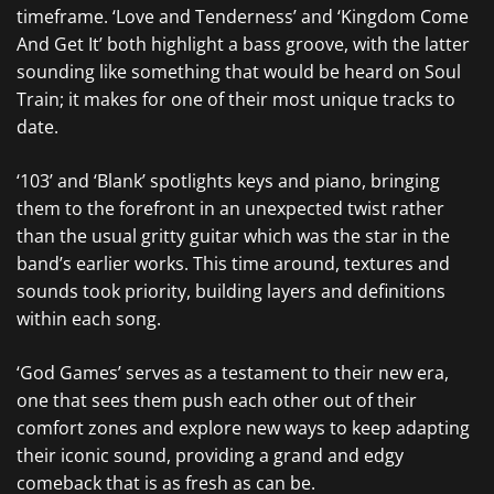
timeframe. ‘Love and Tenderness’ and ‘Kingdom Come
And Get It’ both highlight a bass groove, with the latter
sounding like something that would be heard on Soul
Train; it makes for one of their most unique tracks to
date.
‘103’ and ‘Blank’ spotlights keys and piano, bringing
them to the forefront in an unexpected twist rather
than the usual gritty guitar which was the star in the
band’s earlier works. This time around, textures and
sounds took priority, building layers and definitions
within each song.
‘God Games’ serves as a testament to their new era,
one that sees them push each other out of their
comfort zones and explore new ways to keep adapting
their iconic sound, providing a grand and edgy
comeback that is as fresh as can be.