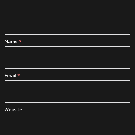
Name
*
Email
*
Website