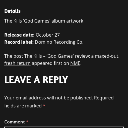
Details
The Kills ‘God Games’ album artwork
Release date:
October 27
Record label:
Domino Recording Co.
The post
The Kills – ‘God Games’ review: a maxed-out,
fresh return
appeared first on
NME
.
LEAVE A REPLY
Your email address will not be published.
Required
fields are marked
*
Comment
*