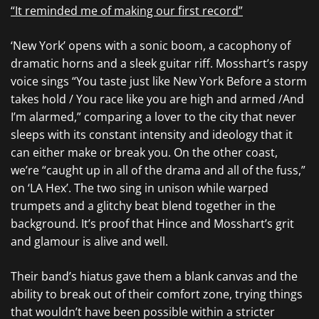
“It reminded me of making our first record”
‘New York’ opens with a sonic boom, a cacophony of
dramatic horns and a sleek guitar riff. Mosshart’s raspy
voice sings “You taste just like New York Before a storm
takes hold / You race like you are high and armed /And
I’m alarmed,” comparing a lover to the city that never
sleeps with its constant intensity and ideology that it
can either make or break you. On the other coast,
we’re “caught up in all of the drama and all of the fuss,”
on ‘LA Hex’. The two sing in unison while warped
trumpets and a glitchy beat blend together in the
background. It’s proof that Hince and Mosshart’s grit
and glamour is alive and well.
Their band’s hiatus gave them a blank canvas and the
ability to break out of their comfort zone, trying things
that wouldn’t have been possible within a stricter