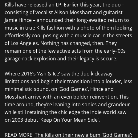
Kills
have released an LP. Earlier this year, the duo –
consisting of vocalist Alison Mosshart and guitarist
Jamie Hince – announced their long-awaited return to
music in true Kills fashion with a photo of them looking
effortlessly cool posing with a muscle car in the streets
of Los Angeles. Nothing has changed, then. They
remain one of the few active acts from the early-’00s
garage-rock explosion and their legacy is secure.
Where 2016’s ‘
Ash & Ice
’ saw the duo kick away
limitations and begin their transition into a louder, less
minimalistic sound, on ‘God Games’, Hince and
Mosshart arrive with an even bolder reinvention. This
time around, they’re leaning into sonics and grandeur
while still retaining the chic edge the indie world saw
on 2003 debut ‘Keep On Your Mean Side’.
READ MORE:
The Kills on their new album ‘God Games’: