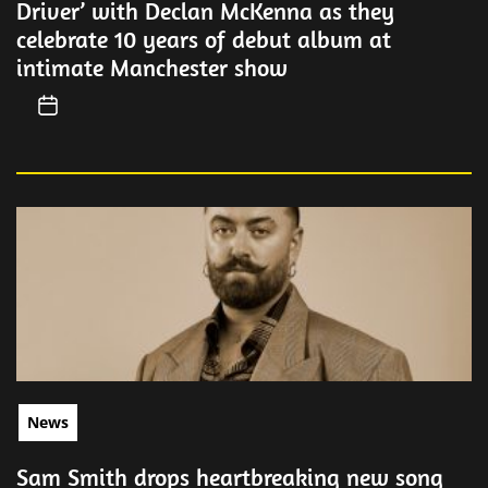
Driver’ with Declan McKenna as they
celebrate 10 years of debut album at
intimate Manchester show
News
Sam Smith drops heartbreaking new song