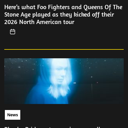
Here’s what Foo Fighters and Queens Of The
Stone Age played as they kicked off their
2026 North American tour
News