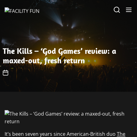
Skip
FACILITY
to
FUN
the
content
The Kills – ‘God Games’ review: a
maxed-out, fresh return
It’s been seven years since American-British duo
The