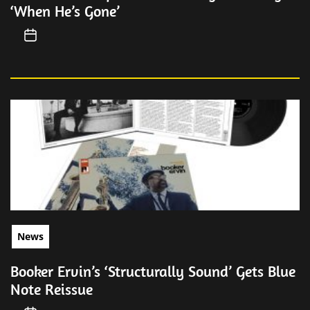
‘When He’s Gone’
News
Booker Ervin’s ‘Structurally Sound’ Gets Blue
Note Reissue