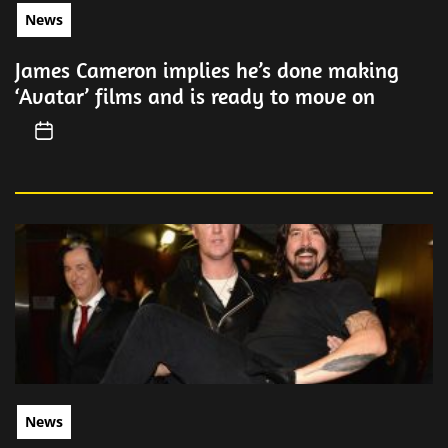
News
James Cameron implies he’s done making
‘Avatar’ films and is ready to move on
News