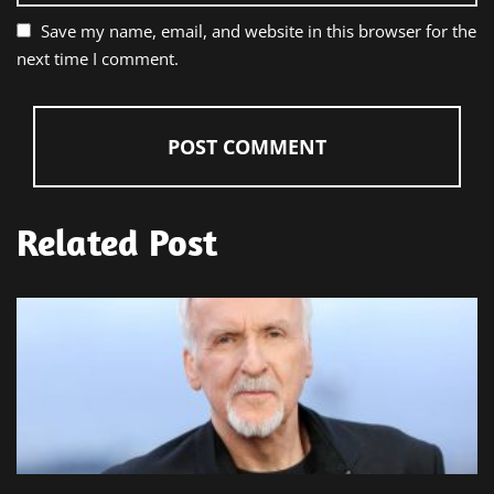
Save my name, email, and website in this browser for the
next time I comment.
Related Post