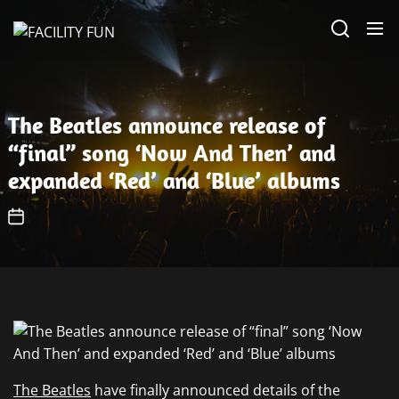
Skip
FACILITY
to
FUN
the
content
The Beatles announce release of
“final” song ‘Now And Then’ and
expanded ‘Red’ and ‘Blue’ albums
The Beatles
have finally announced details of the