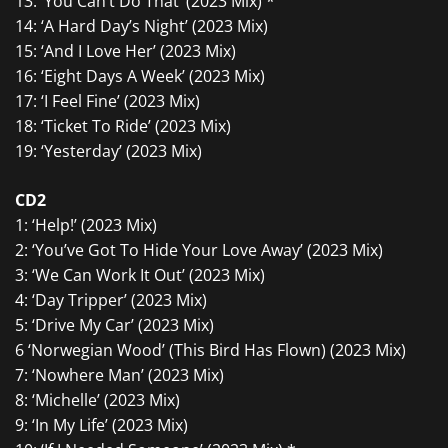
13: ‘You Can’t Do That’ (2023 Mix) *
14: ‘A Hard Day’s Night’ (2023 Mix)
15: ‘And I Love Her’ (2023 Mix)
16: ‘Eight Days A Week’ (2023 Mix)
17: ‘I Feel Fine’ (2023 Mix)
18: ‘Ticket To Ride’ (2023 Mix)
19: ‘Yesterday’ (2023 Mix)
CD2
1: ‘Help!’ (2023 Mix)
2: ‘You’ve Got To Hide Your Love Away’ (2023 Mix)
3: ‘We Can Work It Out’ (2023 Mix)
4: ‘Day Tripper’ (2023 Mix)
5: ‘Drive My Car’ (2023 Mix)
6 ‘Norwegian Wood’ (This Bird Has Flown) (2023 Mix)
7: ‘Nowhere Man’ (2023 Mix)
8: ‘Michelle’ (2023 Mix)
9: ‘In My Life’ (2023 Mix)