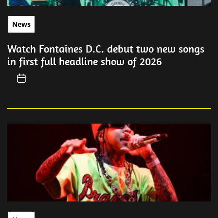
News
Watch Fontaines D.C. debut two new songs
in first full headline show of 2026