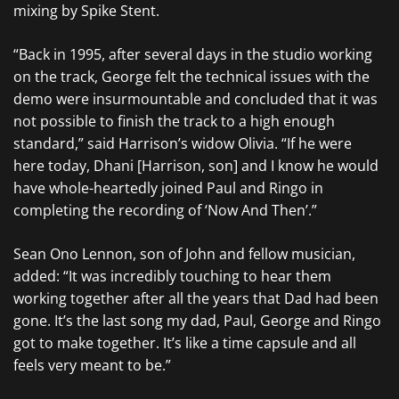
mixing by Spike Stent.
“Back in 1995, after several days in the studio working
on the track, George felt the technical issues with the
demo were insurmountable and concluded that it was
not possible to finish the track to a high enough
standard,” said Harrison’s widow Olivia. “If he were
here today, Dhani [Harrison, son] and I know he would
have whole-heartedly joined Paul and Ringo in
completing the recording of ‘Now And Then’.”
Sean Ono Lennon, son of John and fellow musician,
added: “It was incredibly touching to hear them
working together after all the years that Dad had been
gone. It’s the last song my dad, Paul, George and Ringo
got to make together. It’s like a time capsule and all
feels very meant to be.”