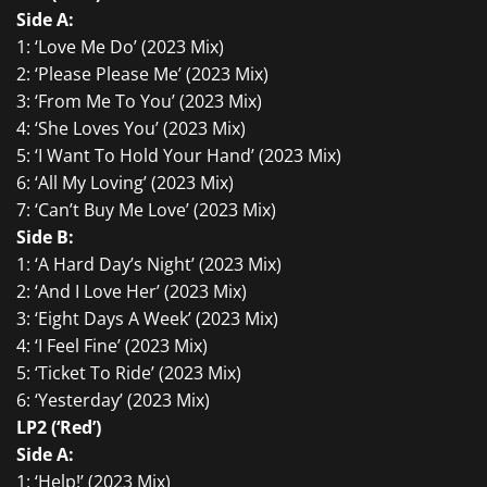
Side A:
1: ‘Love Me Do’ (2023 Mix)
2: ‘Please Please Me’ (2023 Mix)
3: ‘From Me To You’ (2023 Mix)
4: ‘She Loves You’ (2023 Mix)
5: ‘I Want To Hold Your Hand’ (2023 Mix)
6: ‘All My Loving’ (2023 Mix)
7: ‘Can’t Buy Me Love’ (2023 Mix)
Side B:
1: ‘A Hard Day’s Night’ (2023 Mix)
2: ‘And I Love Her’ (2023 Mix)
3: ‘Eight Days A Week’ (2023 Mix)
4: ‘I Feel Fine’ (2023 Mix)
5: ‘Ticket To Ride’ (2023 Mix)
6: ‘Yesterday’ (2023 Mix)
LP2 (‘Red’)
Side A:
1: ‘Help!’ (2023 Mix)