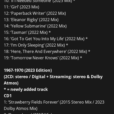
10: ‘If I Needed Someone’ (2023 Mix) *
11: ‘Girl’ (2023 Mix)
12: ‘Paperback Writer’ (2022 Mix)
13: ‘Eleanor Rigby’ (2022 Mix)
14: ‘Yellow Submarine’ (2022 Mix)
15: ‘Taxman’ (2022 Mix) *
16: ‘Got To Get You Into My Life’ (2022 Mix) *
17: ‘I’m Only Sleeping’ (2022 Mix) *
18: ‘Here, There And Everywhere’ (2022 Mix) *
19: ‘Tomorrow Never Knows’ (2022 Mix) *
1967-1970 (2023 Edition)
(2CD: stereo / Digital + Streaming: stereo & Dolby
Atmos)
* = newly added track
CD1
1: ‘Strawberry Fields Forever’ (2015 Stereo Mix / 2023
Dolby Atmos Mix)