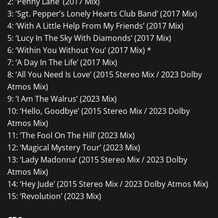
2: ‘Penny Lane’ (2017 Mix)
3: ‘Sgt. Pepper’s Lonely Hearts Club Band’ (2017 Mix)
4: ‘With A Little Help From My Friends’ (2017 Mix)
5: ‘Lucy In The Sky With Diamonds’ (2017 Mix)
6: ‘Within You Without You’ (2017 Mix) *
7: ‘A Day In The Life’ (2017 Mix)
8: ‘All You Need Is Love’ (2015 Stereo Mix / 2023 Dolby
Atmos Mix)
9: ‘I Am The Walrus’ (2023 Mix)
10: ‘Hello, Goodbye’ (2015 Stereo Mix / 2023 Dolby
Atmos Mix)
11: ‘The Fool On The Hill’ (2023 Mix)
12: ‘Magical Mystery Tour’ (2023 Mix)
13: ‘Lady Madonna’ (2015 Stereo Mix / 2023 Dolby
Atmos Mix)
14: ‘Hey Jude’ (2015 Stereo Mix / 2023 Dolby Atmos Mix)
15: ‘Revolution’ (2023 Mix)