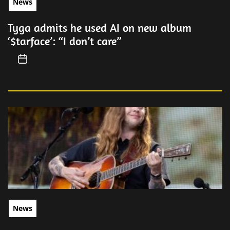
News
Tyga admits he used AI on new album
‘$tarface’: “I don’t care”
News