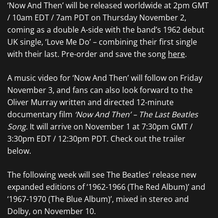
‘Now And Then’ will be released worldwide at 2pm GMT
/ 10am EDT / 7am PDT on Thursday November 2,
coming as a double A-side with the band’s 1962 debut
UK single, ‘Love Me Do’ – combining their first single
with their last. Pre-order and save the song
here
.
A music video for ‘Now And Then’ will follow on Friday
November 3, and fans can also look forward to the
Oliver Murray written and directed 12-minute
documentary film
‘Now And Then’ – The Last Beatles
Song.
It will arrive on November 1 at 7:30pm GMT /
3:30pm EDT / 12:30pm PDT. Check out the trailer
below.
The following week will see The Beatles’ release new
expanded editions of ‘1962-1966 (The Red Album)’ and
‘1967-1970 (The Blue Album)’, mixed in stereo and
Dolby, on November 10.