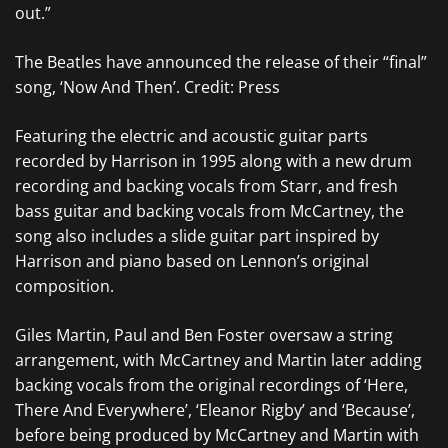
out.”
The Beatles have announced the release of their “final”
song, ‘Now And Then’. Credit: Press
Featuring the electric and acoustic guitar parts
recorded by Harrison in 1995 along with a new drum
recording and backing vocals from Starr, and fresh
bass guitar and backing vocals from McCartney, the
song also includes a slide guitar part inspired by
Harrison and piano based on Lennon’s original
composition.
Giles Martin, Paul and Ben Foster oversaw a string
arrangement, with McCartney and Martin later adding
backing vocals from the original recordings of ‘Here,
There And Everywhere’, ‘Eleanor Rigby’ and ‘Because’,
before being produced by McCartney and Martin with