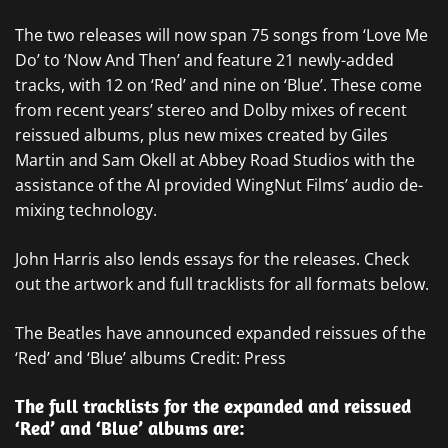
The two releases will now span 75 songs from ‘Love Me
Do’ to ‘Now And Then’ and feature 21 newly-added
tracks, with 12 on ‘Red’ and nine on ‘Blue’. These come
from recent years’ stereo and Dolby mixes of recent
reissued albums, plus new mixes created by Giles
Martin and Sam Okell at Abbey Road Studios with the
assistance of the AI provided WingNut Films’ audio de-
mixing technology.
John Harris also lends essays for the releases. Check
out the artwork and full tracklists for all formats below.
The Beatles have announced expanded reissues of the
‘Red’ and ‘Blue’ albums Credit: Press
The full tracklists for the expanded and reissued
‘Red’ and ‘Blue’ albums are: