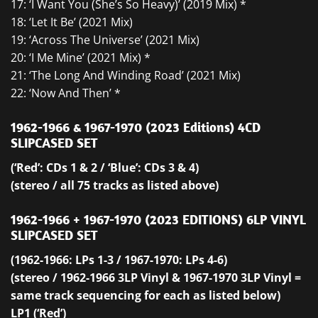
17: ‘I Want You (She’s So Heavy)’ (2019 Mix) *
18: ‘Let It Be’ (2021 Mix)
19: ‘Across The Universe’ (2021 Mix)
20: ‘I Me Mine’ (2021 Mix) *
21: ‘The Long And Winding Road’ (2021 Mix)
22: ‘Now And Then’ *
1962-1966 & 1967-1970 (2023 Editions) 4CD
SLIPCASED SET
(‘Red’: CDs 1 & 2 / ‘Blue’: CDs 3 & 4)
(stereo / all 75 tracks as listed above)
1962-1966 + 1967-1970 (2023 EDITIONS) 6LP VINYL
SLIPCASED SET
(1962-1966: LPs 1-3 / 1967-1970: LPs 4-6)
(stereo / 1962-1966 3LP Vinyl & 1967-1970 3LP Vinyl =
same track sequencing for each as listed below)
LP1 (‘Red’)