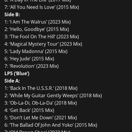
7: ‘All You Need Is Love’ (2015 Mix)
Side B:
1: ‘I Am The Walrus’ (2023 Mix)
2: ‘Hello, Goodbye’ (2015 Mix)
3: ‘The Fool On The Hill’ (2023 Mix)
4: ‘Magical Mystery Tour’ (2023 Mix)
5: ‘Lady Madonna’ (2015 Mix)
6: ‘Hey Jude’ (2015 Mix)
7: ‘Revolution’ (2023 Mix)
LP5 (‘Blue’)
Side A:
1: ‘Back In The U.S.S.R.’ (2018 Mix)
2: ‘While My Guitar Gently Weeps’ (2018 Mix)
3: ‘Ob-La-Di, Ob-La-Da’ (2018 Mix)
4: ‘Get Back’ (2015 Mix)
5: ‘Don’t Let Me Down’ (2021 Mix)
6: ‘The Ballad Of John And Yoko’ (2015 Mix)