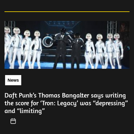
News
Daft Punk’s Thomas Bangalter says writing
the score for ‘Tron: Legacy’ was “depressing”
and “limiting”