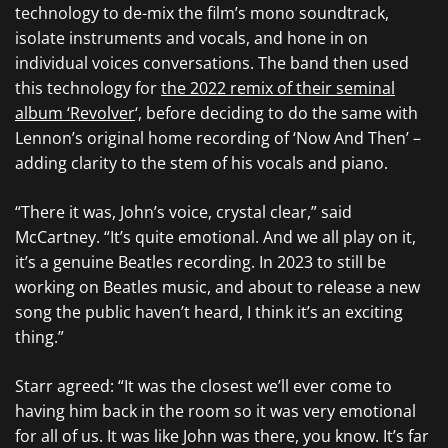
technology to de-mix the film’s mono soundtrack,
isolate instruments and vocals, and hone in on
individual voices conversations. The band then used
this technology for
the 2022 remix of their seminal
album ‘Revolver
‘, before deciding to do the same with
Lennon’s original home recording of ‘Now And Then’ –
adding clarity to the stem of his vocals and piano.
“There it was, John’s voice, crystal clear,” said
McCartney. “It’s quite emotional. And we all play on it,
it’s a genuine Beatles recording. In 2023 to still be
working on Beatles music, and about to release a new
song the public haven’t heard, I think it’s an exciting
thing.”
Starr agreed: “It was the closest we’ll ever come to
having him back in the room so it was very emotional
for all of us. It was like John was there, you know. It’s far