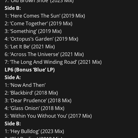
7: ‘Old Brown Shoe’ (2023 Mix)
Side B:
1: ‘Here Comes The Sun’ (2019 Mix)
2: ‘Come Together’ (2019 Mix)
3: ‘Something’ (2019 Mix)
4: ‘Octopus’s Garden’ (2019 Mix)
5: ‘Let It Be’ (2021 Mix)
6: ‘Across The Universe’ (2021 Mix)
7: ‘The Long And Winding Road’ (2021 Mix)
LP6 (Bonus ‘Blue’ LP)
Side A:
1: ‘Now And Then’
2: ‘Blackbird’ (2018 Mix)
3: ‘Dear Prudence’ (2018 Mix)
4: ‘Glass Onion’ (2018 Mix)
5: ‘Within You Without You’ (2017 Mix)
Side B:
1: ‘Hey Bulldog’ (2023 Mix)