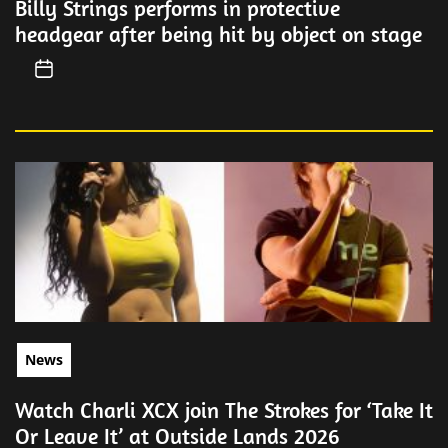
Billy Strings performs in protective
headgear after being hit by object on stage
News
Watch Charli XCX join The Strokes for ‘Take It
Or Leave It’ at Outside Lands 2026