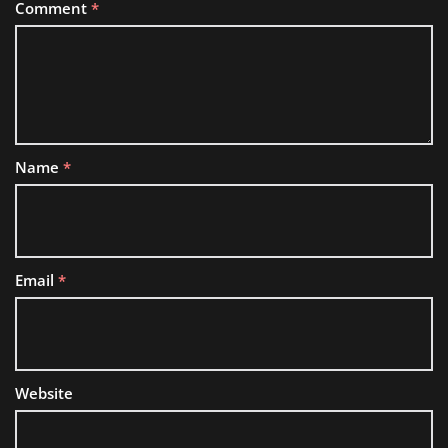
Comment
*
Name
*
Email
*
Website