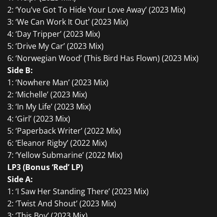
2: ‘You’ve Got To Hide Your Love Away’ (2023 Mix)
3: ‘We Can Work It Out’ (2023 Mix)
4: ‘Day Tripper’ (2023 Mix)
5: ‘Drive My Car’ (2023 Mix)
6: ‘Norwegian Wood’ (This Bird Has Flown) (2023 Mix)
Side B:
1: ‘Nowhere Man’ (2023 Mix)
2: ‘Michelle’ (2023 Mix)
3: ‘In My Life’ (2023 Mix)
4: ‘Girl’ (2023 Mix)
5: ‘Paperback Writer’ (2022 Mix)
6: ‘Eleanor Rigby’ (2022 Mix)
7: ‘Yellow Submarine’ (2022 Mix)
LP3 (Bonus ‘Red’ LP)
Side A:
1: ‘I Saw Her Standing There’ (2023 Mix)
2: ‘Twist And Shout’ (2023 Mix)
3: ‘This Boy’ (2023 Mix)