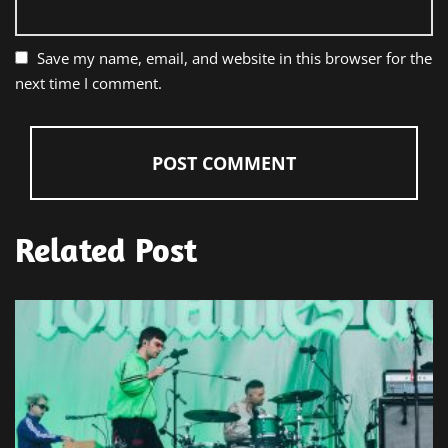
Save my name, email, and website in this browser for the
next time I comment.
Related Post