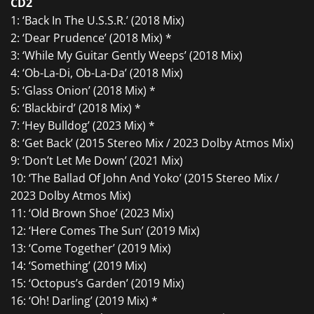
CD2
1: ‘Back In The U.S.S.R.’ (2018 Mix)
2: ‘Dear Prudence’ (2018 Mix) *
3: ‘While My Guitar Gently Weeps’ (2018 Mix)
4: ‘Ob-La-Di, Ob-La-Da’ (2018 Mix)
5: ‘Glass Onion’ (2018 Mix) *
6: ‘Blackbird’ (2018 Mix) *
7: ‘Hey Bulldog’ (2023 Mix) *
8: ‘Get Back’ (2015 Stereo Mix / 2023 Dolby Atmos Mix)
9: ‘Don’t Let Me Down’ (2021 Mix)
10: ‘The Ballad Of John And Yoko’ (2015 Stereo Mix /
2023 Dolby Atmos Mix)
11: ‘Old Brown Shoe’ (2023 Mix)
12: ‘Here Comes The Sun’ (2019 Mix)
13: ‘Come Together’ (2019 Mix)
14: ‘Something’ (2019 Mix)
15: ‘Octopus’s Garden’ (2019 Mix)
16: ‘Oh! Darling’ (2019 Mix) *