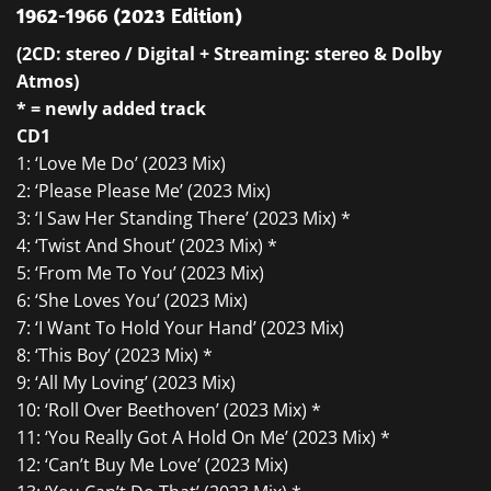
1962-1966 (2023 Edition)
(2CD: stereo / Digital + Streaming: stereo & Dolby
Atmos)
* = newly added track
CD1
1: ‘Love Me Do’ (2023 Mix)
2: ‘Please Please Me’ (2023 Mix)
3: ‘I Saw Her Standing There’ (2023 Mix) *
4: ‘Twist And Shout’ (2023 Mix) *
5: ‘From Me To You’ (2023 Mix)
6: ‘She Loves You’ (2023 Mix)
7: ‘I Want To Hold Your Hand’ (2023 Mix)
8: ‘This Boy’ (2023 Mix) *
9: ‘All My Loving’ (2023 Mix)
10: ‘Roll Over Beethoven’ (2023 Mix) *
11: ‘You Really Got A Hold On Me’ (2023 Mix) *
12: ‘Can’t Buy Me Love’ (2023 Mix)