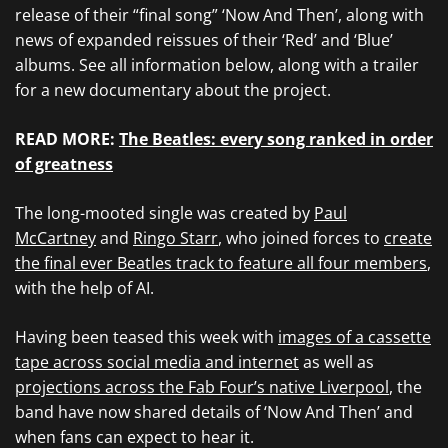
release of their “final song” ‘Now And Then’, along with
news of expanded reissues of their ‘Red’ and ‘Blue’
albums. See all information below, along with a trailer
for a new documentary about the project.
READ MORE:
The Beatles: every song ranked in order
of greatness
The long-mooted single was created by
Paul
McCartney
and
Ringo Starr
, who joined forces to
create
the final ever Beatles track to feature all four members
,
with the help of AI.
Having been teased this week with
images of a cassette
tape across social media and internet
as well as
projections across the Fab Four’s native Liverpool
, the
band have now shared details of ‘Now And Then’ and
when fans can expect to hear it.