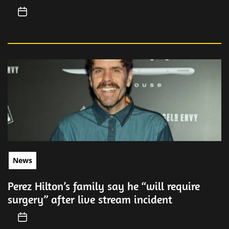
News
Perez Hilton’s family say he “will require
surgery” after live stream incident