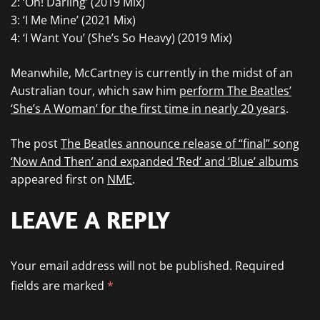
2: ‘Oh! Darling’ (2019 Mix)
3: ‘I Me Mine’ (2021 Mix)
4: ‘I Want You’ (She’s So Heavy) (2019 Mix)
Meanwhile, McCartney is currently in the midst of an
Australian tour, which saw him
perform The Beatles’
‘She’s A Woman’ for the first time in nearly 20 years
.
The post
The Beatles announce release of “final” song
‘Now And Then’ and expanded ‘Red’ and ‘Blue’ albums
appeared first on
NME
.
LEAVE A REPLY
Your email address will not be published.
Required
fields are marked
*