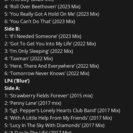
4: ‘Roll Over Beethoven’ (2023 Mix)
5: ‘You Really Got A Hold On Me’ (2023 Mix)
6: ‘You Can’t Do That’ (2023 Mix)
Side B:
1: ‘If I Needed Someone’ (2023 Mix)
2: ‘Got To Get You Into My Life’ (2022 Mix)
3: ‘I’m Only Sleeping’ (2022 Mix)
4: ‘Taxman’ (2022 Mix)
5: ‘Here, There And Everywhere’ (2022 Mix)
6: ‘Tomorrow Never Knows’ (2022 Mix)
LP4 (‘Blue’)
Side A:
1: ‘Strawberry Fields Forever’ (2015 mix)
2: ‘Penny Lane’ (2017 mix)
3: ‘Sgt. Pepper’s Lonely Hearts Club Band’ (2017 Mix)
4: ‘With A Little Help From My Friends’ (2017 Mix)
5: ‘Lucy In The Sky With Diamonds’ (2017 Mix)
6: ‘A Day In The Life’ (2017 Mix)