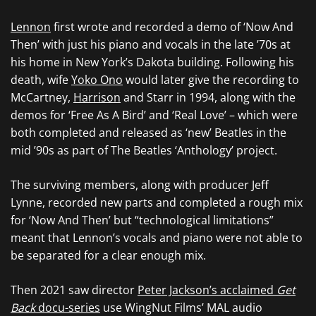
Lennon
first wrote and recorded a demo of ‘Now And
Then’ with just his piano and vocals in the late ’70s at
his home in New York’s Dakota building. Following his
death, wife
Yoko Ono
would later give the recording to
McCartney,
Harrison
and Starr in 1994, along with the
demos for ‘Free As A Bird’ and ‘Real Love’ – which were
both completed and released as ‘new’ Beatles in the
mid ’90s as part of The Beatles ‘Anthology’ project.
The surviving members, along with producer Jeff
Lynne, recorded new parts and completed a rough mix
for ‘Now And Then’ but “technological limitations”
meant that Lennon’s vocals and piano were not able to
be separated for a clear enough mix.
Then 2021 saw director
Peter Jackson’s acclaimed
Get
Back
docu-series
use WingNut Films’ MAL audio