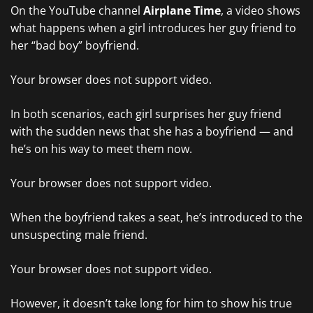
On the YouTube channel
Airplane Time
, a video shows
what happens when a girl introduces her guy friend to
her “bad boy” boyfriend.
Your browser does not support video.
In both scenarios, each girl surprises her guy friend
with the sudden news that she has a boyfriend — and
he’s on his way to meet them now.
Your browser does not support video.
When the boyfriend takes a seat, he’s introduced to the
unsuspecting male friend.
Your browser does not support video.
However, it doesn’t take long for him to show his true