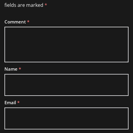
fields are marked
*
Comment
*
Name
*
Email
*