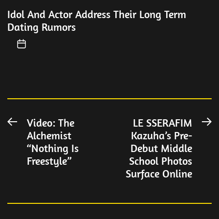
Idol And Actor Address Their Long Term
Dating Rumors
Post
Video: The
LE SSERAFIM
Previous
N
Alchemist
Kazuha’s Pre-
post:
po
navigation
“Nothing Is
Debut Middle
Freestyle”
School Photos
Surface Online