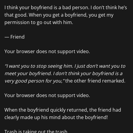
I think your boyfriend is a bad person. I don’t think he’s
that good. When you get a boyfriend, you get my
permission to go out with him.
— Friend
Your browser does not support video.
“I want you to stop seeing him. I just don’t want you to
meet your boyfriend. I don’t think your boyfriend is a
very good person for you,”
the other friend remarked.
Your browser does not support video.
When the boyfriend quickly returned, the friend had
clearly made up his mind about the boyfriend!
Trash is taking out the trash.