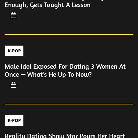
Enough, Gets Taught A Lesson
K-POP
Male Idol Exposed For Dating 3 Women At
Once — What’s He Up To Now?
K-POP
Reality Dating Show Star Pours Her Heart