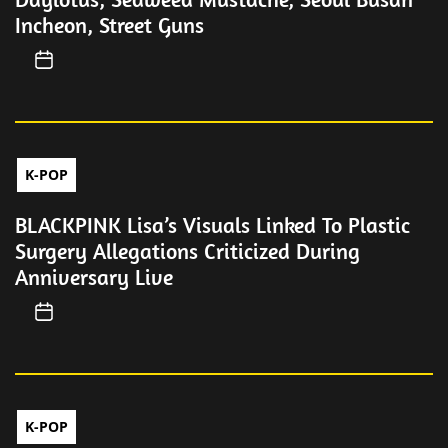
Incheon, Street Guns
K-POP
BLACKPINK Lisa’s Visuals Linked To Plastic
Surgery Allegations Criticized During
Anniversary Live
K-POP