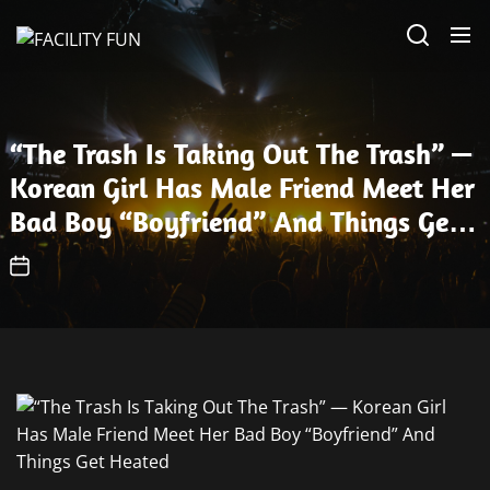
Skip
FACILITY
to
FUN
the
content
“The Trash Is Taking Out The Trash” —
Korean Girl Has Male Friend Meet Her
Bad Boy “Boyfriend” And Things Get
Heated