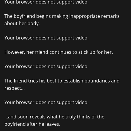
Your browser does not support video.
The boyfriend begins making inappropriate remarks
about her body.
Your browser does not support video.
However, her friend continues to stick up for her.
Your browser does not support video.
The friend tries his best to establish boundaries and
respect…
Your browser does not support video.
…and soon reveals what he truly thinks of the
boyfriend after he leaves.