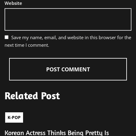
Website
Save my name, email, and website in this browser for the
next time I comment.
Related Post
K-POP
Korean Actress Thinks Being Pretty Is