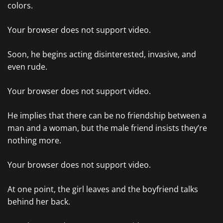
colors.
Your browser does not support video.
Soon, he begins acting disinterested, invasive, and
even rude.
Your browser does not support video.
He implies that there can be no friendship between a
man and a woman, but the male friend insists they’re
nothing more.
Your browser does not support video.
At one point, the girl leaves and the boyfriend talks
behind her back.