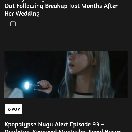
Out Following Breakup Just Months After
Her Wedding
K-POP
Kpopalypse Nugu Alert Episode 93 –
Daylotus, Seaweed Mustache, Seoul Busan