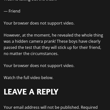
— Friend
Your browser does not support video.
However, at the moment, he revealed the whole thing
was a hidden camera prank! These boys have clearly
passed the test that they will stick up for their friend,
no matter the circumstances.
Your browser does not support video.
Watch the full video below.
LEAVE A REPLY
Your email address will not be published.
Required