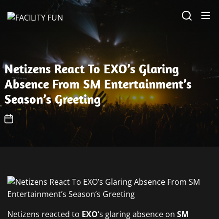
Skip
FACILITY
to
FUN
the
content
Netizens React To EXO’s Glaring
Absence From SM Entertainment’s
Season’s Greeting
Netizens reacted to
EXO
‘s glaring absence on
SM