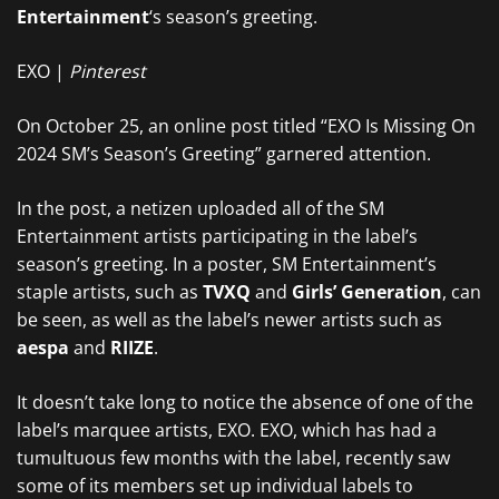
Entertainment
‘s season’s greeting.
EXO |
Pinterest
On October 25, an online post titled “EXO Is Missing On
2024 SM’s Season’s Greeting” garnered attention.
In the post, a netizen uploaded all of the SM
Entertainment artists participating in the label’s
season’s greeting. In a poster, SM Entertainment’s
staple artists, such as
TVXQ
and
Girls’ Generation
, can
be seen, as well as the label’s newer artists such as
aespa
and
RIIZE
.
It doesn’t take long to notice the absence of one of the
label’s marquee artists, EXO. EXO, which has had a
tumultuous few months with the label, recently saw
some of its members set up individual labels to