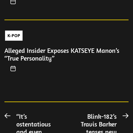
K-POP
Alleged Insider Exposes KATSEYE Manon’s
“True Personality”
Post
“It’s
Blink-182’s
Previous
N
ostentatious
Travis Barker
post:
po
navigation
and even
teases new