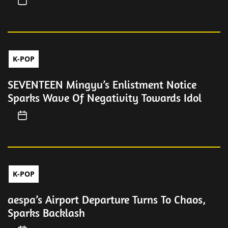
K-POP
SEVENTEEN Mingyu’s Enlistment Notice
Sparks Wave Of Negativity Towards Idol
K-POP
aespa’s Airport Departure Turns To Chaos,
Sparks Backlash