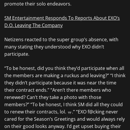
promote their solo endeavors.
SM Entertainment Responds To Reports About EXO’s
D.O. Leaving The Company
Netizens reacted to the super group’s absence, with
many stating they understood why EXO didn’t
participate.
“To be honest, did you think they’d participate when all
the members are making a ruckus and leaving?” “I think
they didn’t participate because it was near the time
their contract ends.” “Aren’t there members who
renewed? Can’t they take a photo with those
members?” “To be honest, I think SM did all they could
to renew their contracts, lol. ㅠ.” “EXO f@cking never
cared for the Season’s Greetings and would always rely
on their good looks anyway. I’d get upset buying their