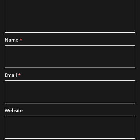
Name
*
Email
*
Website