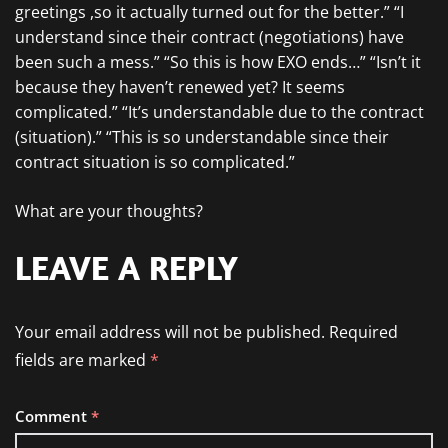
greetings ,so it actually turned out for the better.” “I
understand since their contract (negotiations) have
been such a mess.” “So this is how EXO ends…” “Isn’t it
because they haven’t renewed yet? It seems
complicated.” “It’s understandable due to the contract
(situation).” “This is so understandable since their
contract situation is so complicated.”
What are your thoughts?
LEAVE A REPLY
Your email address will not be published.
Required
fields are marked
*
Comment
*