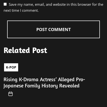
Save my name, email, and website in this browser for the
next time I comment.
Related Post
K-POP
Rising K-Drama Actress’ Alleged Pro-
Japanese Family History Revealed