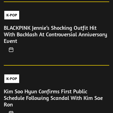
K-POP
BLACKPINK Jennie’s Shocking Outfit Hit
With Backlash At Controversial Anniversary
Event
K-POP
Kim Soo Hyun Confirms First Public
Schedule Following Scandal With Kim Sae
Ron