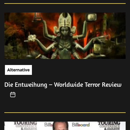
Alternative
Die Entweihung – Worldwide Terror Review