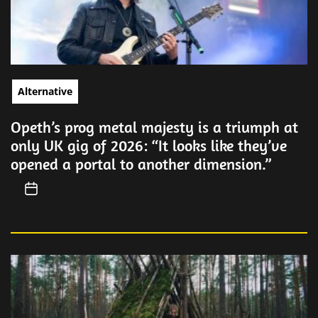
Alternative
Opeth’s prog metal majesty is a triumph at
only UK gig of 2026: “It looks like they’ve
opened a portal to another dimension.”