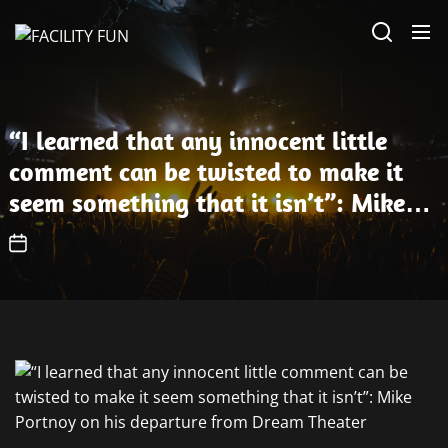
Skip
FACILITY
to
FUN
the
content
“I learned that any innocent little
comment can be twisted to make it
seem something that it isn’t”: Mike
Portnoy on his departure from Dream
Theater