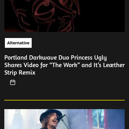
Alternative
Portland Darkwave Duo Princess Ugly
Shares Video for “The Work” and It’s Leæther
Strip Remix