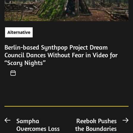
Alternative
Berlin-based Synthpop Project Dream
Council Dances Without Fear in Video for
“Scary Nights”
Post
Sampha
Reebok Pushes
Previous
N
Overcomes Loss
the Boundaries
post:
po
navigation