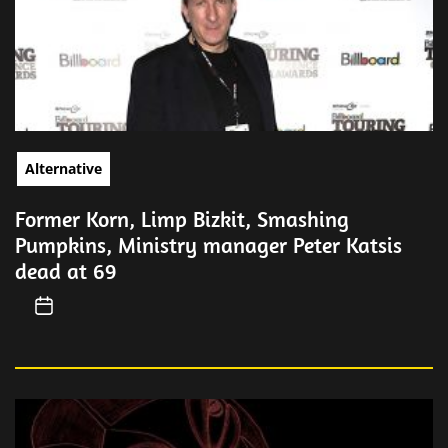
Alternative
Former Korn, Limp Bizkit, Smashing
Pumpkins, Ministry manager Peter Katsis
dead at 69