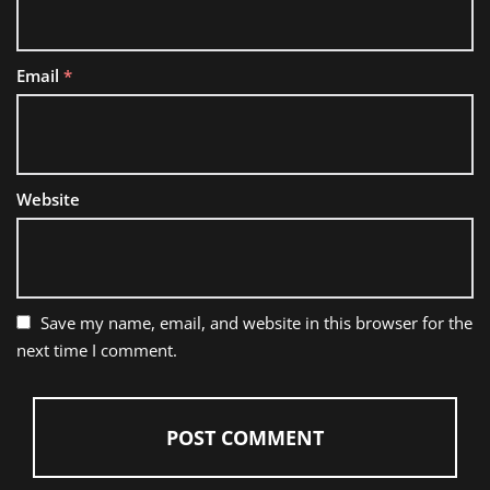
Email
*
Website
Save my name, email, and website in this browser for the
next time I comment.