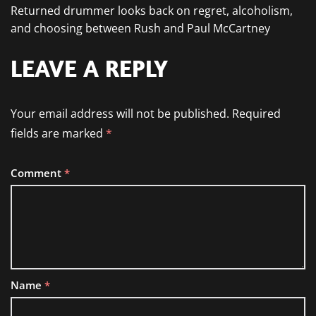
Returned drummer looks back on regret, alcoholism,
and choosing between Rush and Paul McCartney
LEAVE A REPLY
Your email address will not be published.
Required
fields are marked
*
Comment
*
Name
*