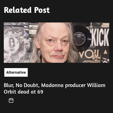
Related Post
Alternative
Blur, No Doubt, Madonna producer William
Orbit dead at 69