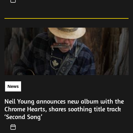
News
Neil Young announces new album with the
Chrome Hearts, shares soothing title track
‘Second Song’