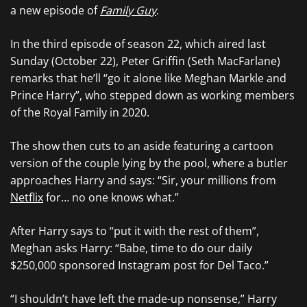
a new episode of
Family Guy
.
In the third episode of season 22, which aired last
Sunday (October 22), Peter Griffin (Seth MacFarlane)
remarks that he’ll “go it alone like Meghan Markle and
Prince Harry”, who stepped down as working members
of the Royal Family in 2020.
The show then cuts to an aside featuring a cartoon
version of the couple lying by the pool, where a butler
approaches Harry and says: “Sir, your millions from
Netflix
for… no one knows what.”
After Harry says to “put it with the rest of them”,
Meghan asks Harry: “Babe, time to do our daily
$250,000 sponsored Instagram post for Del Taco.”
“I shouldn’t have left the made-up nonsense,” Harry