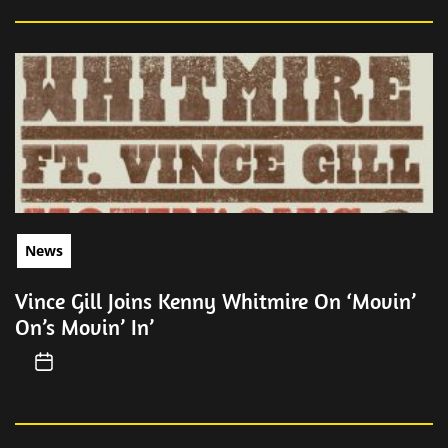
News
Vince Gill Joins Kenny Whitmire On ‘Movin’
On’s Movin’ In’