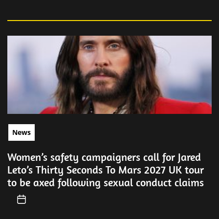
News
Women’s safety campaigners call for Jared
Leto’s Thirty Seconds To Mars 2027 UK tour
to be axed following sexual conduct claims