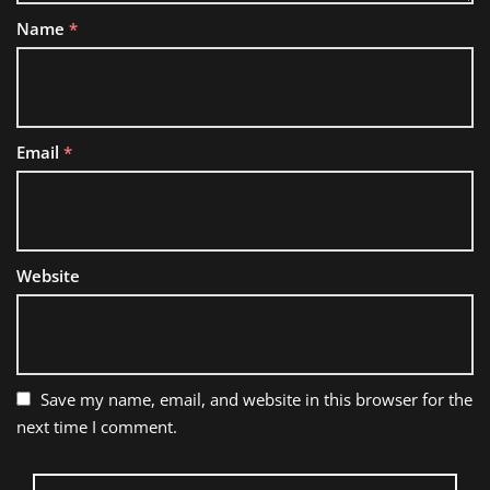
Name
*
Email
*
Website
Save my name, email, and website in this browser for the
next time I comment.