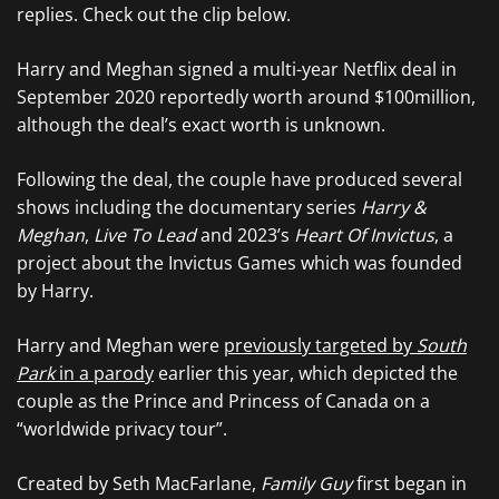
replies. Check out the clip below.
Harry and Meghan signed a multi-year Netflix deal in
September 2020 reportedly worth around $100million,
although the deal’s exact worth is unknown.
Following the deal, the couple have produced several
shows including the documentary series
Harry &
Meghan
,
Live To Lead
and 2023’s
Heart Of Invictus
, a
project about the Invictus Games which was founded
by Harry.
Harry and Meghan were
previously targeted by
South
Park
in a parody
earlier this year, which depicted the
couple as the Prince and Princess of Canada on a
“worldwide privacy tour”.
Created by Seth MacFarlane,
Family Guy
first began in