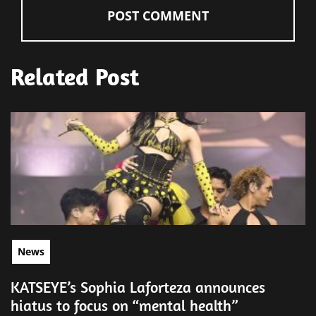
Related Post
News
KATSEYE’s Sophia Laforteza announces
hiatus to focus on “mental health”