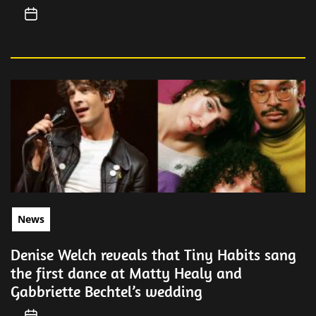
News
Denise Welch reveals that Tiny Habits sang
the first dance at Matty Healy and
Gabbriette Bechtel’s wedding