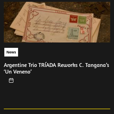
News
Argentine Trio TRÍADA Reworks C. Tangana’s
‘Un Veneno’