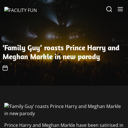
Skip
FACILITY
to
FUN
the
content
‘Family Guy’ roasts Prince Harry and
Meghan Markle in new parody
Prince Harry and Meghan Markle have been satirised in