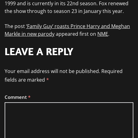
1999 and is currently in its 22nd season. Fox renewed
the show through to season 23 in January this year.
The post
‘Family Guy’ roasts Prince Harry and Meghan
Markle in new parody
appeared first on
NME
.
LEAVE A REPLY
Your email address will not be published.
Required
fields are marked
*
Comment
*