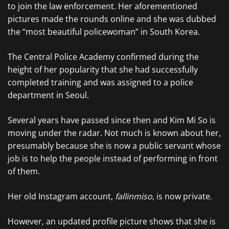
to join the law enforcement. Her aforementioned
pictures made the rounds online and she was dubbed
the “most beautiful policewoman” in South Korea.
The Central Police Academy confirmed during the
height of her popularity that she had successfully
completed training and was assigned to a police
department in Seoul.
Several years have passed since then and Kim Mi So is
moving under the radar. Not much is known about her,
presumably because she is now a public servant whose
job is to help the people instead of performing in front
of them.
Her old Instagram account,
fallinmiso
, is now private.
However, an updated profile picture shows that she is