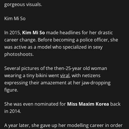
gorgeous visuals.
Kim Mi So
In 2015,
Kim Mi So
made headlines for her drastic
career change. Before becoming a police officer, she
was active as a model who specialized in sexy
photoshoots.
Several pictures of the then-25-year old woman
wearing a tiny bikini went
viral
, with netizens
expressing their amazement at her jaw-dropping
figure.
She was even nominated for
Miss Maxim
Korea
back
in 2014.
A year later, she gave up her modelling career in order