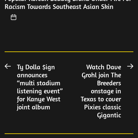
Racism Towards Southeast Asian Skin
Post
Ty Dolla $ign
Watch Dave
Previous
N
announces
Grohl join The
post:
po
navigation
“multi stadium
Breeders
listening event”
onstage in
for Kanye West
Texas to cover
joint album
Pixies classic
Gigantic