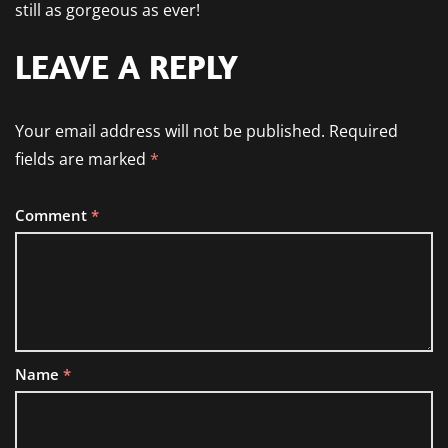
still as gorgeous as ever!
LEAVE A REPLY
Your email address will not be published.
Required
fields are marked
*
Comment
*
Name
*