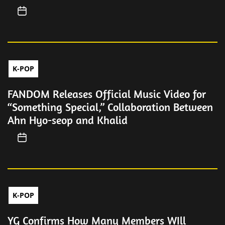
K-POP
FANDOM Releases Official Music Video for
“Something Special,” Collaboration Between
Ahn Hyo-seop and Khalid
K-POP
YG Confirms How Many Members WIll