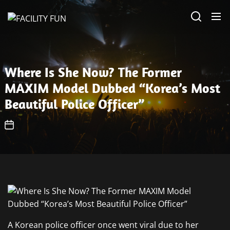
Skip
FACILITY
to
FUN
the
content
Where Is She Now? The Former
MAXIM Model Dubbed “Korea’s Most
Beautiful Police Officer”
A Korean police officer once went viral due to her