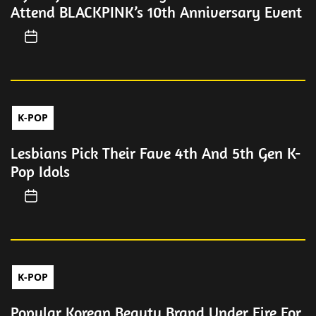
Attend BLACKPINK’s 10th Anniversary Event
K-POP
Lesbians Pick Their Fave 4th And 5th Gen K-
Pop Idols
K-POP
Popular Korean Beauty Brand Under Fire For