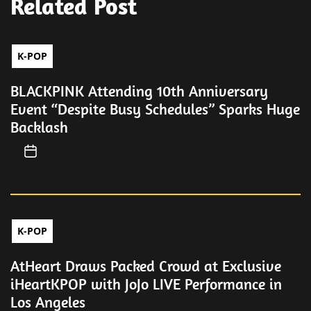
Related Post
K-POP
BLACKPINK Attending 10th Anniversary
Event “Despite Busy Schedules” Sparks Huge
Backlash
K-POP
AtHeart Draws Packed Crowd at Exclusive
iHeartKPOP with JoJo LIVE Performance in
Los Angeles