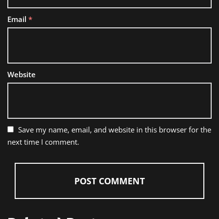
Email
*
Website
Save my name, email, and website in this browser for the
next time I comment.