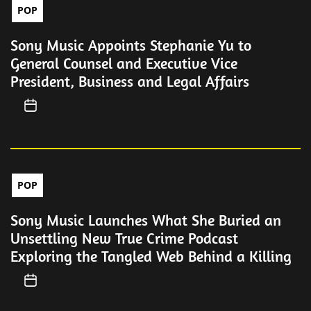
POP
Sony Music Appoints Stephanie Yu to
General Counsel and Executive Vice
President, Business and Legal Affairs
POP
Sony Music Launches What She Buried an
Unsettling New True Crime Podcast
Exploring the Tangled Web Behind a Killing