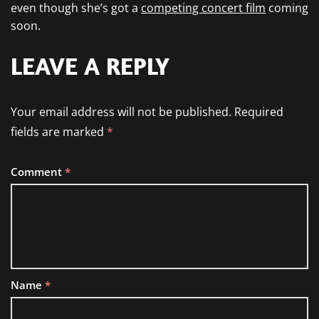
even though she’s got a
competing concert film
coming
soon.
LEAVE A REPLY
Your email address will not be published.
Required
fields are marked
*
Comment
*
Name
*