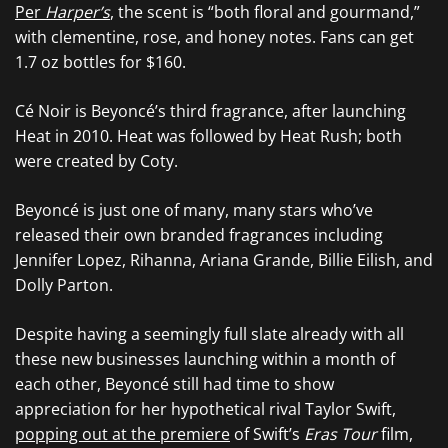
Per
Harper’s
, the scent is “both floral and gourmand,”
with clementine, rose, and honey notes. Fans can get
1.7 oz bottles for $160.
Cé Noir is Beyoncé’s third fragrance, after launching
Heat in 2010. Heat was followed by Heat Rush; both
were created by Coty.
Beyoncé is just one of many, many stars who’ve
released their own branded fragrances including
Jennifer Lopez, Rihanna, Ariana Grande, Billie Eilish, and
Dolly Parton.
Despite having a seemingly full slate already with all
these new businesses launching within a month of
each other, Beyoncé still had time to show
appreciation for her hypothetical rival Taylor Swift,
popping out at the premiere
of Swift’s
Eras Tour
film,