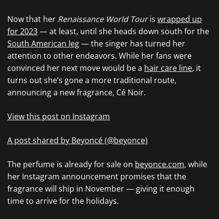
Now that her
Renaissance World Tour
is
wrapped up
for 2023
— at least, until she heads down south for the
South American leg
— the singer has turned her
attention to other endeavors. While her fans were
convinced her next move would be a
hair care line
, it
turns out she’s gone a more traditional route,
announcing a new fragrance, Cé Noir.
View this post on Instagram
A post shared by Beyoncé (@beyonce)
The perfume is already for sale on
beyonce.com
, while
her Instagram announcement promises that the
fragrance will ship in November — giving it enough
time to arrive for the holidays.