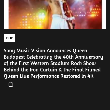
POP
Sony Music Vision Announces Queen
Budapest Celebrating the 40th Anniversary
of the First Western Stadium Rock Show
Behind the Iron Curtain & the Final Filmed
Queen Live Performance Restored in 4K