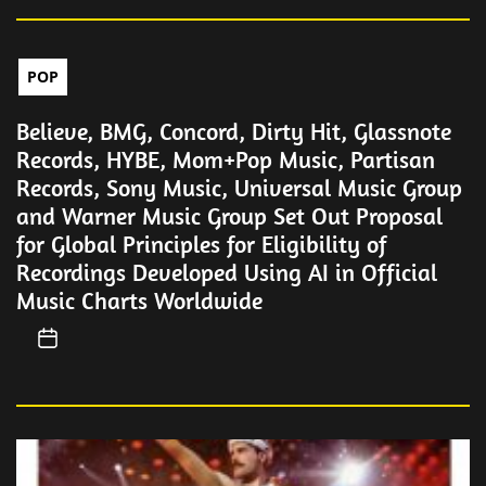
POP
Believe, BMG, Concord, Dirty Hit, Glassnote
Records, HYBE, Mom+Pop Music, Partisan
Records, Sony Music, Universal Music Group
and Warner Music Group Set Out Proposal
for Global Principles for Eligibility of
Recordings Developed Using AI in Official
Music Charts Worldwide