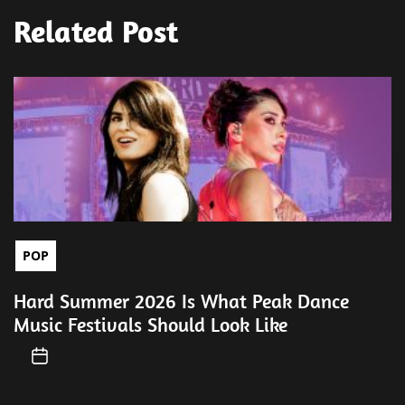
Related Post
POP
Hard Summer 2026 Is What Peak Dance
Music Festivals Should Look Like