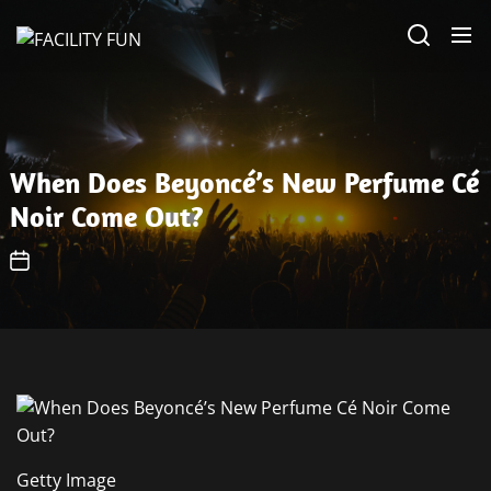
Skip
FACILITY
to
FUN
the
content
When Does Beyoncé’s New Perfume Cé
Noir Come Out?
Getty Image