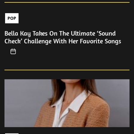
POP
Bella Kay Takes On The Ultimate ‘Sound
Check’ Challenge With Her Favorite Songs