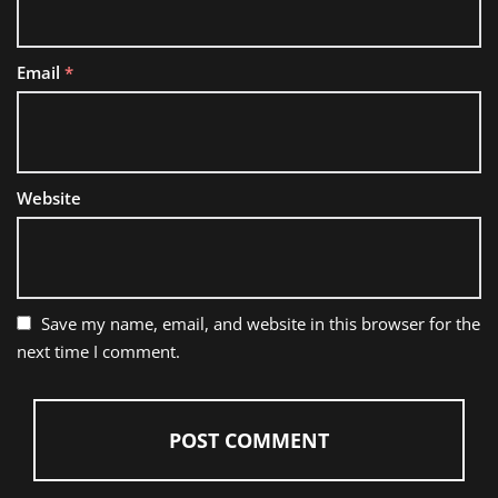
Email
*
Website
Save my name, email, and website in this browser for the
next time I comment.