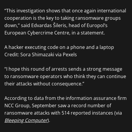
“This investigation shows that once again international
cooperation is the key to taking ransomware groups
down,” said Edvardas Šileris, head of Europol’s
European Cybercrime Centre, in a statement.
A hacker executing code on a phone and a laptop
Credit: Sora Shimazaki via Pexels
“I hope this round of arrests sends a strong message
to ransomware operators who think they can continue
their attacks without consequence.”
According to data from the information assurance firm
NCC Group, September saw a record number of
ransomware attacks with 514 reported instances (via
Bleeping Computer
).