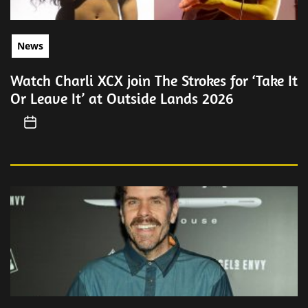
News
Watch Charli XCX join The Strokes for ‘Take It
Or Leave It’ at Outside Lands 2026