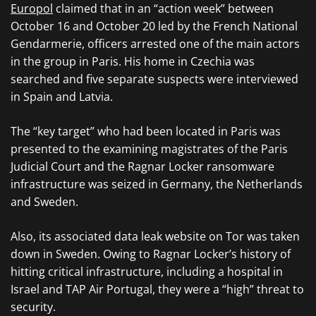
Europol
claimed that in an “action week” between
October 16 and October 20 led by the French National
Gendarmerie, officers arrested one of the main actors
in the group in Paris. His home in Czechia was
searched and five separate suspects were interviewed
in Spain and Latvia.
The “key target” who had been located in Paris was
presented to the examining magistrates of the Paris
Judicial Court and the Ragnar Locker ransomware
infrastructure was seized in Germany, the Netherlands
and Sweden.
Also, its associated data leak website on Tor was taken
down in Sweden. Owing to Ragnar Locker’s history of
hitting critical infrastructure, including a hospital in
Israel and TAP Air Portugal, they were a “high” threat to
security.