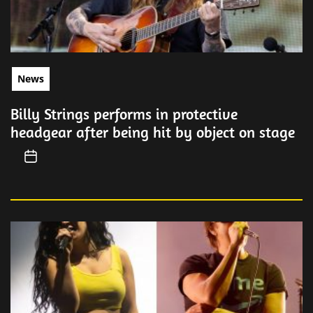
News
Billy Strings performs in protective
headgear after being hit by object on stage