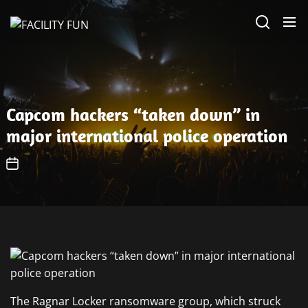
Skip
FACILITY
to
FUN
the
content
Capcom hackers “taken down” in
major international police operation
The Ragnar Locker ransomware group, which struck