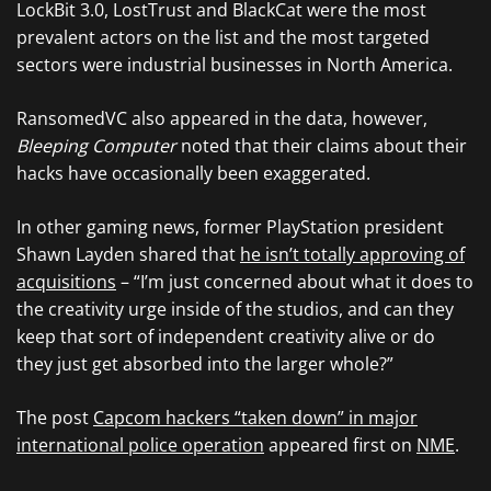
LockBit 3.0, LostTrust and BlackCat were the most
prevalent actors on the list and the most targeted
sectors were industrial businesses in North America.
RansomedVC also appeared in the data, however,
Bleeping Computer
noted that their claims about their
hacks have occasionally been exaggerated.
In other gaming news, former PlayStation president
Shawn Layden shared that
he isn’t totally approving of
acquisitions
– “I’m just concerned about what it does to
the creativity urge inside of the studios, and can they
keep that sort of independent creativity alive or do
they just get absorbed into the larger whole?”
The post
Capcom hackers “taken down” in major
international police operation
appeared first on
NME
.