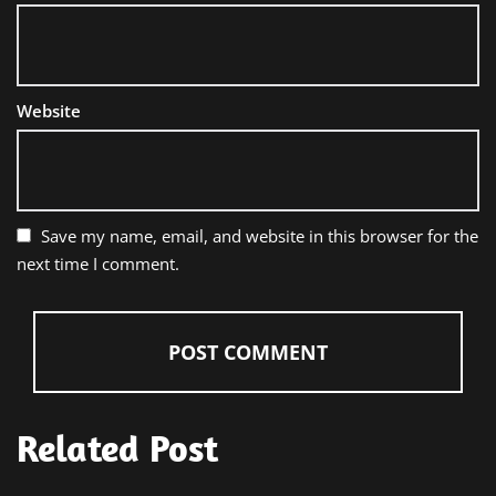
Website
Save my name, email, and website in this browser for the
next time I comment.
Related Post