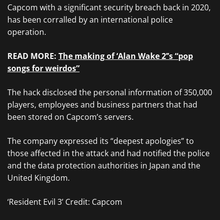
Capcom with a significant security breach back in 2020,
has been corralled by an international police
operation.
READ MORE:
The making of ‘Alan Wake 2’’s “pop
songs for weirdos”
The hack disclosed the personal information of 350,000
players, employees and business partners that had
been stored on Capcom’s servers.
The company expressed its “deepest apologies” to
those affected in the attack and had notified the police
and the data protection authorities in Japan and the
United Kingdom.
‘Resident Evil 3’ Credit: Capcom