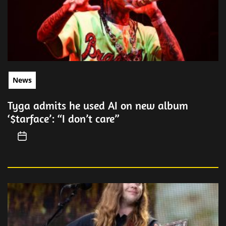
News
Tyga admits he used AI on new album
‘$tarface’: “I don’t care”