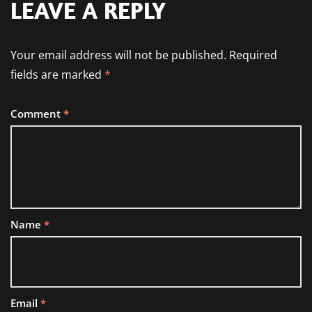
LEAVE A REPLY
Your email address will not be published.
Required
fields are marked
*
Comment
*
Name
*
Email
*