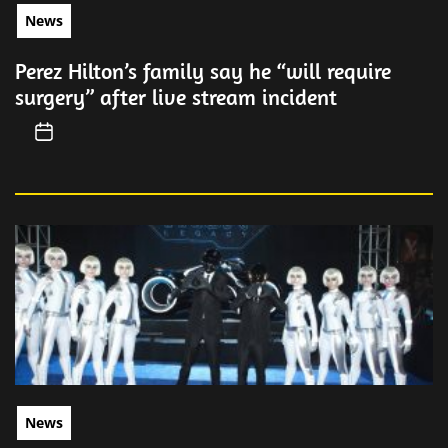
News
Perez Hilton’s family say he “will require
surgery” after live stream incident
News