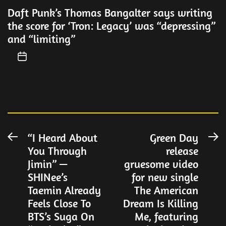
Daft Punk’s Thomas Bangalter says writing
the score for ‘Tron: Legacy’ was “depressing”
and “limiting”
Post
“I Heard About
Green Day
Previous
N
You Through
release
post:
po
navigation
Jimin” —
gruesome video
SHINee’s
for new single
Taemin Already
The American
Feels Close To
Dream Is Killing
BTS’s Suga On
Me, featuring