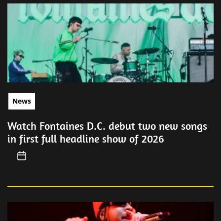
News
Watch Fontaines D.C. debut two new songs
in first full headline show of 2026