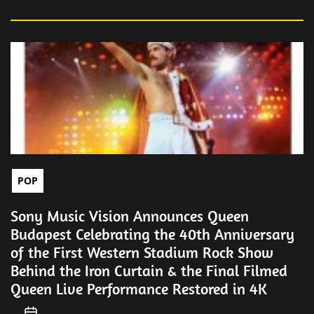
POP
Sony Music Vision Announces Queen
Budapest Celebrating the 40th Anniversary
of the First Western Stadium Rock Show
Behind the Iron Curtain & the Final Filmed
Queen Live Performance Restored in 4K