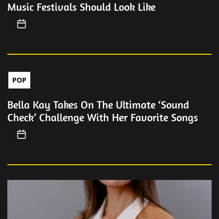
Music Festivals Should Look Like
POP
Bella Kay Takes On The Ultimate ‘Sound
Check’ Challenge With Her Favorite Songs