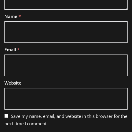
Name
*
Email
*
Website
Save my name, email, and website in this browser for the
next time I comment.