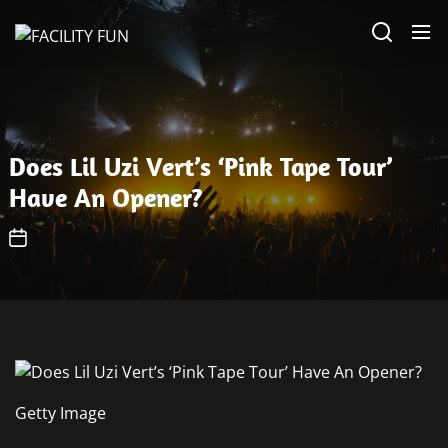
Skip
FACILITY
to
FUN
the
content
Does Lil Uzi Vert’s ‘Pink Tape Tour’
Have An Opener?
Getty Image