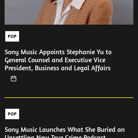
POP
Sony Music Appoints Stephanie Yu to
General Counsel and Executive Vice
President, Business and Legal Affairs
POP
Sony Music Launches What She Buried an
Unsettling New True Crime Podcast