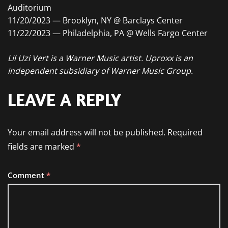
Auditorium
11/20/2023 — Brooklyn, NY @ Barclays Center
11/22/2023 — Philadelphia, PA @ Wells Fargo Center
Lil Uzi Vert is a Warner Music artist. Uproxx is an
independent subsidiary of Warner Music Group.
LEAVE A REPLY
Your email address will not be published.
Required
fields are marked
*
Comment
*