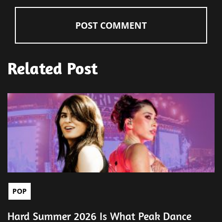
Related Post
POP
Hard Summer 2026 Is What Peak Dance