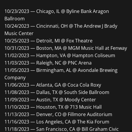
10/23/2023 — Chicago, IL @ Byline Bank Aragon
Ballroom
10/24/2023 — Cincinnati, OH @ The Andrew J Brady
Music Center
10/25/2023 — Detroit, MI @ Fox Theatre
10/31/2023 — Boston, MA @ MGM Music Hall at Fenway
11/02/2023 — Hampton, VA @ Hampton Coliseum
11/03/2023 — Raleigh, NC @ PNC Arena
11/05/2023 — Birmingham, AL @ Avondale Brewing
Company
11/06/2023 — Atlanta, GA @ Coca Cola Roxy
11/08/2023 — Dallas, TX @ South Side Ballroom
11/09/2023 — Austin, TX @ Moody Center
11/10/2023 — Houston, TX @ 713 Music Hall
11/13/2023 — Denver, CO @ Fillmore Auditorium
11/16/2023 — Los Angeles, CA @ The Kia Forum
11/18/2023 — San Francisco, CA @ Bill Graham Civic