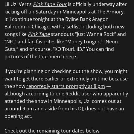
Lil Uzi Vert’s
Pink Tape Tour
is officially underway after
kicking off on Saturday in Minneapolis at The Armory.
It’ll continue tonight at the Byline Bank Aragon
Ballroom in Chicago, with a
setlist
including both new
songs like
Pink Tape
standouts “Just Wanna Rock” and
“
NFL
” and fan favorites like “Money Longer,” “Neon
Guts,” and of course, “XO TourLlif3.” You can find
pictures of the tour merch
here
.
If you’re planning on checking out the show, you might
want to get there earlier or extremely on time because
the show
reportedly starts promptly at 8 pm
—
although according to one
Reddit user
who apparently
attended the show in Minneapolis, Uzi comes out at
around 9 pm and aside from his DJ, does not have an
opening act.
Check out the remaining tour dates below.