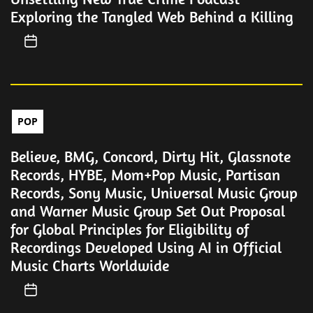
Exploring the Tangled Web Behind a Killing
POP
Believe, BMG, Concord, Dirty Hit, Glassnote
Records, HYBE, Mom+Pop Music, Partisan
Records, Sony Music, Universal Music Group
and Warner Music Group Set Out Proposal
for Global Principles for Eligibility of
Recordings Developed Using AI in Official
Music Charts Worldwide