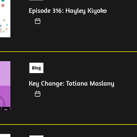
Episode 316: Hayley Kiyoko
Blog
Key Change: Tatiana Maslany