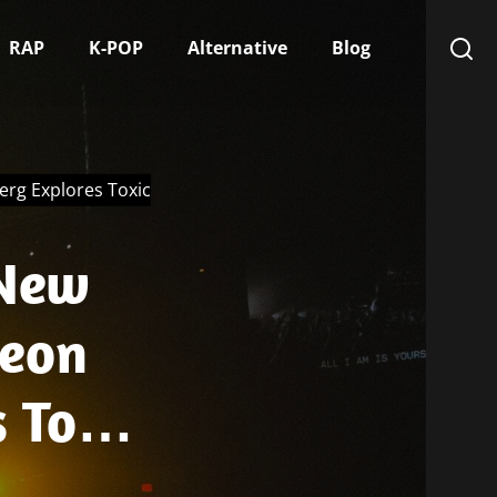
RAP
K-POP
Alternative
Blog
rg Explores Toxic
 New
Neon
 Toxic
urch