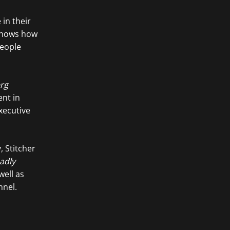
in their
hows how
people
rg
ent in
xecutive
, Stitcher
adly
ell as
nel.