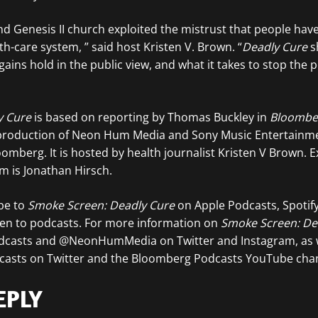
d Genesis II church exploited the mistrust that people have 
-care system, ” said host Kristen V. Brown. “
Deadly Cure
s
ains hold in the public view, and what it takes to stop the 
y Cure
is based on reporting by Thomas Buckley in
Bloombe
 a production of Neon Hum Media and Sony Music Entertainm
oomberg. It is hosted by health journalist Kristen V Brown. E
 is Jonathan Hirsch.
ibe to
Smoke Screen: Deadly Cure
on Apple Podcasts, Spotify
ten to podcasts. For more information on
Smoke Screen: De
dcasts and @NeonHumMedia on Twitter and Instagram, as w
asts on Twitter and the Bloomberg Podcasts YouTube chan
EPLY