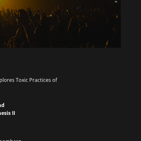
nd
sis II