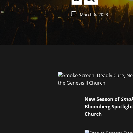
March 6, 2023
New Season of
Smok
Bloomberg Spotlights
Church