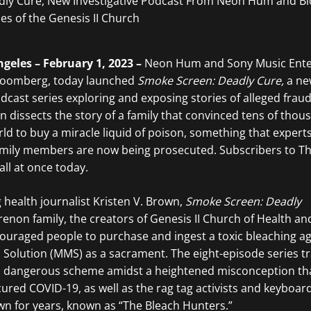
geles – February 1, 2023 –
Neon Hum and Sony Music Ente
Bloomberg, today launched
Smoke Screen: Deadly Cure,
a ne
podcast series exploring and exposing stories of alleged frau
n dissects the story of a family that convinced tens of thou
ld to buy a miracle liquid of poison, something that experts
family members are now being prosecuted. Subscribers to T
 all at once today.
health journalist Kristen V. Brown,
Smoke Screen: Deadly
renon family, the creators of Genesis II Church of Health an
ouraged people to purchase and ingest a toxic bleaching a
l Solution (MMS) as a sacrament. The eight-episode series tr
p’s dangerous scheme amidst a heightened misconception th
ured COVID-19, as well as the rag tag activists and keyboar
 for years, known as “The Bleach Hunters.”