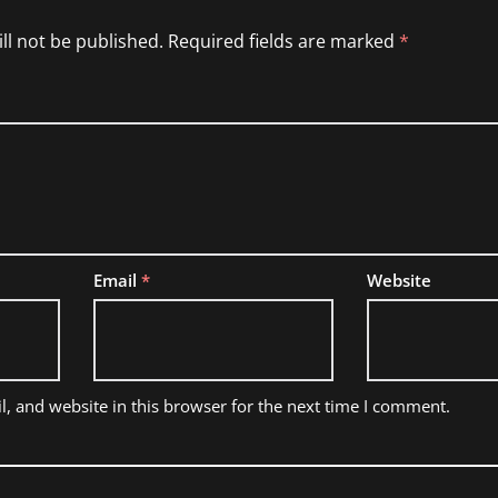
ll not be published.
Required fields are marked
*
Email
*
Website
, and website in this browser for the next time I comment.