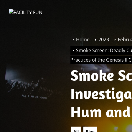
Skip
to
FACILITY
the
FUN
content
Home
2023
Febru
Smoke Screen: Deadly Cu
Practices of the Genesis II 
Smoke Sc
Investig
Hum and 
Practices
All
Blog