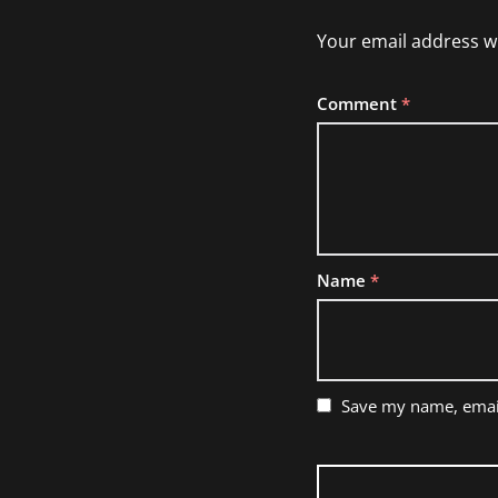
Your email address wi
Comment
*
Name
*
Save my name, email