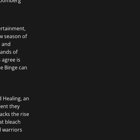
rtainment,
w season of
d and
sands of
 agree is
he Binge can
d Healing, an
gent they
acks the rise
at bleach
d warriors