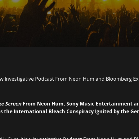
e Screen
From Neon Hum, Sony Music Entertainment a
 the International Bleach Conspiracy Ignited by the Gene