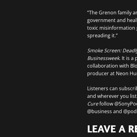
“The Grenon family an
government and health
toxic misinformation g
spreading it.”
Smoke Screen: Deadl
Businessweek
. It is
collaboration with Bl
producer at Neon Hum
Listeners can subscr
and wherever you lis
Cure
follow @SonyPo
@business and @podc
LEAVE A R