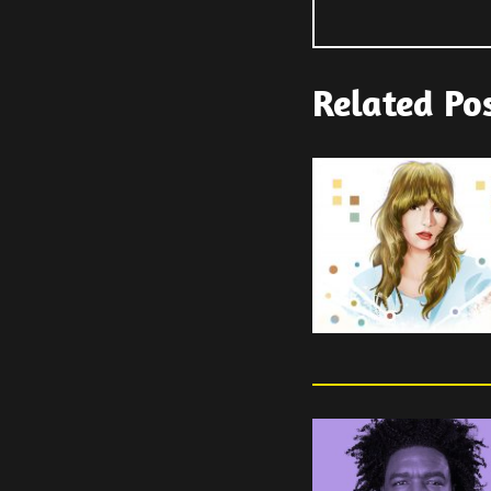
Related Po