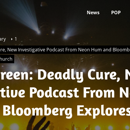
News
POP
ary
1
re, New Investigative Podcast From Neon Hum and Bloombe
Church
reen: Deadly Cure,
ative Podcast From 
Bloomberg Explores
 of the Genesis II Ch