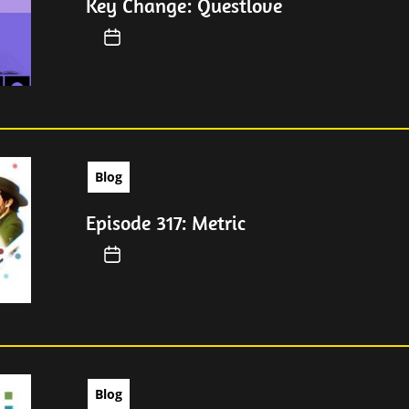
Key Change: Questlove
Blog
Episode 317: Metric
Blog