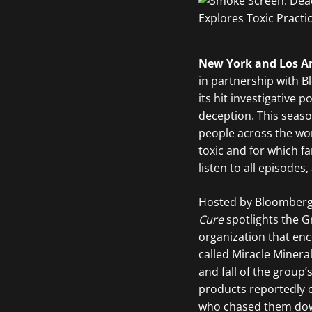
New York and Los An
in partnership with 
its hit investigative 
deception. This seaso
people across the wor
toxic and for which 
listen to all episodes,
Hosted by Bloomberg 
Cure
spotlights the G
organization that enc
called Miracle Minera
and fall of the grou
products reportedly c
who chased them down