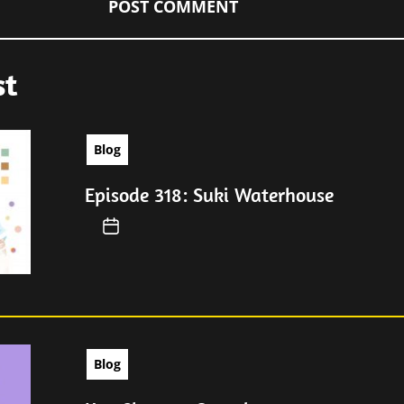
st
Blog
Episode 318: Suki Waterhouse
Blog