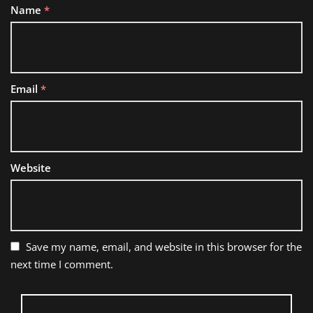
Name
*
Email
*
Website
Save my name, email, and website in this browser for the
next time I comment.