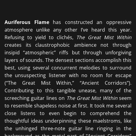
Auriferous Flame
has constructed an oppressive
atmosphere unlike any other I’ve heard this year.
Refusing to yield to clichés,
The Great Mist Within
creates its claustrophobic ambience not through
insipid “atmospheric” riffs but through unforgiving
layers of sounds. The densest sections accomplish this
best, using several concurrent melodies to surround
the unsuspecting listener with no room for escape
(“The Great Mist Within,” “Ancient Corridors”).
Contributing to this tangible unease, many of the
screeching guitar lines on
The Great Mist Within
seem
to resemble shapeless noise at first. It took me several
close listens to even begin to comprehend the
thoughtful ideas underpinning these maelstroms, like
the unhinged three-note guitar line ringing in the