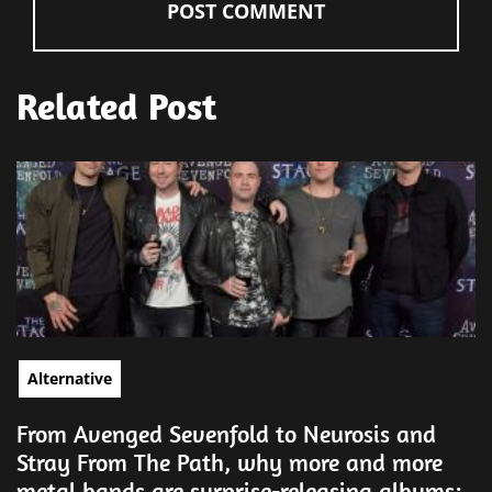
Related Post
Alternative
From Avenged Sevenfold to Neurosis and
Stray From The Path, why more and more
metal bands are surprise-releasing albums: