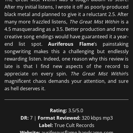
After my initial listens, I wrote it off as poorly-produced
black metal and planned to give it a reluctant 2.5. After
many more frazzled listens,
The Great Mist Within
is a
4.5 masquerading as a 3.5. Better production and more
creative song endings would have guaranteed it a year-
end list spot.
Auriferous Flame
’s painstaking
songwriting makes this a challenging but endlessly
rewarding listen. Indeed, one reason why this review is
late is that I find new aspects of the record to
appreciate on every spin.
The Great Mist Within
’s
magnificent chaos demands your attention, and sure
as hell deserves it.
Rating:
3.5/5.0
DR:
7 |
Format Reviewed:
320 kbps mp3
Label:
True Cult Records
Website:
auriferousflame.bandcamp.com