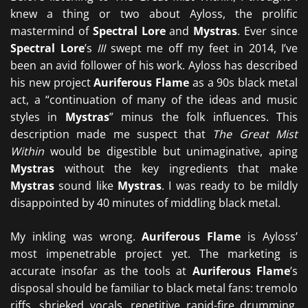
knew a thing or two about Ayloss, the prolific
mastermind of
Spectral Lore
and
Mystras
. Ever since
Spectral Lore
’s
III
swept me off my feet in 2014, I’ve
been an avid follower of his work. Ayloss has described
his new project
Auriferous Flame
as a 90s black metal
act, a “continuation of many of the ideas and music
styles in
Mystras
” minus the folk influences. This
description made me suspect that
The Great Mist
Within
would be digestible but unimaginative, aping
Mystras
without the key ingredients that make
Mystras
sound like
Mystras
. I was ready to be mildly
disappointed by 40 minutes of middling black metal.
My inkling was wrong.
Auriferous Flame
is Ayloss’
most impenetrable project yet. The marketing is
accurate insofar as the tools at
Auriferous Flame
’s
disposal should be familiar to black metal fans: tremolo
riffs, shrieked vocals, repetitive rapid-fire drumming,