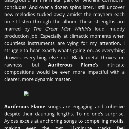
background as the metal part of “Ancient Corridors”
concludes. And over a dozen spins later, I still uncover
new melodies tucked away amidst the mayhem each
time I listen through the album. These strengths are
marred by
The Great Mist Within
’s loud, muddy
production job. Especially at climactic moments when
countless instruments are vying for my attention, I
struggle to hear exactly what’s going on, as everything
drowns everything else out. Black metal thrives on
rawness, but
Auriferous Flame
’s intricate
compositions would be even more impactful with a
clearer, more dynamic master.
Auriferous Flame
songs are engaging and cohesive
despite their daunting lengths. To no one’s surprise,
Ayloss excels at anchoring songs to compelling motifs,
making even the two 11-minute tracks feel