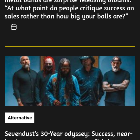
“At what point do people critique success on
sales rather than how big your balls are?”
Alternative
Sevendust’s 30-Year odyssey: Success, near-