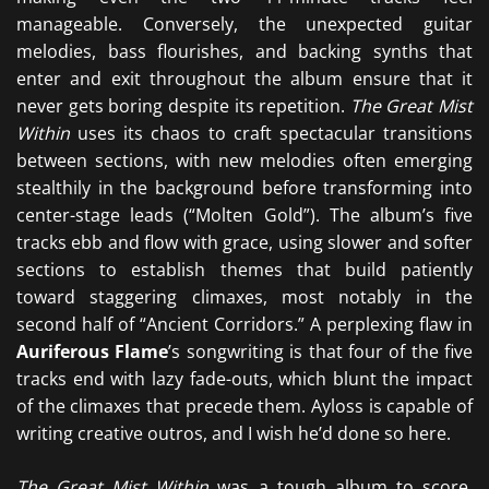
manageable. Conversely, the unexpected guitar
melodies, bass flourishes, and backing synths that
enter and exit throughout the album ensure that it
never gets boring despite its repetition.
The Great Mist
Within
uses its chaos to craft spectacular transitions
between sections, with new melodies often emerging
stealthily in the background before transforming into
center-stage leads (“Molten Gold”). The album’s five
tracks ebb and flow with grace, using slower and softer
sections to establish themes that build patiently
toward staggering climaxes, most notably in the
second half of “Ancient Corridors.” A perplexing flaw in
Auriferous Flame
’s songwriting is that four of the five
tracks end with lazy fade-outs, which blunt the impact
of the climaxes that precede them. Ayloss is capable of
writing creative outros, and I wish he’d done so here.
The Great Mist Within
was a tough album to score.