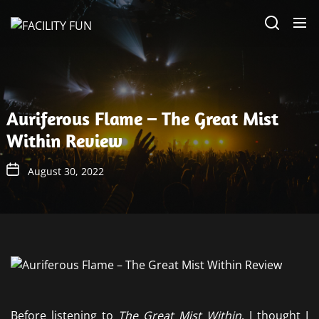
Skip
FACILITY
to
FUN
the
content
Auriferous Flame – The Great Mist
Within Review
August 30, 2022
Before listening to
The Great Mist Within
, I thought I