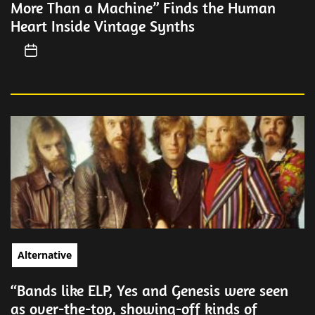
More Than a Machine” Finds the Human
Heart Inside Vintage Synths
Alternative
“Bands like ELP, Yes and Genesis were seen
as over-the-top, showing-off kinds of