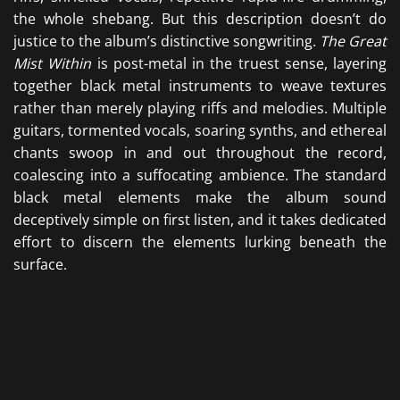
the whole shebang. But this description doesn’t do
justice to the album’s distinctive songwriting.
The Great
Mist Within
is post-metal in the truest sense, layering
together black metal instruments to weave textures
rather than merely playing riffs and melodies. Multiple
guitars, tormented vocals, soaring synths, and ethereal
chants swoop in and out throughout the record,
coalescing into a suffocating ambience. The standard
black metal elements make the album sound
deceptively simple on first listen, and it takes dedicated
effort to discern the elements lurking beneath the
surface.