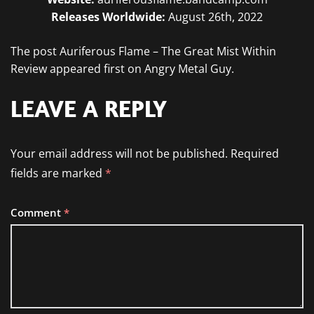
Releases Worldwide:
August 26th, 2022
The post Auriferous Flame – The Great Mist Within
Review appeared first on Angry Metal Guy.
LEAVE A REPLY
Your email address will not be published.
Required
fields are marked
*
Comment
*