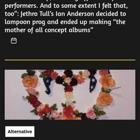
performers. And to some extent I felt that,
too”: Jethro Tull’s Ian Anderson decided to
lampoon prog and ended up making “the
mother of all concept albums”
Alternative