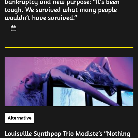
bankruptcy and new purpose: “It’s been
tough. We survived what many people
wouldn’t have survived.”
Alternative
Louisville Synthpop Trio Modiste’s “Nothing