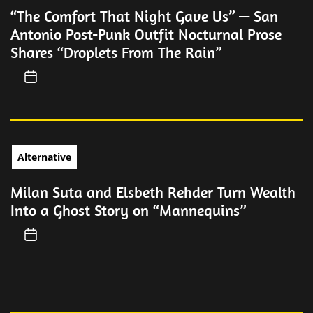
“The Comfort That Night Gave Us” — San
Antonio Post-Punk Outfit Nocturnal Prose
Shares “Droplets From The Rain”
Alternative
Milan Suta and Elsbeth Rehder Turn Wealth
Into a Ghost Story on “Mannequins”