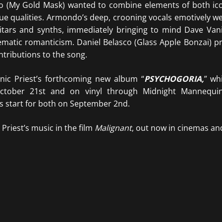
o (My Gold Mask) wanted to combine elements of both ico
que qualities. Armondoʼs deep, crooning vocals emotively w
itars and synths, immediately bringing to mind Dave Van
matic romanticism. Daniel Belasco (Glass Apple Bonzai) p
ributions to the song.
Panic Priest’s forthcoming new album “
PSYCHOGORIA,
” wh
ctober 21st and on vinyl through Midnight Mannequi
 start for both on September 2nd.
Priest’s music in the film
Malignant
, out now in cinemas an