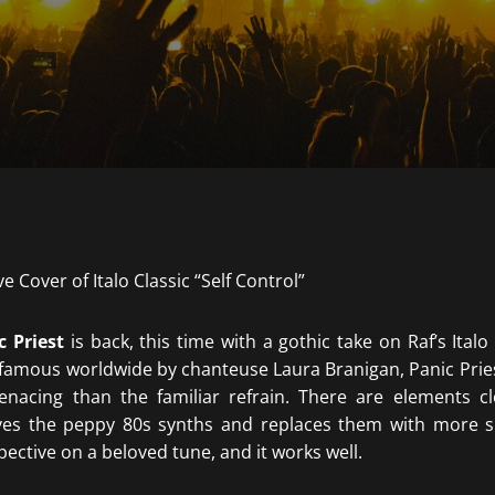
c Priest
is back, this time with a gothic take on Raf’s Italo 
amous worldwide by chanteuse Laura Branigan, Panic Priest
acing than the familiar refrain. There are elements clo
ves the peppy 80s synths and replaces them with more si
spective on a beloved tune, and it works well.