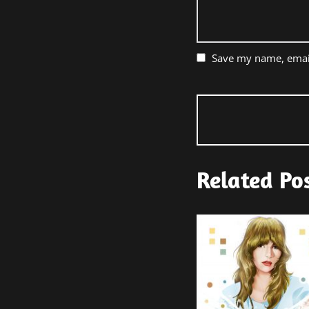
Save my name, email
Related Po