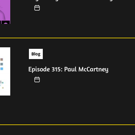
Blog
Episode 315: Paul McCartney