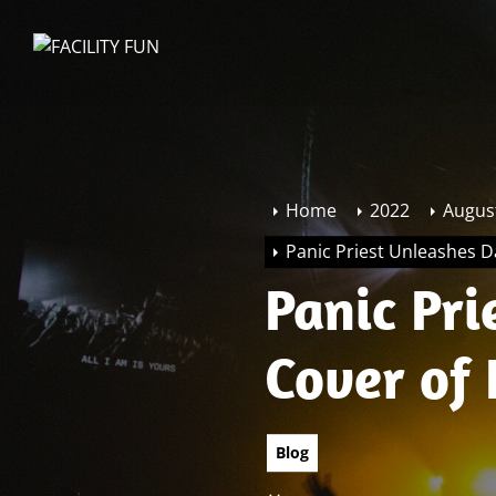
Skip
to
FACILITY
the
FUN
content
Home
2022
Augus
Panic Priest Unleashes Da
Panic Pr
Cover of 
Blog