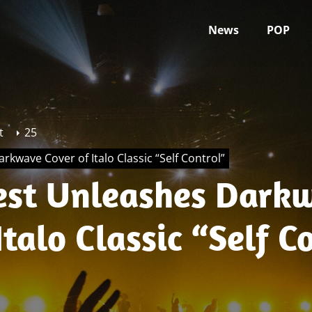
News
POP
t
25
rkwave Cover of Italo Classic “Self Control”
iest Unleashes Dark
Italo Classic “Self C