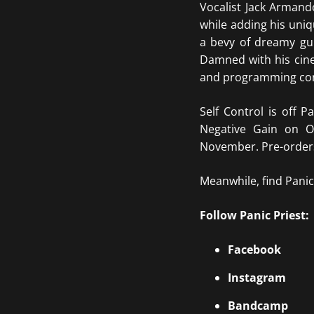
Vocalist Jack Armand
while adding his uni
a bevy of dreamy gu
Damned with his cine
and programming cont
Self Control is off 
Negative Gain on O
November. Pre-orders
Meanwhile, find Panic 
Follow Panic Priest:
Facebook
Instagram
Bandcamp