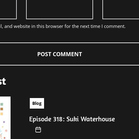
, and website in this browser for the next time I comment.
st
Blog
Episode 318: Suki Waterhouse