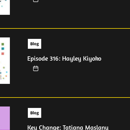
Blog
Episode 316: Hayley Kiyoko
Blog
Key Change: Tatiana Maslany