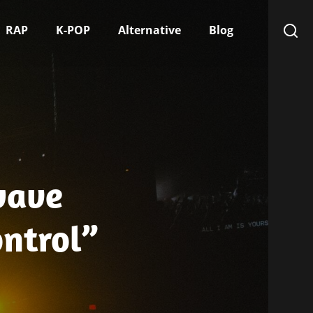
RAP
K-POP
Alternative
Blog
wave
ontrol”