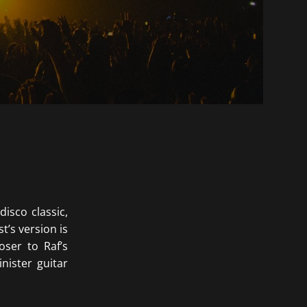
disco classic,
’s version is
ser to Raf’s
nister guitar