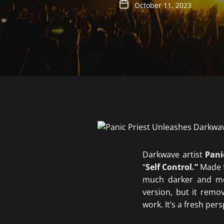
October 11, 2023
Darkwave artist
Pani
“
Self Control.”
Made f
much darker and men
version, but it remo
work. It’s a fresh per