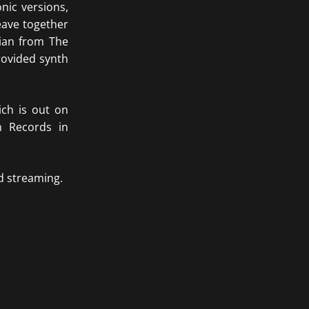
nic versions,
eave together
ian from The
rovided synth
ich is out on
n Records in
d streaming.