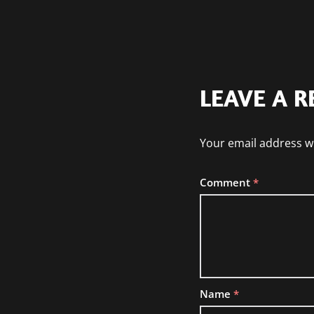
LEAVE A R
Your email address wi
Comment
*
Name
*