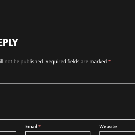
EPLY
ll not be published.
Required fields are marked
*
Email
*
Website