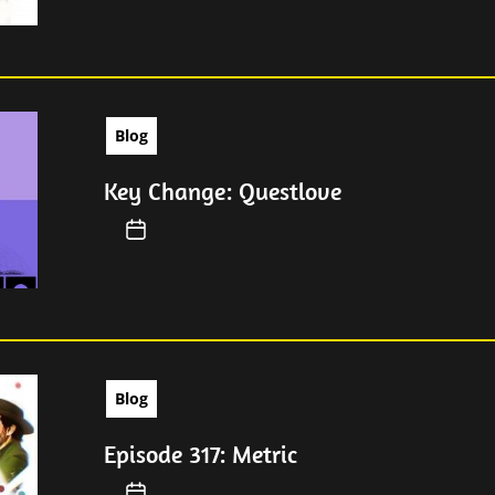
Blog
Key Change: Questlove
Blog
Episode 317: Metric