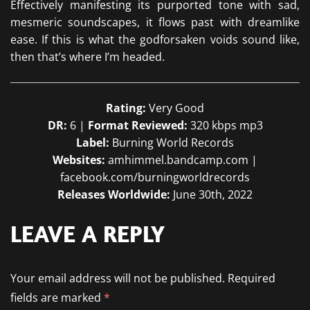
Effectively manifesting its purported tone with sad,
mesmeric soundscapes, it flows past with dreamlike
ease. If this is what the godforsaken voids sound like,
then that’s where I’m headed.
Rating:
Very Good
DR:
6 |
Format Reviewed:
320 kbps mp3
Label:
Burning World Records
Websites:
amhimmel.bandcamp.com |
facebook.com/burningworldrecords
Releases Worldwide:
June 30th, 2022
LEAVE A REPLY
Your email address will not be published.
Required
fields are marked
*