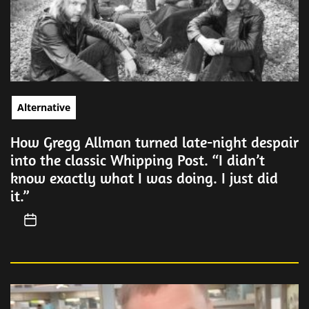
Alternative
How Gregg Allman turned late-night despair
into the classic Whipping Post. “I didn’t
know exactly what I was doing. I just did
it.”