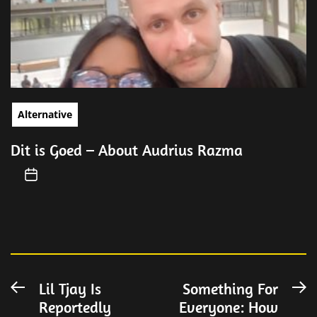
Alternative
Dit is Goed – About Audrius Razma
Post
Lil Tjay Is
Something For
Previous
N
Reportedly
Everyone: How
post:
po
navigation