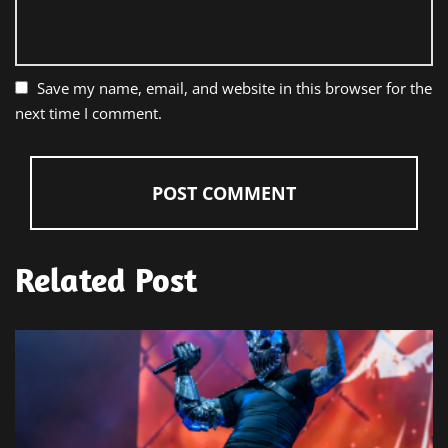
Save my name, email, and website in this browser for the
next time I comment.
Related Post