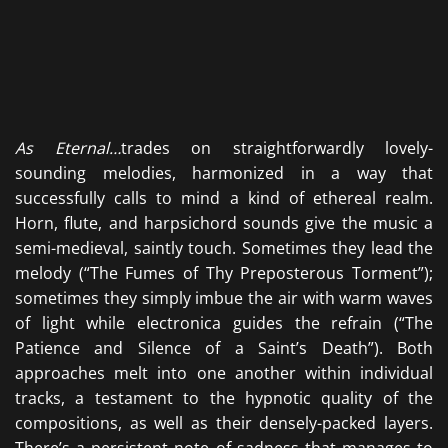
As
Eternal…
trades on straightforwardly lovely-
sounding melodies, harmonized in a way that
successfully calls to mind a kind of ethereal realm.
Horn, flute, and harpsichord sounds give the music a
semi-medieval, saintly touch. Sometimes they lead the
melody (“The Fumes of Thy Preposterous Torment”);
sometimes they simply imbue the air with warm waves
of light while electronica guides the refrain (“The
Patience and Silence of a Saint’s Death”). Both
approaches melt into one another within individual
tracks, a testament to the hypnotic quality of the
compositions, as well as their densely-packed layers.