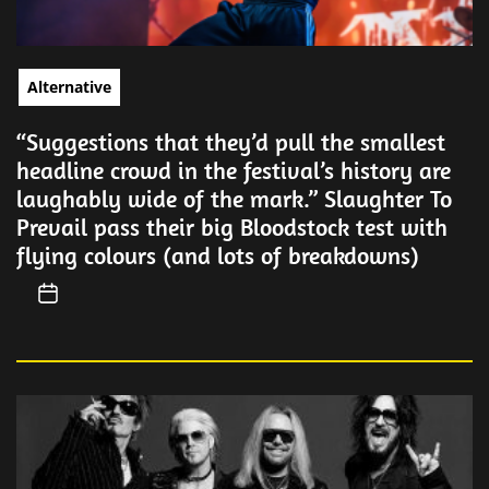
Alternative
“Suggestions that they’d pull the smallest
headline crowd in the festival’s history are
laughably wide of the mark.” Slaughter To
Prevail pass their big Bloodstock test with
flying colours (and lots of breakdowns)