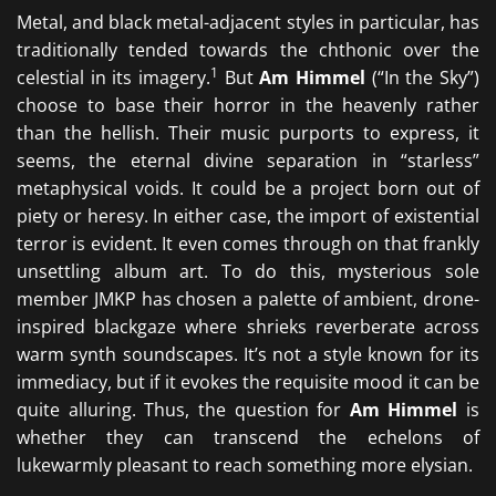
Metal, and black metal-adjacent styles in particular, has
traditionally tended towards the chthonic over the
1
celestial in its imagery.
But
Am Himmel
(“In the Sky”)
choose to base their horror in the heavenly rather
than the hellish. Their music purports to express, it
seems, the eternal divine separation in “starless”
metaphysical voids. It could be a project born out of
piety or heresy. In either case, the import of existential
terror is evident. It even comes through on that frankly
unsettling album art. To do this, mysterious sole
member JMKP has chosen a palette of ambient, drone-
inspired blackgaze where shrieks reverberate across
warm synth soundscapes. It’s not a style known for its
immediacy, but if it evokes the requisite mood it can be
quite alluring. Thus, the question for
Am Himmel
is
whether they can transcend the echelons of
lukewarmly pleasant to reach something more elysian.