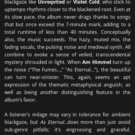
blackgaze like
Unreqvited
or
Violet Cold
, who stick to
uptempo rhythms closer to the blackened root. Even at
its slow pace, the album never drags thanks to songs
that but once exceed the 7-minute mark, adding to a
total runtime of less than 40 minutes. Conceptually
also, the music succeeds. The hazy, muted mix, the
fading vocals, the pulsing noise and medieval synth. All
combine to evoke a sense of veiled, transcendental
mystery shrouded in light. When
Am Himmel
turn up
the noise (“The Fumes…,” “As Eternal…”), the beautiful
can turn near-sinister. This, again, seems an apt
expression of the thematic metaphysical anguish, as
well as being another distinguishing feature in the
album’s favor.
A listener’s milage may vary in tolerance for ambient
blackgaze, but
As Eternal…
does more than just avoid
sub-genre pitfalls; it’s engrossing and graceful.