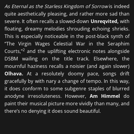
As Eternal as the Starless Kingdom of Sorrow
is indeed
quite aesthetically pleasing, and rather more sad than
severe. It often recalls a slowed-down
Unreqvited,
with
floating, dreamy melodies shrouding echoing shrieks.
This is especially noticeable in the post-black synth of
“The Virgin Wages Celestial War in the Seraphim
2
Courts,”
and the uplifting electronic notes alongside
DSBM wailing on the title track. Elsewhere, the
mournful haziness recalls a noisier (and again slower)
Olhava.
At a resolutely doomy pace, songs drift
gracefully by with nary a change of tempo. In this way,
it does conform to some subgenre staples of blurred
anodyne irresoluteness. However,
Am Himmel
do
paint their musical picture more vividly than many, and
there’s no denying it does sound beautiful.