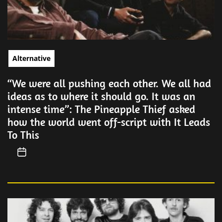
Alternative
“We were all pushing each other. We all had
ideas as to where it should go. It was an
intense time”: The Pineapple Thief asked
how the world went off-script with It Leads
To This