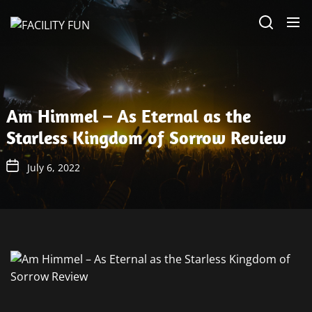
Skip
FACILITY
to
FUN
the
content
Am Himmel – As Eternal as the
Starless Kingdom of Sorrow Review
July 6, 2022