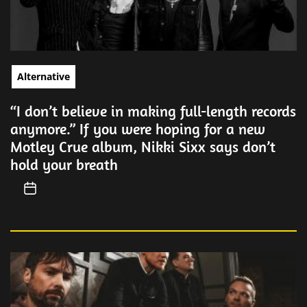
Alternative
“I don’t believe in making full-length records
anymore.” If you were hoping for a new
Motley Crue album, Nikki Sixx says don’t
hold your breath