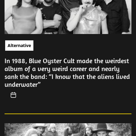
Alternative
In 1988, Blue Oyster Cult made the weirdest
album of a very weird career and nearly
sank the band: “I know that the aliens lived
underwater”