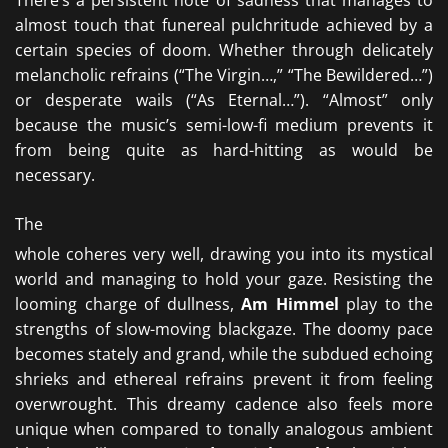
There’s a persistent note of sadness that manages to
almost touch that funereal pulchritude achieved by a
certain species of doom. Whether through delicately
melancholic refrains (“The Virgin…,” “The Bewildered…”)
or desperate wails (“As Eternal…”). “Almost” only
because the music’s semi-low-fi medium prevents it
from being quite as hard-hitting as would be
necessary.
The
whole coheres very well, drawing you into its mystical
world and managing to hold your gaze. Resisting the
looming charge of dullness,
Am Himmel
play to the
strengths of slow-moving blackgaze. The doomy pace
becomes stately and grand, while the subdued echoing
shrieks and ethereal refrains prevent it from feeling
overwrought. This dreamy cadence also feels more
unique when compared to tonally analogous ambient