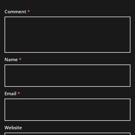
Comment
*
Name
*
Email
*
Website