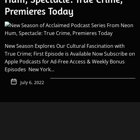
Premieres Today
New Season Explores Our Cultural Fascination with
True Crime; First Episode is Available Now Subscribe on
Apple Podcasts for Ad-Free Access & Weekly Bonus
Episodes New York...
July 6, 2022