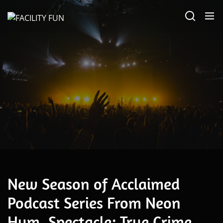
Skip
FACILITY
to
FUN
the
content
June 23, 2022
New Season of Acclaimed
Podcast Series From Neon
Hum, Spectacle: True Crime,