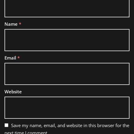
Name
*
Email
*
Website
Save my name, email, and website in this browser for the
next time I comment.