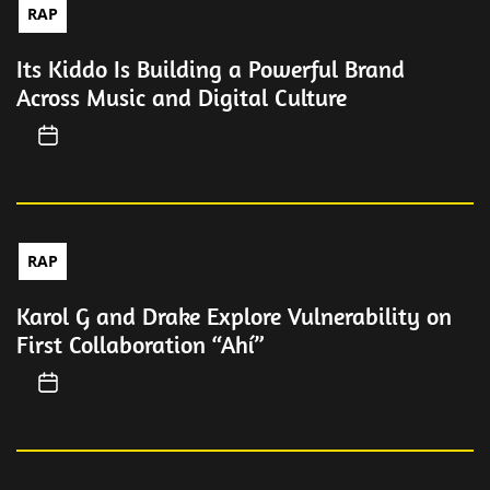
RAP
Its Kiddo Is Building a Powerful Brand
Across Music and Digital Culture
RAP
Karol G and Drake Explore Vulnerability on
First Collaboration “Ahí”