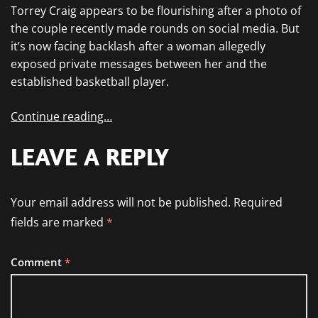
Torrey Craig appears to be flourishing after a photo of
the couple recently made rounds on social media. But
it’s now facing backlash after a woman allegedly
exposed private messages between her and the
established basketball player.
Continue reading…
LEAVE A REPLY
Your email address will not be published.
Required
fields are marked
*
Comment
*