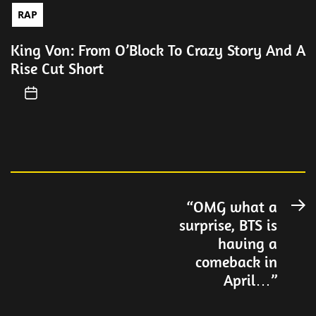
RAP
King Von: From O’Block To Crazy Story And A
Rise Cut Short
Post
“OMG what a
N
surprise, BTS is
po
navigation
having a
comeback in
April…”