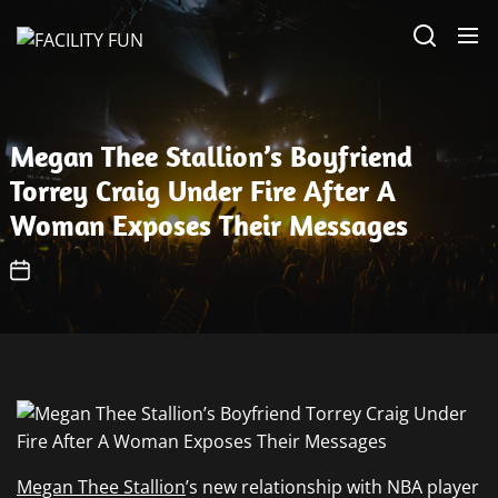
Skip
FACILITY
to
FUN
the
content
Megan Thee Stallion’s Boyfriend
Torrey Craig Under Fire After A
Woman Exposes Their Messages
Megan Thee Stallion
’s new relationship with NBA player