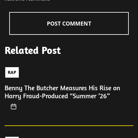
Related Post
RAP
Benny The Butcher Measures His Rise on
Harry Fraud-Produced “Summer ’26”