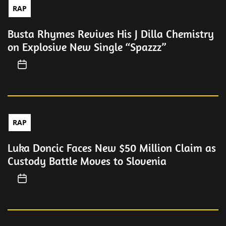
RAP
Busta Rhymes Revives His J Dilla Chemistry
on Explosive New Single “Spazzz”
RAP
Luka Doncic Faces New $50 Million Claim as
Custody Battle Moves to Slovenia