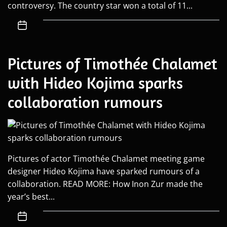
controversy. The country star won a total of 11...
Pictures of Timothée Chalamet
with Hideo Kojima sparks
collaboration rumours
Pictures of actor Timothée Chalamet meeting game
designer Hideo Kojima have sparked rumours of a
collaboration. READ MORE: How Inon Zur made the
year’s best...