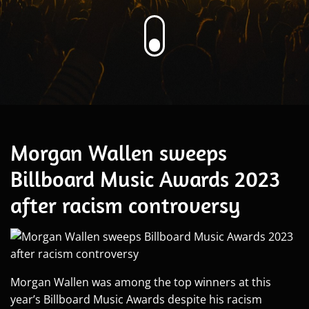
Morgan Wallen sweeps
Billboard Music Awards 2023
after racism controversy
Morgan Wallen was among the top winners at this
year’s Billboard Music Awards despite his racism