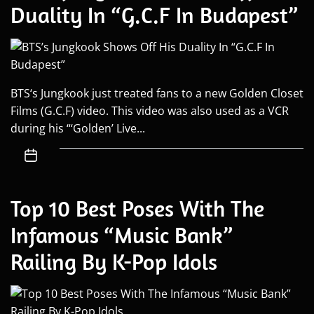
Duality In “G.C.F In Budapest”
BTS‘s Jungkook just treated fans to a new Golden Closet
Films (G.C.F) video. This video was also used as a VCR
during his “‘Golden’ Live...
Top 10 Best Poses With The
Infamous “Music Bank”
Railing By K-Pop Idols