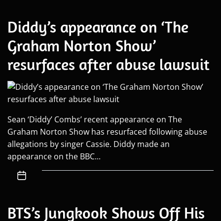
Diddy’s appearance on ‘The
Graham Norton Show’
resurfaces after abuse lawsuit
Sean ‘Diddy’ Combs’ recent appearance on The
Graham Norton Show has resurfaced following abuse
allegations by singer Cassie. Diddy made an
appearance on the BBC...
BTS’s Jungkook Shows Off His