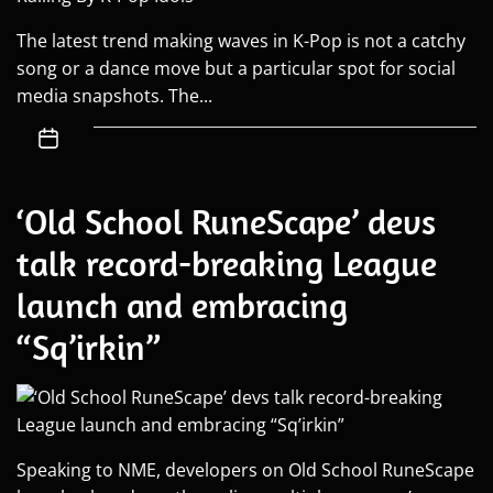
The latest trend making waves in K-Pop is not a catchy
song or a dance move but a particular spot for social
media snapshots. The...
‘Old School RuneScape’ devs
talk record-breaking League
launch and embracing
“Sq’irkin”
Speaking to NME, developers on Old School RuneScape