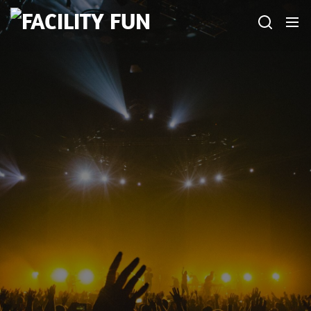
Skip
FACILITY
to
FUN
the
content