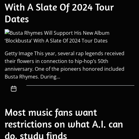
With A Slate Of 2024 Tour
Dates
Getty Image This year, several rap legends received
their flowers in connection to hip-hop’s 50th
anniversary. One of the pioneers honored included
Busta Rhymes. During...
Most music fans want
restrictions on what A.I. can
do, study finds