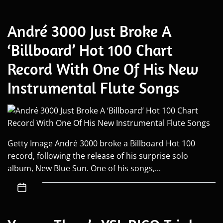
André 3000 Just Broke A
‘Billboard’ Hot 100 Chart
Record With One Of His New
Instrumental Flute Songs
Getty Image André 3000 broke a Billboard Hot 100
record, following the release of his surprise solo
album, New Blue Sun. One of his songs,...