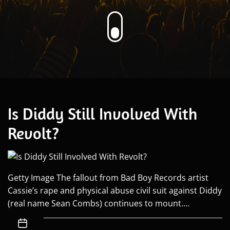
Is Diddy Still Involved With
Revolt?
Getty Image The fallout from Bad Boy Records artist
Cassie’s rape and physical abuse civil suit against Diddy
(real name Sean Combs) continues to mount....