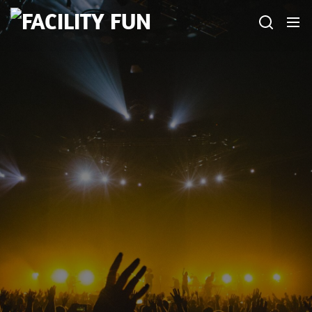
Skip
FACILITY
to
FUN
the
content