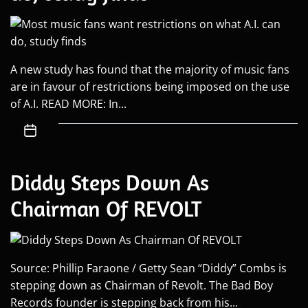
A new study has found that the majority of music fans
are in favour of restrictions being imposed on the use
of A.I. READ MORE: In...
Diddy Steps Down As
Chairman Of REVOLT
Source: Phillip Faraone / Getty Sean “Diddy” Combs is
stepping down as Chairman of Revolt. The Bad Boy
Records founder is stepping back from his...