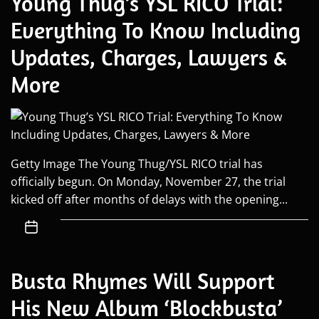
Young Thug’s YSL RICO Trial:
Everything To Know Including
Updates, Charges, Lawyers &
More
Getty Image The Young Thug/YSL RICO trial has
officially begun. On Monday, November 27, the trial
kicked off after months of delays with the opening...
Busta Rhymes Will Support
His New Album ‘Blockbusta’