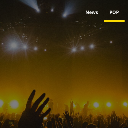
News
POP
POP
Home
POP
Page 1,259