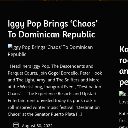
Iggy Pop Brings ‘Chaos’
To Dominican Republic
Ka
ro
Headliners Iggy Pop, The Descendents and
an
Parquet Courts, Join Gogol Bordello, Peter Hook
pe
and The Light, Amyl and The Sniffers and More
at the Week-Long, Inaugural Event, “Destination
Chaos” The Experience Resorts and Upstart
Entertainment unveiled today its punk rock n
roll-inspired winter music festival, “Destination
Kate
Chaos” at the Senator Puerto Plata […]
firs
August 30, 2022
reti