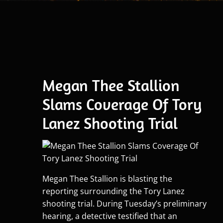
Megan Thee Stallion
Slams Coverage Of Tory
Lanez Shooting Trial
Megan Thee Stallion is blasting the
reporting surrounding the Tory Lanez
shooting trial. During Tuesday’s preliminary
hearing, a detective testified that an