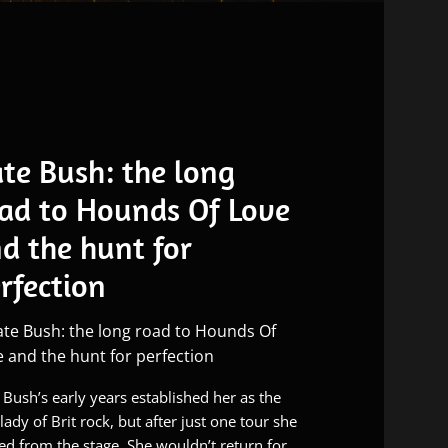
te Bush: the long
ad to Hounds Of Love
d the hunt for
rfection
 Bush’s early years established her as the
t lady of Brit rock, but after just one tour she
red from the stage. She wouldn’t return for