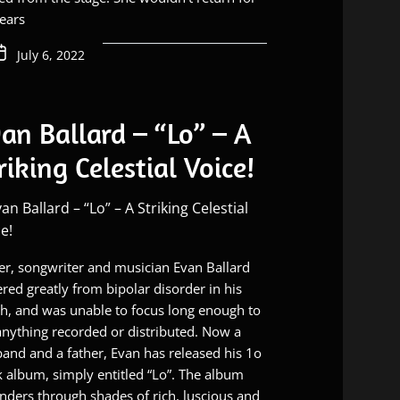
ears
July 6, 2022
an Ballard – “Lo” – A
riking Celestial Voice!
er, songwriter and musician Evan Ballard
ered greatly from bipolar disorder in his
h, and was unable to focus long enough to
anything recorded or distributed. Now a
and and a father, Evan has released his 1o
k album, simply entitled “Lo”. The album
ders through shades of rich, luscious and