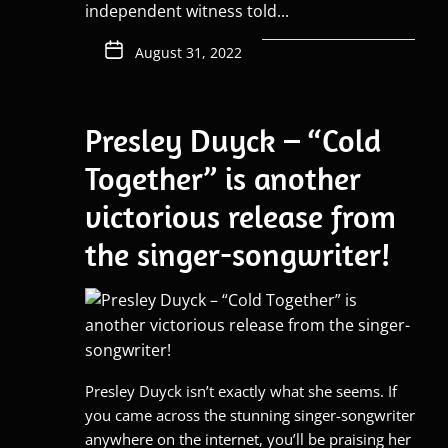
independent witness told...
August 31, 2022
Presley Duyck – “Cold
Together” is another
victorious release from
the singer-songwriter!
Presley Duyck isn’t exactly what she seems. If
you came across the stunning singer-songwriter
anywhere on the internet, you’ll be praising her