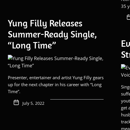
35 y
Yung Filly Releases
Summer-Ready Single,
Ev
“Long Time”
St
Presenter, entertainer and artist Yung Filly gears
up for the next chapter in his career with “Long
Sing
Time”.
suff
yout
July 5, 2022
get 
husb
trac
mean