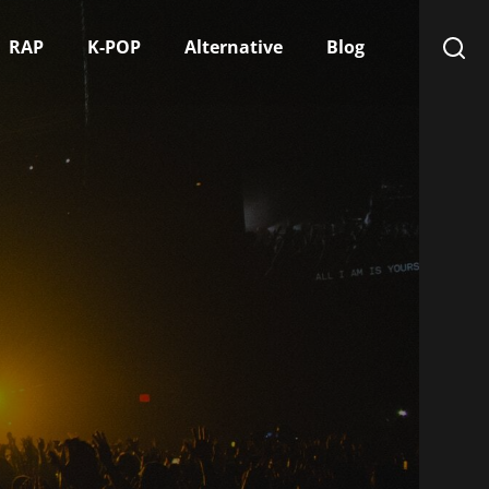
RAP
K-POP
Alternative
Blog