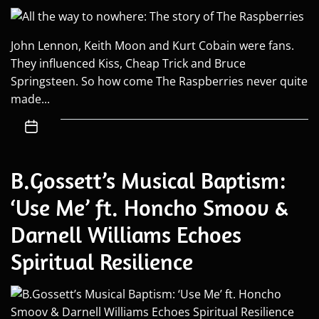
John Lennon, Keith Moon and Kurt Cobain were fans.
They influenced Kiss, Cheap Trick and Bruce
Springsteen. So how come The Raspberries never quite
made...
B.Gossett’s Musical Baptism:
‘Use Me’ ft. Honcho Smoov &
Darnell Williams Echoes
Spiritual Resilience