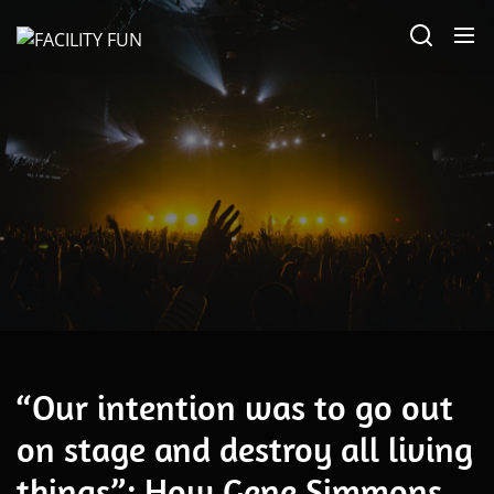
Skip
FACILITY
to
FUN
the
content
Alternative
“Our intention was to go out
on stage and destroy all living
things”: How Gene Simmons