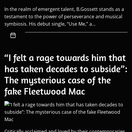
In the realm of emergent talent, B.Gossett stands as a
testament to the power of perseverance and musical
symbiosis. His debut single, “Use Me,” a...
“I felt a rage towards him that
has taken decades to subside”:
The mysterious case of the
fake Fleetwood Mac
Critically acclaimed and loved by their contemporaries,