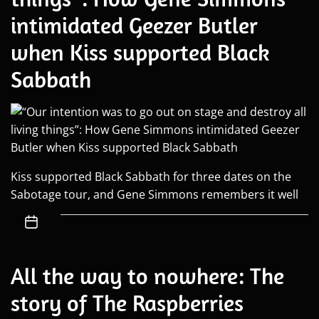
intimidated Geezer Butler
when Kiss supported Black
Sabbath
Kiss supported Black Sabbath for three dates on the
Sabotage tour, and Gene Simmons remembers it well
All the way to nowhere: The
story of The Raspberries