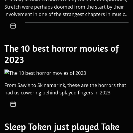
Stretch were perhaps doomed from the start by their
involvement in one of the strangest chapters in music...
The 10 best horror movies of
2023
From Saw X to Skinamarink, these are the horrors that
had us cowering behind splayed fingers in 2023
Sleep Token just played Take