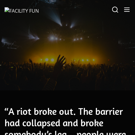
Skip
FACILITY
to
FUN
the
content
May 2026
“A riot broke out. The barrier
had collapsed and broke
somebody’s leg…people were