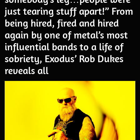
just tearing stuff apart!” From
being hired, fired and hired
again by one of metal’s most
influential bands to a life of
sobriety, Exodus’ Rob Dukes
reveals all