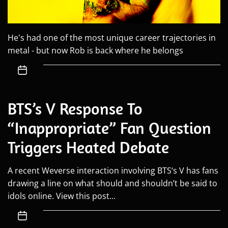
He's had one of the most unique career trajectories in
metal - but now Rob is back where he belongs
BTS’s V Response To
“Inappropriate” Fan Question
Triggers Heated Debate
A recent Weverse interaction involving BTS‘s V has fans
drawing a line on what should and shouldn’t be said to
idols online. View this post...