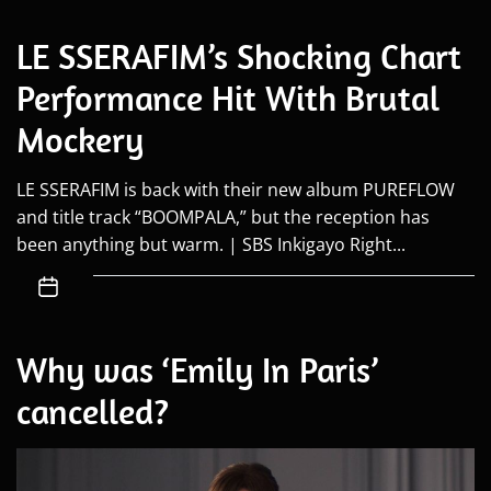
LE SSERAFIM’s Shocking Chart
Performance Hit With Brutal
Mockery
LE SSERAFIM is back with their new album PUREFLOW
and title track “BOOMPALA,” but the reception has
been anything but warm. | SBS Inkigayo Right...
Why was ‘Emily In Paris’
cancelled?