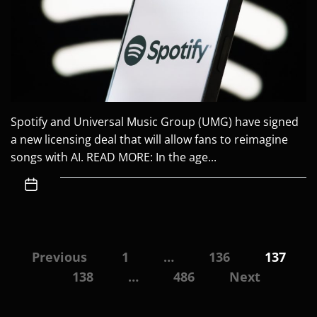
Spotify and Universal Music Group (UMG) have signed
a new licensing deal that will allow fans to reimagine
songs with AI. READ MORE: In the age...
Posts
Previous
1
…
136
137
navigation
138
…
486
Next