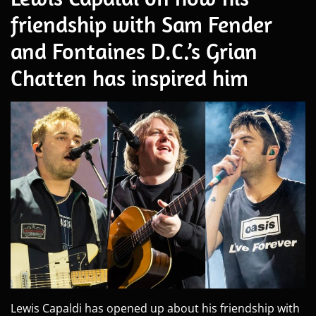
friendship with Sam Fender
and Fontaines D.C.’s Grian
Chatten has inspired him
Lewis Capaldi has opened up about his friendship with