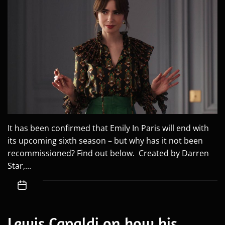
It has been confirmed that Emily In Paris will end with
its upcoming sixth season – but why has it not been
recommissioned? Find out below. Created by Darren
Star,...
Lewis Capaldi on how his