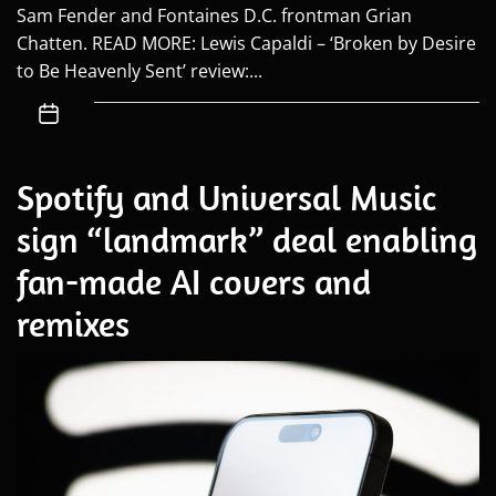
Sam Fender and Fontaines D.C. frontman Grian
Chatten. READ MORE: Lewis Capaldi – ‘Broken by Desire
to Be Heavenly Sent’ review:...
Spotify and Universal Music
sign “landmark” deal enabling
fan-made AI covers and
remixes